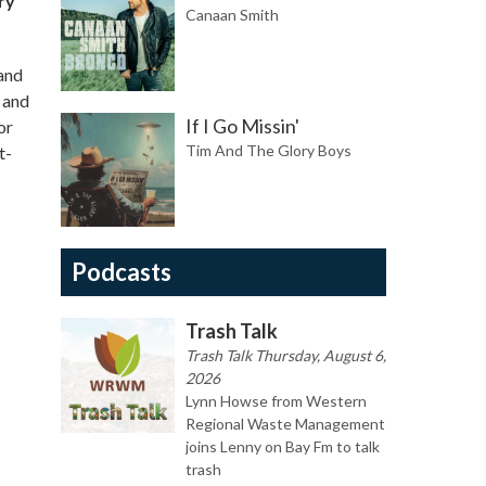
ry
Canaan Smith
 and
 and
If I Go Missin'
or
Tim And The Glory Boys
t-
Podcasts
Trash Talk
Trash Talk Thursday, August 6,
2026
Lynn Howse from Western
Regional Waste Management
joins Lenny on Bay Fm to talk
trash