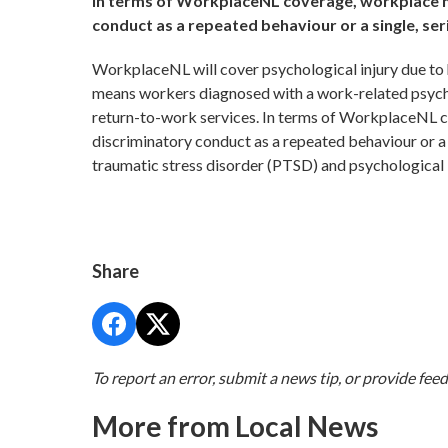
In terms of WorkplaceNL coverage, workplace ha
conduct as a repeated behaviour or a single, ser
WorkplaceNL will cover psychological injury due to
means workers diagnosed with a work-related psychol
return-to-work services. In terms of WorkplaceNL c
discriminatory conduct as a repeated behaviour or a 
traumatic stress disorder (PTSD) and psychological 
Share
To report an error, submit a news tip, or provide fee
More from Local News