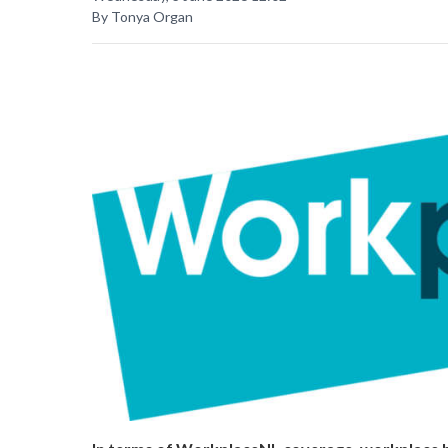
By Tonya Organ