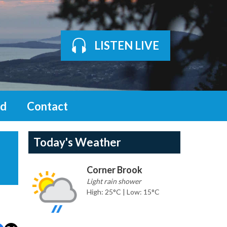
LISTEN LIVE
d
Contact
Today's Weather
Corner Brook
Light rain shower
High: 25°C | Low: 15°C