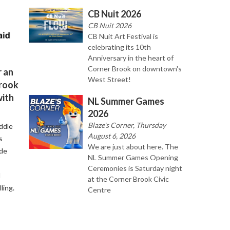
CB Nuit 2026
CB Nuit 2026
CB Nuit Art Festival is
celebrating its 10th
Anniversary in the heart of
Corner Brook on downtown's
 an
West Street!
Brook
with
NL Summer Games
2026
Blaze's Corner, Thursday
ddle
August 6, 2026
s
We are just about here. The
ude
NL Summer Games Opening
Ceremonies is Saturday night
d
at the Corner Brook Civic
ling.
Centre