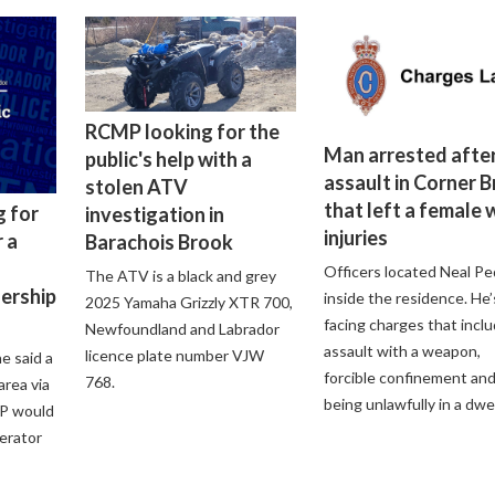
RCMP looking for the
Man arrested after
public's help with a
assault in Corner 
stolen ATV
that left a female 
g for
investigation in
injuries
 a
Barachois Brook
Officers located Neal Pe
The ATV is a black and grey
lership
inside the residence. He’
2025 Yamaha Grizzly XTR 700,
facing charges that incl
Newfoundland and Labrador
assault with a weapon,
licence plate number VJW
e said a
forcible confinement an
768.
 area via
being unlawfully in a dwel
P would
perator