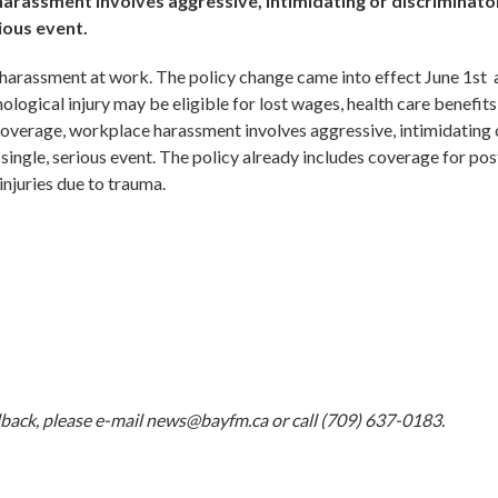
rassment involves aggressive, intimidating or discriminato
ious event.
 harassment at work. The policy change came into effect June 1st
ogical injury may be eligible for lost wages, health care benefits
overage, workplace harassment involves aggressive, intimidating 
single, serious event. The policy already includes coverage for pos
injuries due to trauma.
dback, please e-mail
news@bayfm.ca
or call (709) 637-0183.