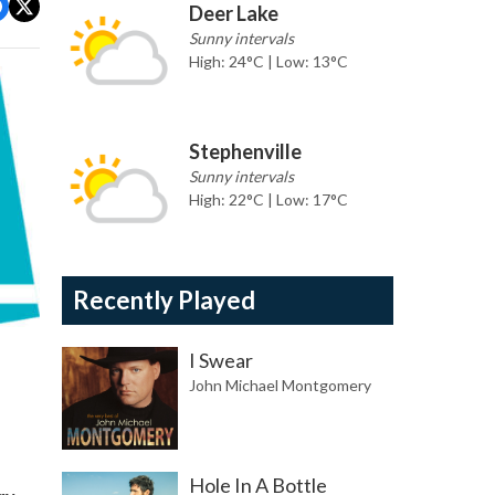
Deer Lake
Sunny intervals
High: 24°C | Low: 13°C
Stephenville
Sunny intervals
High: 22°C | Low: 17°C
Recently Played
I Swear
John Michael Montgomery
Hole In A Bottle