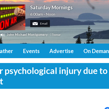
Saturday Mornings
6:00am - Noon
Email
John Michael Montgomery
- I Swear
ather
Events
Advertise
On Deman
psychological injury due to
t