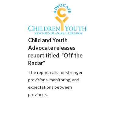
Child and Youth
Advocate releases
report titled, "Off the
Radar"
The report calls for stronger
provisions, monitoring, and
expectations between
provinces.