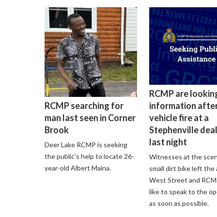
RCMP are lookin
information after
RCMP searching for
vehicle fire at a
man last seen in Corner
Stephenville dea
Brook
last night
Deer Lake RCMP is seeking
the public’s help to locate 26-
Witnesses at the scen
year-old Albert Maina.
small dirt bike left the
West Street and RCM
like to speak to the o
as soon as possible.