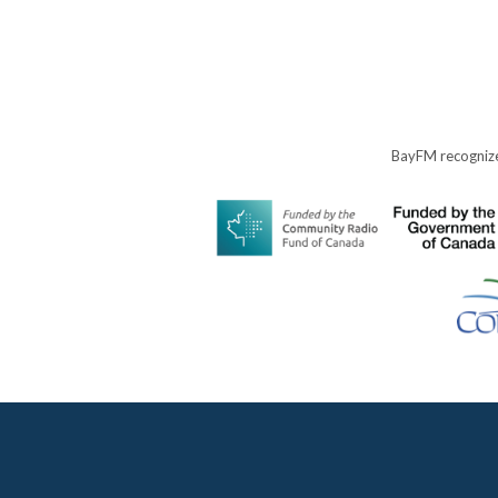
BayFM recognize