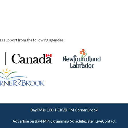
s support from the following agencies:
BayFM is 100.1 CKVB-FM Corner Brook
Advertise on BayFM
Programming Schedule
Listen Live
Contact