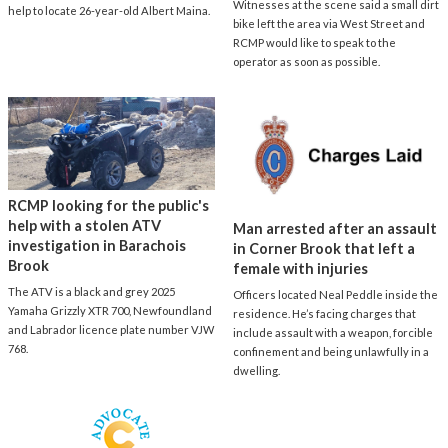
Witnesses at the scene said a small dirt
help to locate 26-year-old Albert Maina.
bike left the area via West Street and
RCMP would like to speak to the
operator as soon as possible.
RCMP looking for the public's
help with a stolen ATV
Man arrested after an assault
investigation in Barachois
in Corner Brook that left a
Brook
female with injuries
The ATV is a black and grey 2025
Officers located Neal Peddle inside the
Yamaha Grizzly XTR 700, Newfoundland
residence. He’s facing charges that
and Labrador licence plate number VJW
include assault with a weapon, forcible
768.
confinement and being unlawfully in a
dwelling.