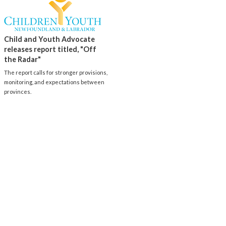
Child and Youth Advocate
releases report titled, "Off
the Radar"
The report calls for stronger provisions,
monitoring, and expectations between
provinces.