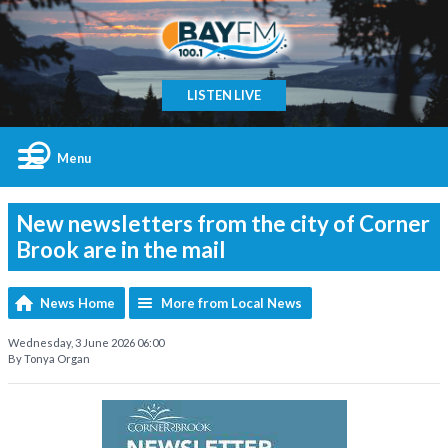
LISTEN LIVE
Menu
New newsletters from the city of Corner
Brook are in the mail
News Home
More from Local News
Wednesday, 3 June 2026 06:00
By Tonya Organ