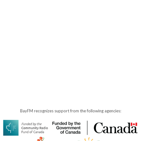
BayFM recognizes support from the following agencies: