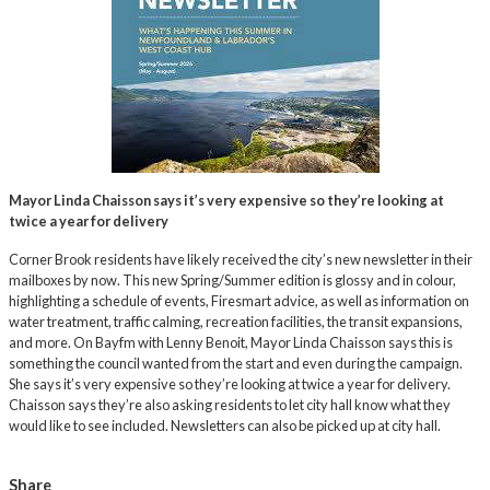
Mayor Linda Chaisson says it’s very expensive so they’re looking at
twice a year for delivery
Corner Brook residents have likely received the city’s new newsletter in their
mailboxes by now. This new Spring/Summer edition is glossy and in colour,
highlighting a schedule of events, Firesmart advice, as well as information on
water treatment, traffic calming, recreation facilities, the transit expansions,
and more. On Bayfm with Lenny Benoit, Mayor Linda Chaisson says this is
something the council wanted from the start and even during the campaign.
She says it’s very expensive so they’re looking at twice a year for delivery.
Chaisson says they’re also asking residents to let city hall know what they
would like to see included. Newsletters can also be picked up at city hall.
Share