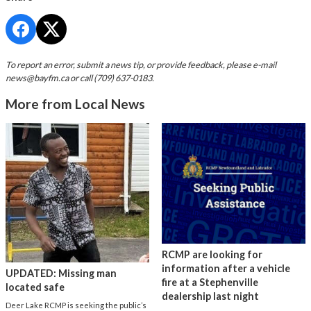
To report an error, submit a news tip, or provide feedback, please e-mail
news@bayfm.ca
or call (709) 637-0183.
More from Local News
RCMP are looking for
information after a vehicle
UPDATED: Missing man
fire at a Stephenville
located safe
dealership last night
Deer Lake RCMP is seeking the public’s