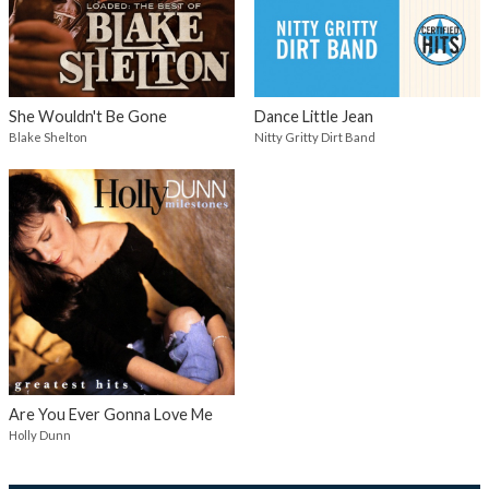
She Wouldn't Be Gone
Dance Little Jean
Blake Shelton
Nitty Gritty Dirt Band
Are You Ever Gonna Love Me
Holly Dunn