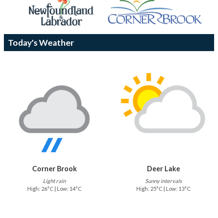
Today's Weather
Corner Brook
Deer Lake
Light rain
Sunny intervals
High: 26°C | Low: 14°C
High: 25°C | Low: 13°C