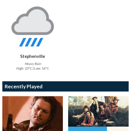
Stephenville
Heavy Rain
High: 23°C | Low: 16°C
Recently Played