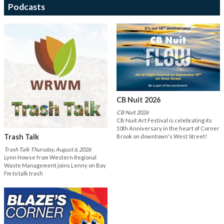
Podcasts
CB Nuit 2026
CB Nuit 2026
CB Nuit Art Festival is celebrating its
10th Anniversary in the heart of Corner
Trash Talk
Brook on downtown's West Street!
Trash Talk Thursday, August 6, 2026
Lynn Howse from Western Regional
Waste Management joins Lenny on Bay
Fm to talk trash