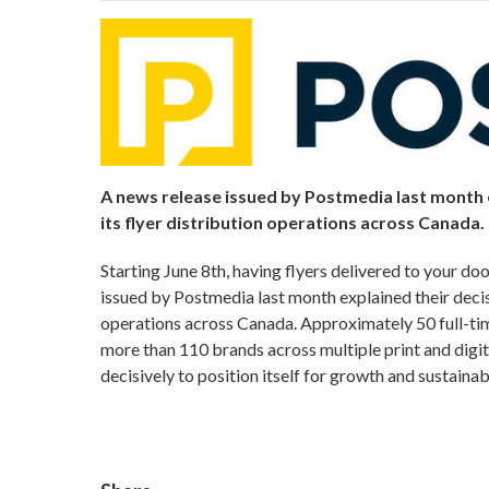
A news release issued by Postmedia last month 
its flyer distribution operations across Canada.
Starting June 8th, having flyers delivered to your do
issued by Postmedia last month explained their decis
operations across Canada. Approximately 50 full-ti
more than 110 brands across multiple print and digit
decisively to position itself for growth and sustain