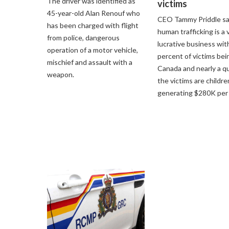
The driver was identified as
victims
45-year-old Alan Renouf who
CEO Tammy Priddle s
has been charged with flight
human trafficking is a 
from police, dangerous
lucrative business wit
operation of a motor vehicle,
percent of victims bei
mischief and assault with a
Canada and nearly a qu
weapon.
the victims are childre
generating $280K per 