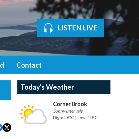
LISTEN LIVE
d
Contact
Today's Weather
Corner Brook
Sunny intervals
High: 26°C | Low: 10°C