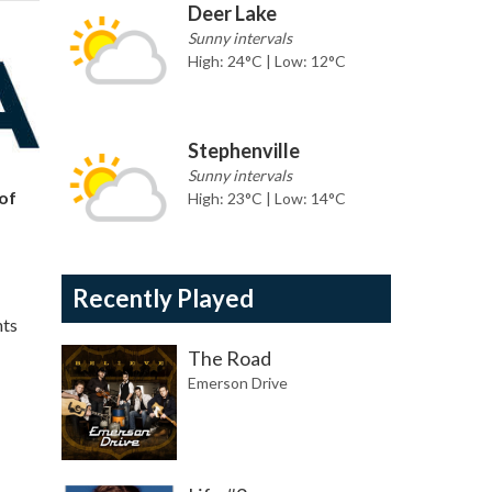
Deer Lake
Sunny intervals
High: 24°C | Low: 12°C
Stephenville
Sunny intervals
of
High: 23°C | Low: 14°C
Recently Played
nts
The Road
Emerson Drive