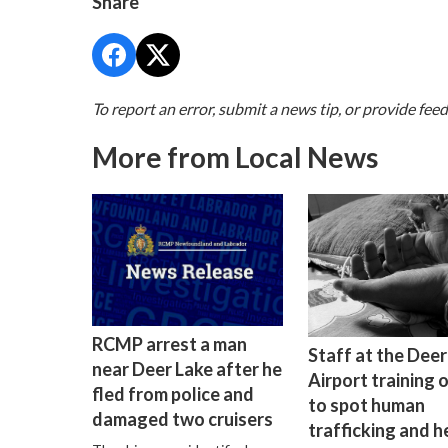
Share
To report an error, submit a news tip, or provide fee
More from Local News
RCMP arrest a man
Staff at the Deer
near Deer Lake after he
Airport training 
fled from police and
to spot human
damaged two cruisers
trafficking and h