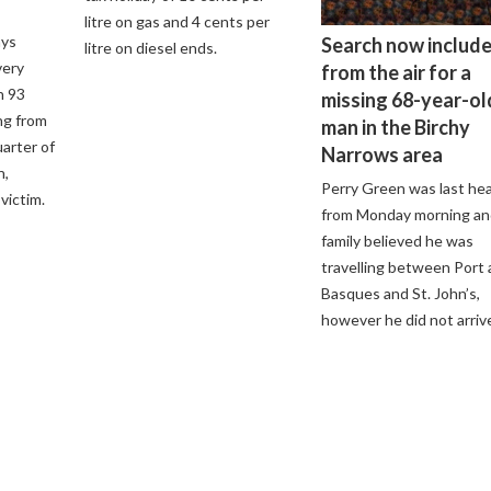
litre on gas and 4 cents per
ays
Search now includ
litre on diesel ends.
very
from the air for a
h 93
missing 68-year-ol
ng from
man in the Birchy
arter of
Narrows area
n,
Perry Green was last he
victim.
from Monday morning an
family believed he was
travelling between Port 
Basques and St. John’s,
however he did not arriv