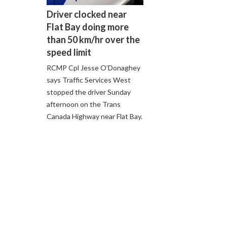
Driver clocked near
Flat Bay doing more
than 50 km/hr over the
speed limit
RCMP Cpl Jesse O’Donaghey
says Traffic Services West
stopped the driver Sunday
afternoon on the Trans
Canada Highway near Flat Bay.