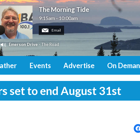
The Morning Tide
9:15am - 10:00am
Email
Emerson Drive
- The Road
ather
Events
Advertise
On Deman
rs set to end August 31st