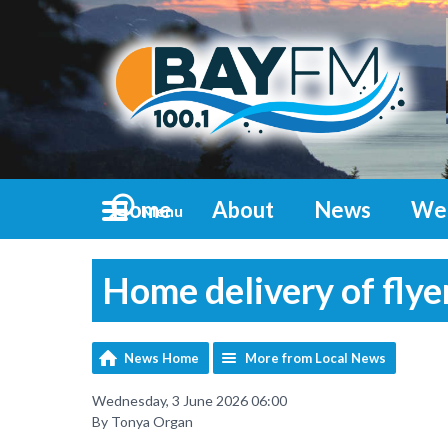
Home
About
News
We
Menu
Home delivery of flye
News Home
More from Local News
Wednesday, 3 June 2026 06:00
By Tonya Organ