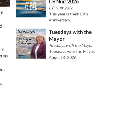
CB Nuit 2026
CB Nuit 2026
es
This year is their 10th
Anniversary.
d
Tuesdays with the
Mayor
Tuesdays with the Mayor,
ard
Tuesdays with the Mayor,
d his
August 4, 2026
aux
e.