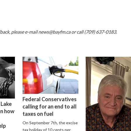
dback, please e-mail
news@bayfm.ca
or call (709) 637-0183.
Federal Conservatives
 Lake
calling for an end to all
on how
taxes on fuel
On September 7th, the excise
elp
tax holiday of 10 cents per