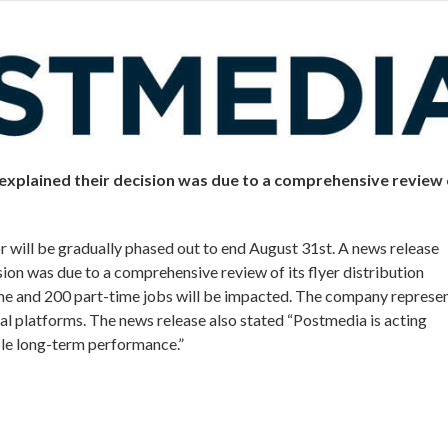
explained their decision was due to a comprehensive review 
or will be gradually phased out to end August 31st. A news release
ion was due to a comprehensive review of its flyer distribution
me and 200 part-time jobs will be impacted. The company represe
al platforms. The news release also stated “Postmedia is acting
able long-term performance.”