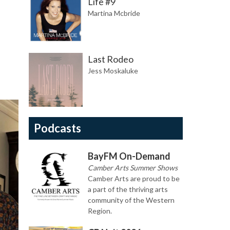
Life #9
Martina Mcbride
Last Rodeo
Jess Moskaluke
Podcasts
BayFM On-Demand
Camber Arts Summer Shows
Camber Arts are proud to be
a part of the thriving arts
community of the Western
Region.