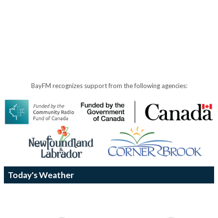
BayFM recognizes support from the following agencies:
Today's Weather