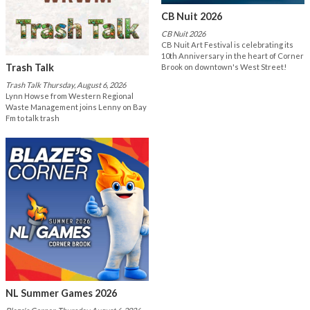
CB Nuit 2026
CB Nuit 2026
CB Nuit Art Festival is celebrating its
10th Anniversary in the heart of Corner
Trash Talk
Brook on downtown's West Street!
Trash Talk Thursday, August 6, 2026
Lynn Howse from Western Regional
Waste Management joins Lenny on Bay
Fm to talk trash
NL Summer Games 2026