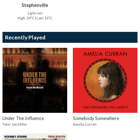
Stephenville
Light rain
High: 20°C | Low: 16°C
Recently Played
Under The Influence
Somebody Somewhere
Tyler Joe Miller
Amelia Curran