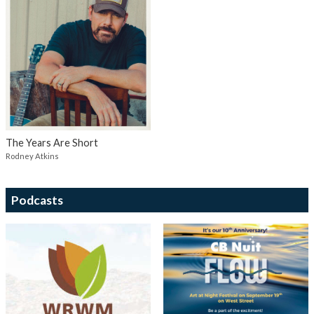
The Years Are Short
Rodney Atkins
Podcasts