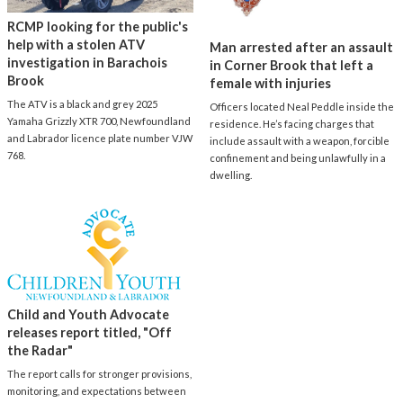
RCMP looking for the public's
help with a stolen ATV
Man arrested after an assault
investigation in Barachois
in Corner Brook that left a
Brook
female with injuries
The ATV is a black and grey 2025
Officers located Neal Peddle inside the
Yamaha Grizzly XTR 700, Newfoundland
residence. He’s facing charges that
and Labrador licence plate number VJW
include assault with a weapon, forcible
768.
confinement and being unlawfully in a
dwelling.
Child and Youth Advocate
releases report titled, "Off
the Radar"
The report calls for stronger provisions,
monitoring, and expectations between