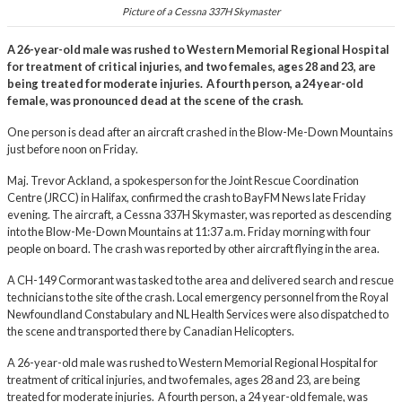
Picture of a Cessna 337H Skymaster
A 26-year-old male was rushed to Western Memorial Regional Hospital
for treatment of critical injuries, and two females, ages 28 and 23, are
being treated for moderate injuries. A fourth person, a 24 year-old
female, was pronounced dead at the scene of the crash.
One person is dead after an aircraft crashed in the Blow-Me-Down Mountains
just before noon on Friday.
Maj. Trevor Ackland, a spokesperson for the Joint Rescue Coordination
Centre (JRCC) in Halifax, confirmed the crash to BayFM News late Friday
evening. The aircraft, a Cessna 337H Skymaster, was reported as descending
into the Blow-Me-Down Mountains at 11:37 a.m. Friday morning with four
people on board. The crash was reported by other aircraft flying in the area.
A CH-149 Cormorant was tasked to the area and delivered search and rescue
technicians to the site of the crash. Local emergency personnel from the Royal
Newfoundland Constabulary and NL Health Services were also dispatched to
the scene and transported there by Canadian Helicopters.
A 26-year-old male was rushed to Western Memorial Regional Hospital for
treatment of critical injuries, and two females, ages 28 and 23, are being
treated for moderate injuries. A fourth person, a 24 year-old female, was