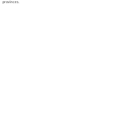
provinces.