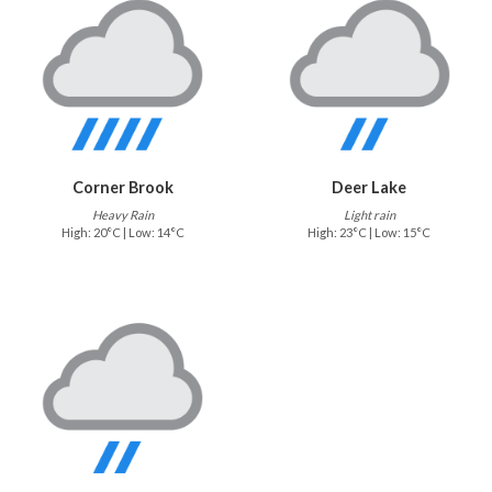
Corner Brook
Deer Lake
Heavy Rain
Light rain
High: 20°C | Low: 14°C
High: 23°C | Low: 15°C