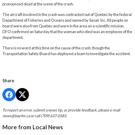
pronounced dead at the scene of the crash.
The aircraft involved in the crash was contracted out of Quebec by the federal
Department of Fisheries and Oceans and owned by Sasair Inc. All people on
board were also from Quebec and were in the area on a scientific mission.
DFO confirmed on Saturday that the woman who died was an employee of the
department.
There is no word at this time on the cause of the crash, though the
Transportation Safety Board has deployed a team to investigate the accident.
Share
To report an error, submit a news tip, or provide feedback, please e-mail
news@bayfm.ca
or call (709) 637-0183.
More from Local News