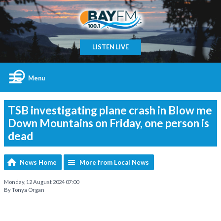
LISTEN LIVE
Menu
TSB investigating plane crash in Blow me
Down Mountains on Friday, one person is
dead
News Home
More from Local News
Monday, 12 August 2024 07:00
By Tonya Organ