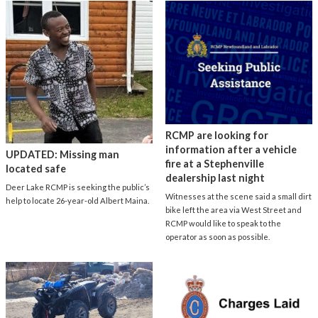
RCMP are looking for
information after a vehicle
UPDATED: Missing man
fire at a Stephenville
located safe
dealership last night
Deer Lake RCMP is seeking the public’s
Witnesses at the scene said a small dirt
help to locate 26-year-old Albert Maina.
bike left the area via West Street and
RCMP would like to speak to the
operator as soon as possible.