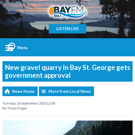
LISTEN LIVE
Menu
New gravel quarry in Bay St. George gets
government approval
News Home
More from Local News
Tuesday, 16 September 2025 12:00
By Tonya Organ