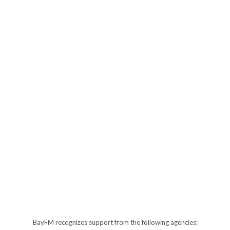
BayFM recognizes support from the following agencies: