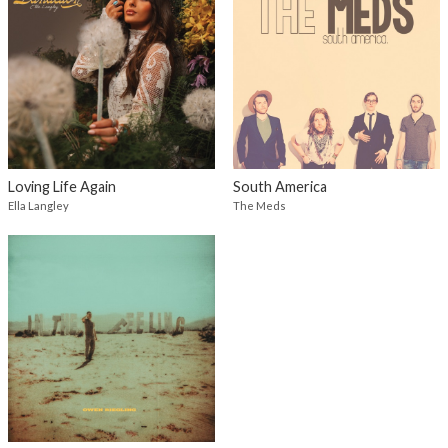
Loving Life Again
South America
Ella Langley
The Meds