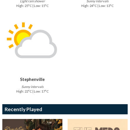
Light rain shower
Sunny intervals
High: 25°C | Low: 15°C
High: 24°C | Low: 13°C
Stephenville
Sunny intervals
High: 22°C | Low: 17°C
Recently Played