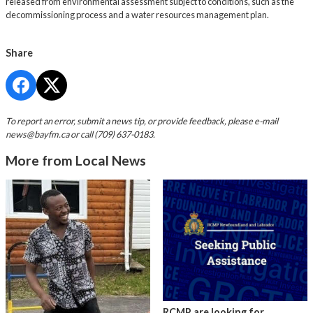
released from environmental assessment subject to conditions, such as the
decommissioning process and a water resources management plan.
Share
To report an error, submit a news tip, or provide feedback, please e-mail
news@bayfm.ca
or call (709) 637-0183.
More from Local News
RCMP are looking for