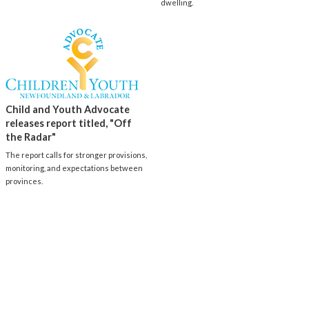
dwelling.
Child and Youth Advocate
releases report titled, "Off
the Radar"
The report calls for stronger provisions,
monitoring, and expectations between
provinces.