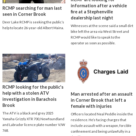
information after a vehicle
RCMP searching for man last
fire at a Stephenville
seen in Corner Brook
dealership last night
Deer Lake RCMP is seeking the public’s
Witnesses at the scene said a small dirt
help to locate 26-year-old Albert Maina.
bike left the area via West Street and
RCMP would like to speak to the
operator as soon as possible.
RCMP looking for the public's
help with a stolen ATV
Man arrested after an assault
investigation in Barachois
in Corner Brook that left a
Brook
female with injuries
The ATV is a black and grey 2025
Officers located Neal Peddle inside the
Yamaha Grizzly XTR 700, Newfoundland
residence. He’s facing charges that
and Labrador licence plate number VJW
include assault with a weapon, forcible
768.
confinement and being unlawfully in a