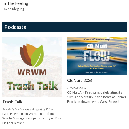
In The Feeling
Owen Riegling
Podcasts
CB Nuit 2026
CB Nuit 2026
CB Nuit Art Festival is celebrating its
10th Anniversary in the heart of Corner
Trash Talk
Brook on downtown's West Street!
Trash Talk Thursday, August 6, 2026
Lynn Howse from Western Regional
Waste Management joins Lenny on Bay
Fm to talk trash