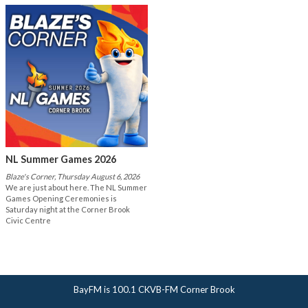
NL Summer Games 2026
Blaze's Corner, Thursday August 6, 2026
We are just about here. The NL Summer
Games Opening Ceremonies is
Saturday night at the Corner Brook
Civic Centre
BayFM is 100.1 CKVB-FM Corner Brook