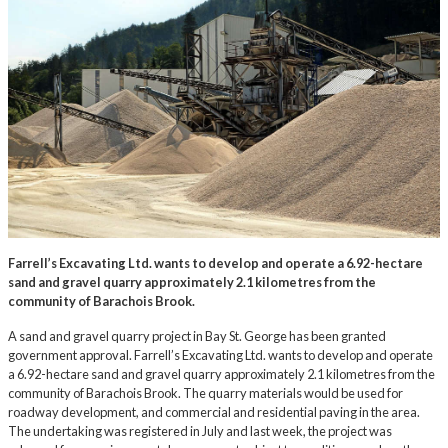
Farrell’s Excavating Ltd. wants to develop and operate a 6.92-hectare
sand and gravel quarry approximately 2.1 kilometres from the
community of Barachois Brook.
A sand and gravel quarry project in Bay St. George has been granted
government approval. Farrell’s Excavating Ltd. wants to develop and operate
a 6.92-hectare sand and gravel quarry approximately 2.1 kilometres from the
community of Barachois Brook. The quarry materials would be used for
roadway development, and commercial and residential paving in the area.
The undertaking was registered in July and last week, the project was