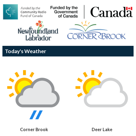
Today's Weather
Corner Brook
Deer Lake