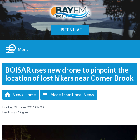
LISTEN LIVE
Menu
BOISAR uses new drone to pinpoint the
location of lost hikers near Corner Brook
News Home
More from Local News
Friday, 26 June 2026 06:00
By Tonya Organ