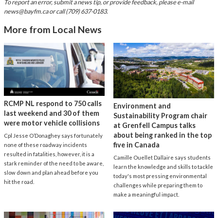
To report an error, submit a news tip, or provide feedback, please e-mail
news@bayfm.ca
or call (709) 637-0183.
More from Local News
RCMP NL respond to 750 calls
Environment and
last weekend and 30 of them
Sustainability Program chair
were motor vehicle collisions
at Grenfell Campus talks
about being ranked in the top
Cpl Jesse O’Donaghey says fortunately
five in Canada
none of these roadway incidents
resulted in fatalities, however, it is a
Camille Ouellet Dallaire says students
stark reminder of the need to be aware,
learn the knowledge and skills to tackle
slow down and plan ahead before you
today's most pressing environmental
hit the road.
challenges while preparing them to
make a meaningful impact.