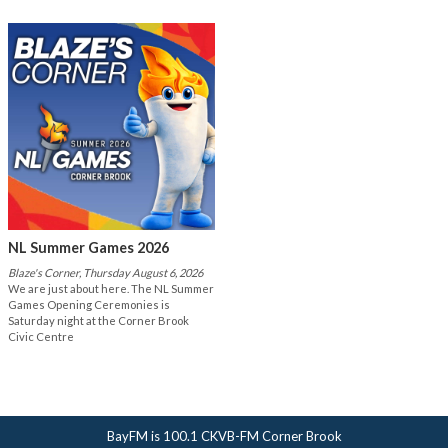
NL Summer Games 2026
Blaze's Corner, Thursday August 6, 2026
We are just about here. The NL Summer
Games Opening Ceremonies is
Saturday night at the Corner Brook
Civic Centre
BayFM is 100.1 CKVB-FM Corner Brook