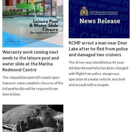
RCMP arrest a man near Deer
Lake after he fled from police
Warranty work coming next
and damaged two cruisers
week to the leisure pool and
The driver was identified as 45-year-
water slide at the Marina
old Alan Renouf who has been charged
Redmond Centre
with flight from police, dangerous
The competition pool will remain open
operation of a motor vehicle, mischief
however some complete closures of the
and assault with a weapon.
full pool facility will be required from
time to time.