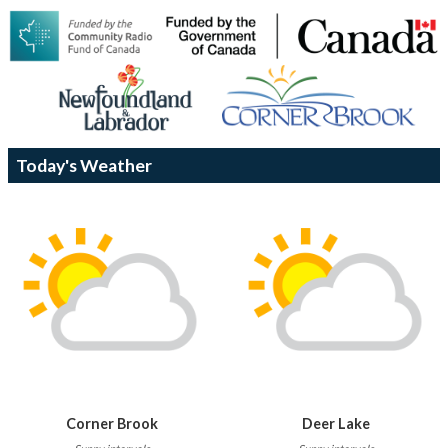
Today's Weather
Corner Brook
Deer Lake