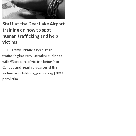
Staff at the Deer Lake Airport
training on how to spot
human trafficking and help
victims
CEO Tammy Priddle says human
trafficking is a very lucrative business
with 93 percent of victims being from
Canada and nearly a quarter of the
victims are children, generating $280K
per victim.