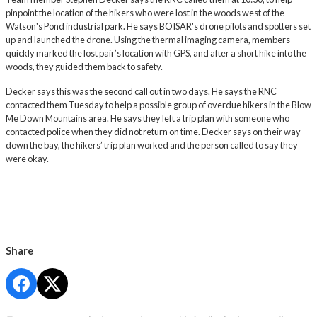
pinpoint the location of the hikers who were lost in the woods west of the
Watson's Pond industrial park. He says BOISAR's drone pilots and spotters set
up and launched the drone. Using the thermal imaging camera, members
quickly marked the lost pair’s location with GPS, and after a short hike into the
woods, they guided them back to safety.
Decker says this was the second call out in two days. He says the RNC
contacted them Tuesday to help a possible group of overdue hikers in the Blow
Me Down Mountains area. He says they left a trip plan with someone who
contacted police when they did not return on time. Decker says on their way
down the bay, the hikers’ trip plan worked and the person called to say they
were okay.
Share