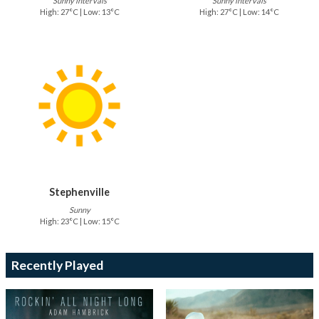
Sunny intervals
Sunny intervals
High: 27°C | Low: 13°C
High: 27°C | Low: 14°C
Stephenville
Sunny
High: 23°C | Low: 15°C
Recently Played