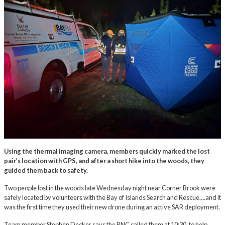
Using the thermal imaging camera, members quickly marked the lost
pair’s location with GPS, and after a short hike into the woods, they
guided them back to safety.
Two people lost in the woods late Wednesday night near Corner Brook were
safely located by volunteers with the Bay of Islands Search and Rescue….and it
was the first time they used their new drone during an active SAR deployment.
Team member Stephen Decker says the RNC called them at 10:30, to help