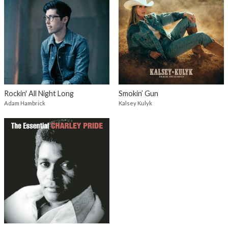
Rockin' All Night Long
Smokin’ Gun
Adam Hambrick
Kalsey Kulyk