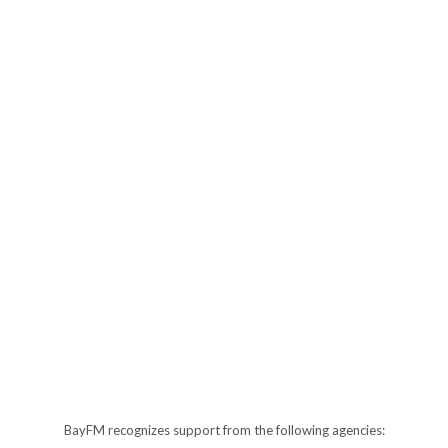
BayFM recognizes support from the following agencies: