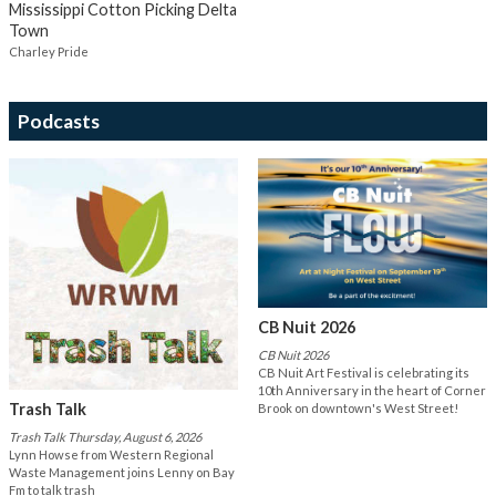
Mississippi Cotton Picking Delta
Town
Charley Pride
Podcasts
CB Nuit 2026
CB Nuit 2026
CB Nuit Art Festival is celebrating its
10th Anniversary in the heart of Corner
Trash Talk
Brook on downtown's West Street!
Trash Talk Thursday, August 6, 2026
Lynn Howse from Western Regional
Waste Management joins Lenny on Bay
Fm to talk trash