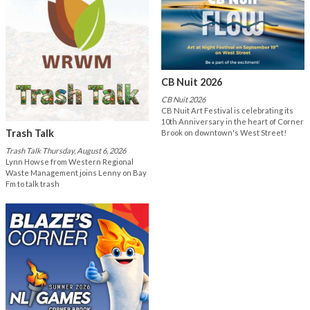
CB Nuit 2026
CB Nuit 2026
CB Nuit Art Festival is celebrating its
10th Anniversary in the heart of Corner
Trash Talk
Brook on downtown's West Street!
Trash Talk Thursday, August 6, 2026
Lynn Howse from Western Regional
Waste Management joins Lenny on Bay
Fm to talk trash