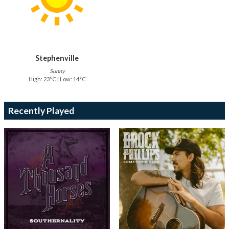
Stephenville
Sunny
High: 23°C | Low: 14°C
Recently Played