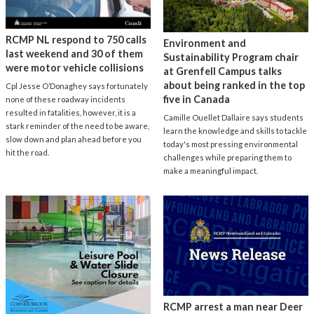
RCMP NL respond to 750 calls
Environment and
last weekend and 30 of them
Sustainability Program chair
were motor vehicle collisions
at Grenfell Campus talks
about being ranked in the top
Cpl Jesse O’Donaghey says fortunately
five in Canada
none of these roadway incidents
resulted in fatalities, however, it is a
Camille Ouellet Dallaire says students
stark reminder of the need to be aware,
learn the knowledge and skills to tackle
slow down and plan ahead before you
today's most pressing environmental
hit the road.
challenges while preparing them to
make a meaningful impact.
RCMP arrest a man near Deer