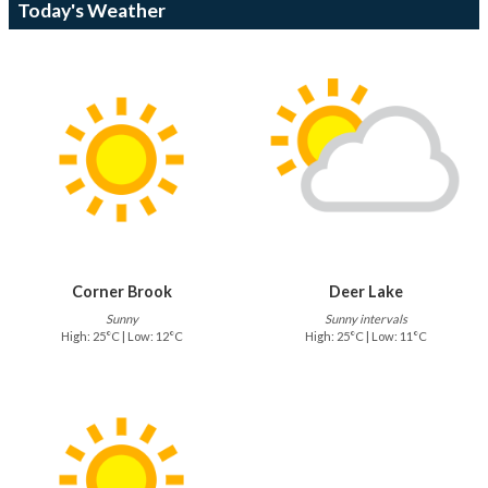
Today's Weather
Corner Brook
Deer Lake
Sunny
Sunny intervals
High: 25°C | Low: 12°C
High: 25°C | Low: 11°C