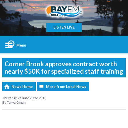
LISTEN LIVE
Menu
Corner Brook approves contract worth
nearly $50K for specialized staff training
News Home
More from Local News
Thursday, 25 June 2026 12:00
By Tonya Organ