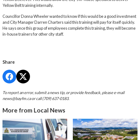
Yellow Belt training internally.
Councillor Donna Wheeler wanted to know if this would be a good investment
and City Manager Darren Charters said this training will pay for itself quickly.
He says once this group of employees complete this training, they will become
in-house trainers for other city staff.
Share
To report an error, submit a news tip, or provide feedback, please e-mail
news@bayfm.ca
or call (709) 637-0183.
More from Local News