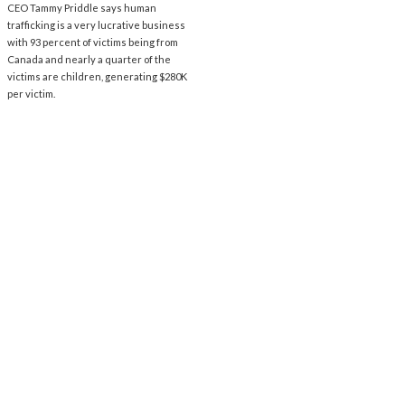
CEO Tammy Priddle says human
trafficking is a very lucrative business
with 93 percent of victims being from
Canada and nearly a quarter of the
victims are children, generating $280K
per victim.