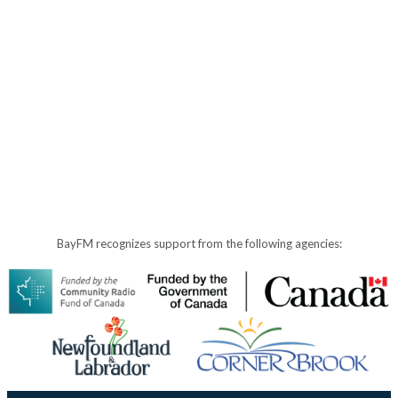
BayFM recognizes support from the following agencies: