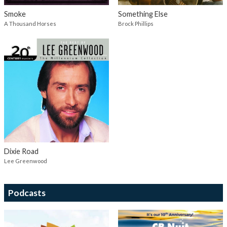
Smoke
Something Else
A Thousand Horses
Brock Phillips
Dixie Road
Lee Greenwood
Podcasts