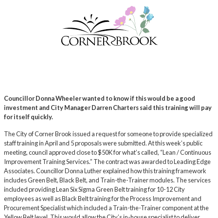
Councillor Donna Wheeler wanted to know if this would be a good
investment and City Manager Darren Charters said this training will pay
for itself quickly.
The City of Corner Brook issued a request for someone to provide specialized
staff training in April and 5 proposals were submitted. At this week’s public
meeting, council approved close to $50K for what’s called, “Lean / Continuous
Improvement Training Services.” The contract was awarded to Leading Edge
Associates. Councillor Donna Luther explained how this training framework
includes Green Belt, Black Belt, and Train-the-Trainer modules. The services
included providing Lean Six Sigma Green Belt training for 10-12 City
employees as well as Black Belt training for the Process Improvement and
Procurement Specialist which included a Train-the-Trainer component at the
Yellow Belt level. This would allow the City’s in-house specialist to deliver