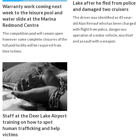
Lake after he fled from police
Warranty work coming next
and damaged two cruisers
week to the leisure pool and
The driver was identified as 45-year-
water slide at the Marina
old Alan Renouf who has been charged
Redmond Centre
with flight from police, dangerous
The competition pool will remain open
operation of a motor vehicle, mischief
however some complete closures of the
and assault with a weapon.
full pool facility will be required from
time to time.
Staff at the Deer Lake Airport
training on how to spot
human trafficking and help
victims