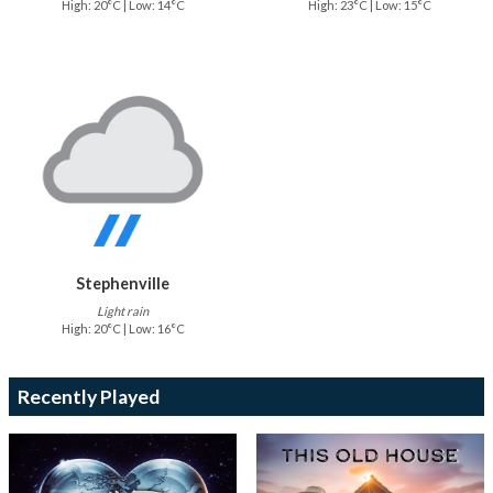
High: 20°C | Low: 14°C
High: 23°C | Low: 15°C
Stephenville
Light rain
High: 20°C | Low: 16°C
Recently Played