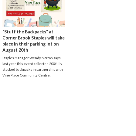
"Stuff the Backpacks" at
Corner Brook Staples will take
place in their parking lot on
August 20th
Staples Manager Wendy Norton says
last year, this event collected 200 fully
stocked backpacks in partnership with
Vine Place Community Centre.