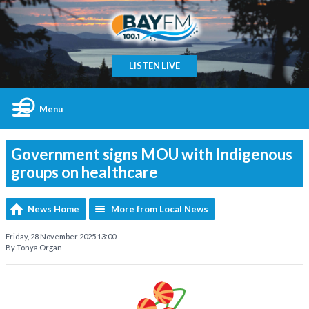
LISTEN LIVE
Menu
Government signs MOU with Indigenous
groups on healthcare
News Home
More from Local News
Friday, 28 November 2025 13:00
By Tonya Organ