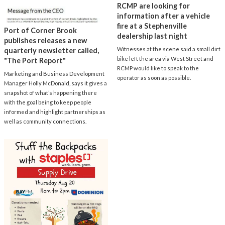
RCMP are looking for
information after a vehicle
fire at a Stephenville
Port of Corner Brook
dealership last night
publishes releases a new
Witnesses at the scene said a small dirt
quarterly newsletter called,
bike left the area via West Street and
"The Port Report"
RCMP would like to speak to the
Marketing and Business Development
operator as soon as possible.
Manager Holly McDonald, says it gives a
snapshot of what’s happening there
with the goal being to keep people
informed and highlight partnerships as
well as community connections.