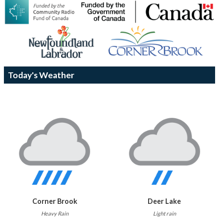
Today's Weather
Corner Brook
Deer Lake
Heavy Rain
Light rain