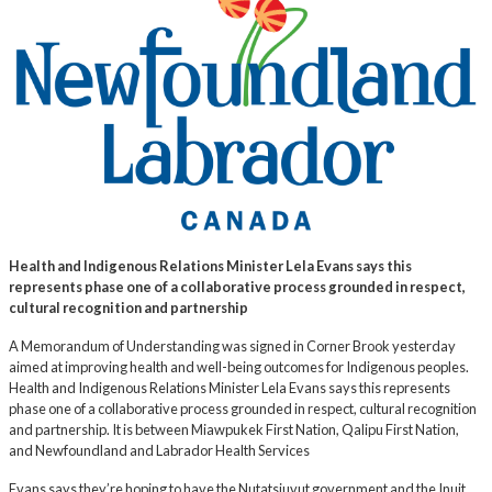
Health and Indigenous Relations Minister Lela Evans says this
represents phase one of a collaborative process grounded in respect,
cultural recognition and partnership
A Memorandum of Understanding was signed in Corner Brook yesterday
aimed at improving health and well-being outcomes for Indigenous peoples.
Health and Indigenous Relations Minister Lela Evans says this represents
phase one of a collaborative process grounded in respect, cultural recognition
and partnership. It is between Miawpukek First Nation, Qalipu First Nation,
and Newfoundland and Labrador Health Services
Evans says they’re hoping to have the Nutatsiuvut government and the Inuit