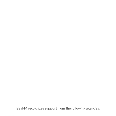
BayFM recognizes support from the following agencies: