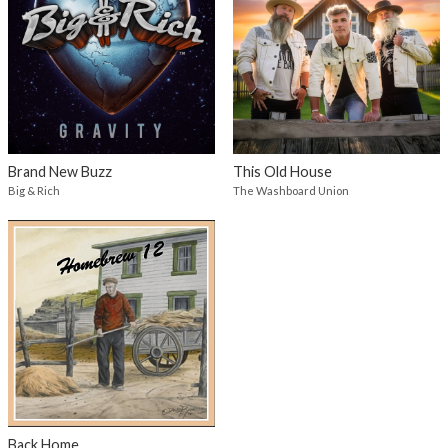
Brand New Buzz
This Old House
Big & Rich
The Washboard Union
Back Home