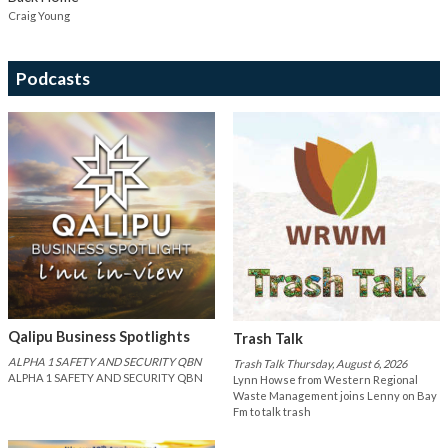
Craig Young
Podcasts
Qalipu Business Spotlights
Trash Talk
ALPHA 1 SAFETY AND SECURITY QBN
Trash Talk Thursday, August 6, 2026
ALPHA 1 SAFETY AND SECURITY QBN
Lynn Howse from Western Regional
Waste Management joins Lenny on Bay
Fm to talk trash