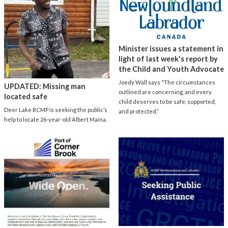
Minister issues a statement in
light of last week's report by
the Child and Youth Advocate
Joedy Wall says "The circumstances
UPDATED: Missing man
outlined are concerning, and every
located safe
child deserves to be safe, supported,
Deer Lake RCMP is seeking the public’s
and protected.”
help to locate 26-year-old Albert Maina.