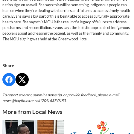
nation sign on as well. She says this will be something Indigenous people can
lean on when they’re dealing with barriers and failures to access timely health
care. Evans says a big part of this is being able to access culturally appropriate
health care. She says this MOU is the result of a legacy of failures to address
past harms and reconciliation. Evans says the holistic approach of Indigenous
people is about addressing the patient, as well as their family and community.
The MOU signing was held at the Greenwood Hotel.
Share
To report an error, submit a news tip, or provide feedback, please e-mail
news@bayfm.ca
or call (709) 637-0183.
More from Local News