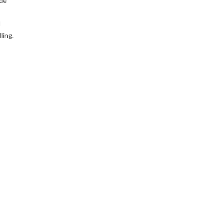
ude
d
ling.