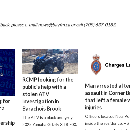
dback, please e-mail
news@bayfm.ca
or call (709) 637-0183.
RCMP looking for the
Man arrested after
public's help with a
assault in Corner 
stolen ATV
that left a female 
g for
investigation in
injuries
 a
Barachois Brook
Officers located Neal Pe
The ATV is a black and grey
lership
inside the residence. He’
2025 Yamaha Grizzly XTR 700,