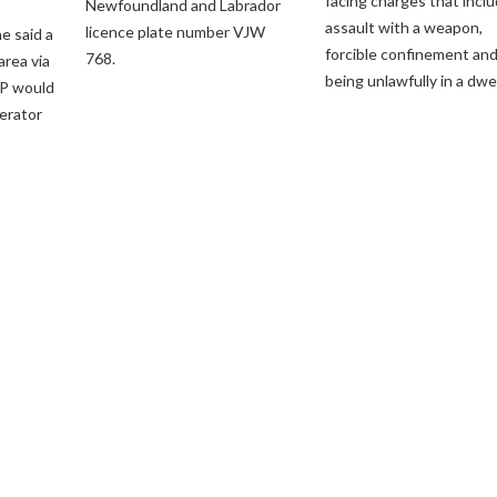
facing charges that incl
Newfoundland and Labrador
assault with a weapon,
licence plate number VJW
e said a
forcible confinement an
768.
 area via
being unlawfully in a dwel
P would
perator