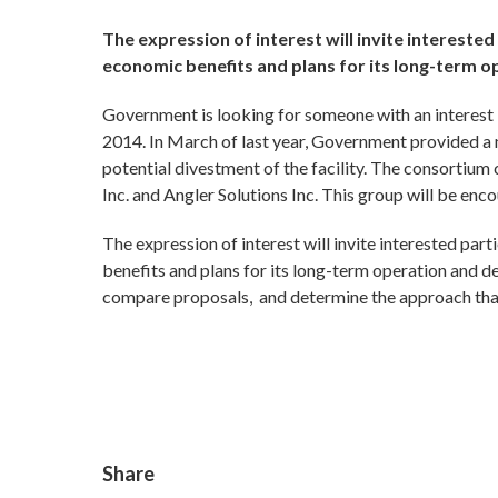
The expression of interest will invite interested 
economic benefits and plans for its long-term 
Government is looking for someone with an interest 
2014. In March of last year, Government provided a no
potential divestment of the facility. The consortium
Inc. and Angler Solutions Inc. This group will be enco
The expression of interest will invite interested parti
benefits and plans for its long-term operation and 
compare proposals, and determine the approach that
Share