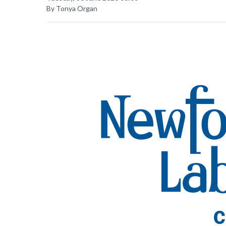
By Tonya Organ