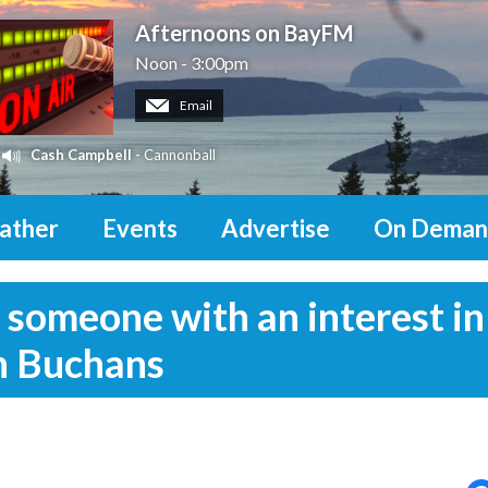
Afternoons on BayFM
Noon - 3:00pm
Email
Cash Campbell
- Cannonball
ather
Events
Advertise
On Deman
 someone with an interest in
in Buchans