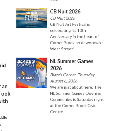
CB Nuit 2026
CB Nuit 2026
CB Nuit Art Festival is
celebrating its 10th
Anniversary in the heart of
Corner Brook on downtown's
West Street!
NL Summer Games
2026
Blaze's Corner, Thursday
August 6, 2026
 an
We are just about here. The
Brook
NL Summer Games Opening
Ceremonies is Saturday night
with
at the Corner Brook Civic
Centre
ddle
s