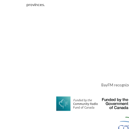
provinces.
BayFM recognize