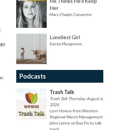
He Thinks He'll Keep
Her
Mary Chapin Carpenter
e
Loneliest Girl
rgy
Kacey Musgraves
Podcasts
r.
Trash Talk
Trash Talk Thursday, August 6,
2026
Lynn Howse from Western
Regional Waste Management
joins Lenny on Bay Fm to talk
trash