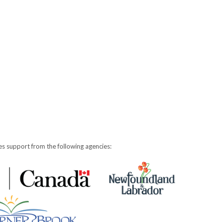
s support from the following agencies: