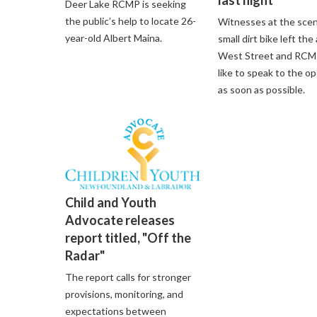
last night
Deer Lake RCMP is seeking
the public’s help to locate 26-
Witnesses at the scen
year-old Albert Maina.
small dirt bike left the
West Street and RCM
like to speak to the o
as soon as possible.
Child and Youth
Advocate releases
report titled, "Off the
Radar"
The report calls for stronger
provisions, monitoring, and
expectations between