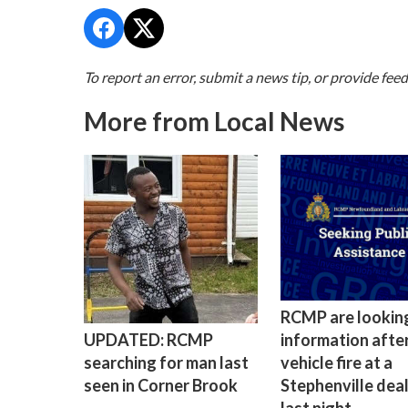
To report an error, submit a news tip, or provide fee
More from Local News
RCMP are lookin
information after
UPDATED: RCMP
vehicle fire at a
searching for man last
Stephenville dea
seen in Corner Brook