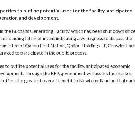
parties to outline potential uses for the facility, anticipated
operation and development.
in the Buchans Generating Facility, which has been shut down sinc
n-binding letter of intent indicating a willingness to discuss the
 consisted of Qalipu First Nation, Qalipu Holdings LP, Growler Ene
uraged to participate in the public process.
es to outline potential uses for the facility, anticipated economic
development. Through the RFP, government will assess the market,
 offers the greatest overall benefit to Newfoundland and Labrado