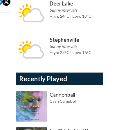
Deer Lake
Sunny intervals
High: 24°C | Low: 13°C
Stephenville
Sunny intervals
High: 23°C | Low: 16°C
Recently Played
Cannonball
Cash Campbell