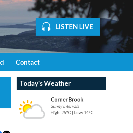
LISTEN LIVE
d
Contact
Today's Weather
Corner Brook
Sunny intervals
High: 25°C | Low: 14°C