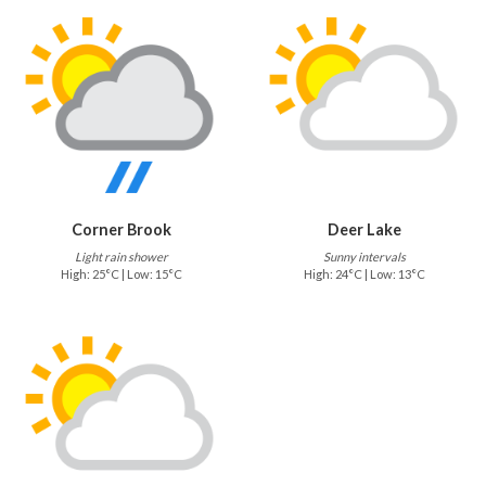
Corner Brook
Deer Lake
Light rain shower
Sunny intervals
High: 25°C | Low: 15°C
High: 24°C | Low: 13°C