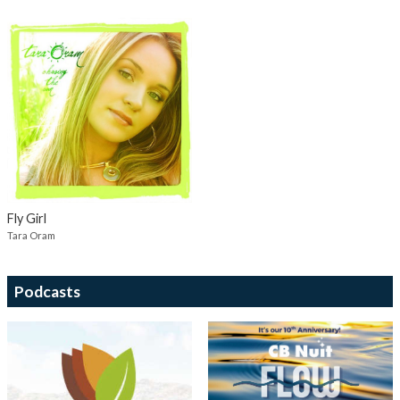
Fly Girl
Tara Oram
Podcasts