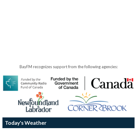
BayFM recognizes support from the following agencies:
Today's Weather