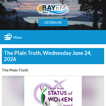
LISTEN LIVE
Menu
The Plain Truth, Wednesday June 24,
2026
The Plain Truth
Video
Player