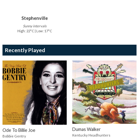
Stephenville
Sunny intervals
High: 22°C | Low: 17°C
Recently Played
Dumas Walker
Ode To Billie Joe
Kentucky Headhunters
Bobbie Gentry