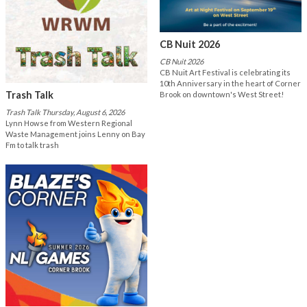
CB Nuit 2026
CB Nuit 2026
CB Nuit Art Festival is celebrating its
10th Anniversary in the heart of Corner
Trash Talk
Brook on downtown's West Street!
Trash Talk Thursday, August 6, 2026
Lynn Howse from Western Regional
Waste Management joins Lenny on Bay
Fm to talk trash