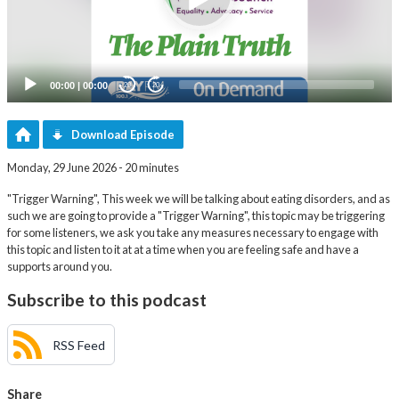
00:00
|
00:00
20
20
Download Episode
Monday, 29 June 2026 - 20 minutes
"Trigger Warning", This week we will be talking about eating disorders, and as
such we are going to provide a "Trigger Warning", this topic may be triggering
for some listeners, we ask you take any measures necessary to engage with
this topic and listen to it at at a time when you are feeling safe and have a
supports around you.
Subscribe to this podcast
RSS Feed
Share