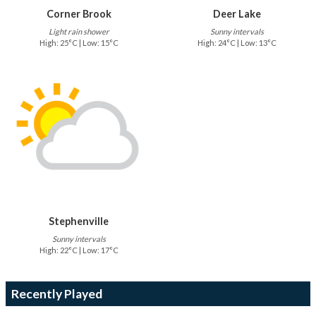
Corner Brook
Deer Lake
Light rain shower
Sunny intervals
High: 25°C | Low: 15°C
High: 24°C | Low: 13°C
Stephenville
Sunny intervals
High: 22°C | Low: 17°C
Recently Played