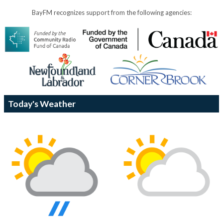
BayFM recognizes support from the following agencies:
Today's Weather