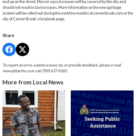
end up on the street. Mercer says increases will be covered by the city and
should not result in tax increases. More information on the new garbage
system will be rolled out during the next few months at
cornerbrook.com
or the
city of Corner Brook’s facebook page.
Share
To report an error, submit a news tip, or provide feedback, please e-mail
news@bayfm.ca
or call (709) 637-0183.
More from Local News