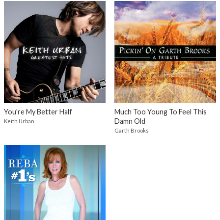
You're My Better Half
Much Too Young To Feel This
Damn Old
Keith Urban
Garth Brooks