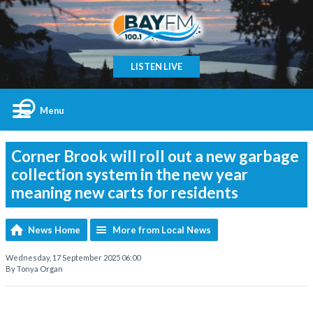
LISTEN LIVE
Menu
Corner Brook will roll out a new garbage
collection system in the new year
meaning new carts for residents
News Home
More from Local News
Wednesday, 17 September 2025 06:00
By Tonya Organ