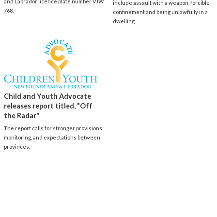
and Labrador licence plate number VJW
include assault with a weapon, forcible
768.
confinement and being unlawfully in a
dwelling.
Child and Youth Advocate
releases report titled, "Off
the Radar"
The report calls for stronger provisions,
monitoring, and expectations between
provinces.