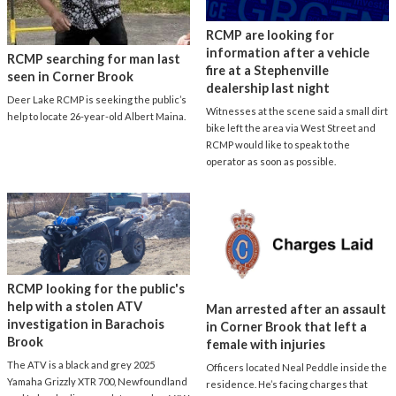
RCMP are looking for
information after a vehicle
RCMP searching for man last
fire at a Stephenville
seen in Corner Brook
dealership last night
Deer Lake RCMP is seeking the public’s
Witnesses at the scene said a small dirt
help to locate 26-year-old Albert Maina.
bike left the area via West Street and
RCMP would like to speak to the
operator as soon as possible.
RCMP looking for the public's
help with a stolen ATV
Man arrested after an assault
investigation in Barachois
in Corner Brook that left a
Brook
female with injuries
The ATV is a black and grey 2025
Officers located Neal Peddle inside the
Yamaha Grizzly XTR 700, Newfoundland
residence. He’s facing charges that