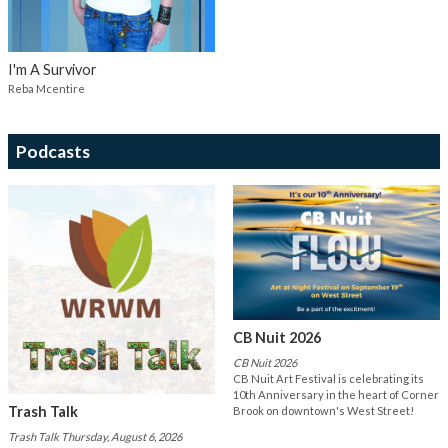
I'm A Survivor
Reba Mcentire
Podcasts
CB Nuit 2026
CB Nuit 2026
CB Nuit Art Festival is celebrating its
10th Anniversary in the heart of Corner
Trash Talk
Brook on downtown's West Street!
Trash Talk Thursday, August 6, 2026