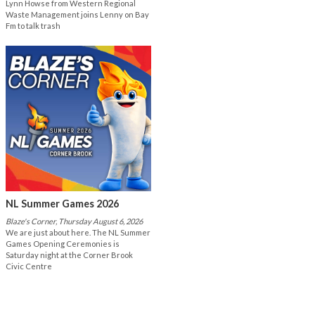
Lynn Howse from Western Regional
Waste Management joins Lenny on Bay
Fm to talk trash
NL Summer Games 2026
Blaze's Corner, Thursday August 6, 2026
We are just about here. The NL Summer
Games Opening Ceremonies is
Saturday night at the Corner Brook
Civic Centre