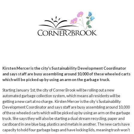
Kirsten Mercer is the city’s Sustainability Development Coordinator
and says staff are busy assembling around 10,000 of these wheeled carts
which will be picked up by using an arm on the garbage truck.
Starting January 1st, the city of Corner Brook will be rolling out a new
automated garbage collection system, which means all residents will be
getting a new cart at no charge. Kirsten Mercer is the city’s Sustainability
Development Coordinator and says staff are busy assembling around 10,000
of these wheeled carts which will be picked up by using an arm on the garbage
truck. She says they will also be starting a dual stream recycling, paper and
cardboard in one blue bag, plastics and metals in another. The new carts have
capacity to hold four garbage bags and have locking lids, meaning trash won’t