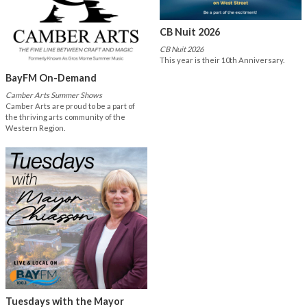
CB Nuit 2026
CB Nuit 2026
This year is their 10th Anniversary.
BayFM On-Demand
Camber Arts Summer Shows
Camber Arts are proud to be a part of
the thriving arts community of the
Western Region.
Tuesdays with the Mayor