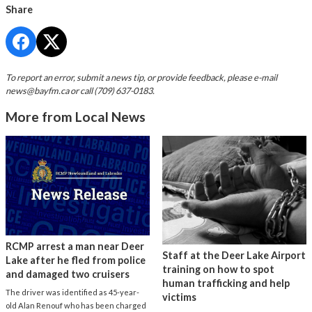
Share
To report an error, submit a news tip, or provide feedback, please e-mail
news@bayfm.ca
or call (709) 637-0183.
More from Local News
RCMP arrest a man near Deer
Staff at the Deer Lake Airport
Lake after he fled from police
training on how to spot
and damaged two cruisers
human trafficking and help
The driver was identified as 45-year-
victims
old Alan Renouf who has been charged