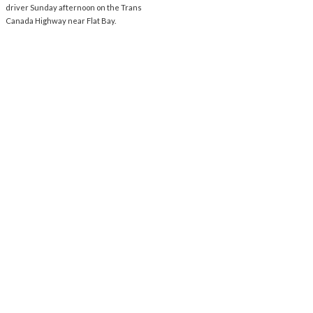
driver Sunday afternoon on the Trans
Canada Highway near Flat Bay.