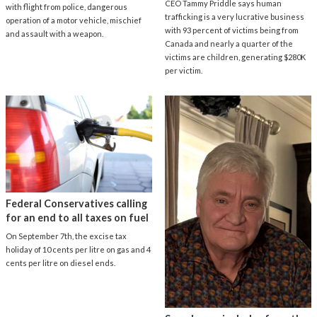
CEO Tammy Priddle says human
with flight from police, dangerous
trafficking is a very lucrative business
operation of a motor vehicle, mischief
with 93 percent of victims being from
and assault with a weapon.
Canada and nearly a quarter of the
victims are children, generating $280K
per victim.
Federal Conservatives calling
for an end to all taxes on fuel
On September 7th, the excise tax
holiday of 10 cents per litre on gas and 4
cents per litre on diesel ends.