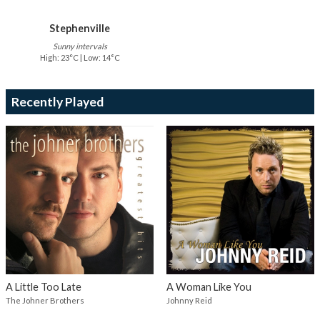
Stephenville
Sunny intervals
High: 23°C | Low: 14°C
Recently Played
A Little Too Late
A Woman Like You
The Johner Brothers
Johnny Reid