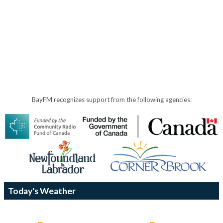
BayFM recognizes support from the following agencies:
Today's Weather