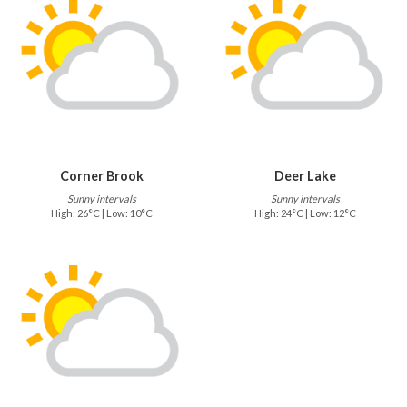
Corner Brook
Deer Lake
Sunny intervals
Sunny intervals
High: 26°C | Low: 10°C
High: 24°C | Low: 12°C