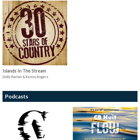
Islands In The Stream
Dolly Parton & Kenny Rogers
Podcasts