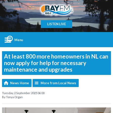
LISTEN LIVE
Menu
At least 800 more homeowners in NL can
now apply for help for necessary
maintenance and upgrades
News Home
More from Local News
Tuesday, 2 September 2025 06:00
By Tonya Organ