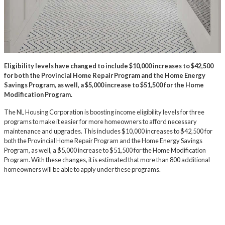
Eligibility levels have changed to include $10,000 increases to $42,500
for both the Provincial Home Repair Program and the Home Energy
Savings Program, as well, a $5,000 increase to $51,500 for the Home
Modification Program.
The NL Housing Corporation is boosting income eligibility levels for three
programs to make it easier for more homeowners to afford necessary
maintenance and upgrades. This includes $10,000 increases to $42,500 for
both the Provincial Home Repair Program and the Home Energy Savings
Program, as well, a $5,000 increase to $51,500 for the Home Modification
Program. With these changes, it is estimated that more than 800 additional
homeowners will be able to apply under these programs.