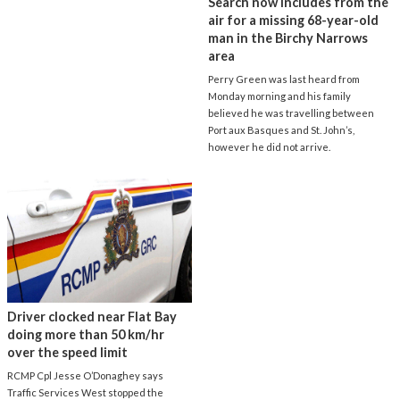
Search now includes from the
air for a missing 68-year-old
man in the Birchy Narrows
area
Perry Green was last heard from
Monday morning and his family
believed he was travelling between
Port aux Basques and St. John’s,
however he did not arrive.
Driver clocked near Flat Bay
doing more than 50 km/hr
over the speed limit
RCMP Cpl Jesse O’Donaghey says
Traffic Services West stopped the