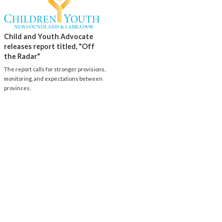
Child and Youth Advocate
releases report titled, "Off
the Radar"
The report calls for stronger provisions,
monitoring, and expectations between
provinces.