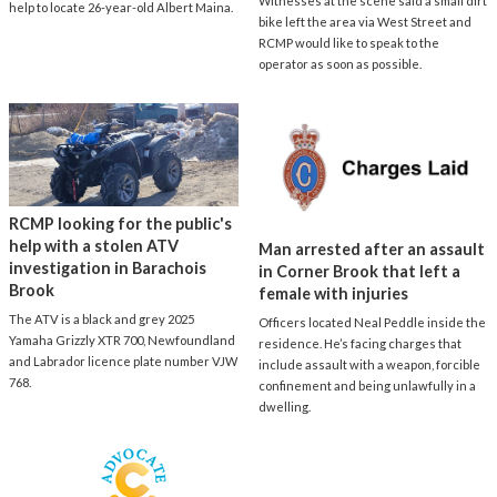
Witnesses at the scene said a small dirt
help to locate 26-year-old Albert Maina.
bike left the area via West Street and
RCMP would like to speak to the
operator as soon as possible.
RCMP looking for the public's
help with a stolen ATV
Man arrested after an assault
investigation in Barachois
in Corner Brook that left a
Brook
female with injuries
The ATV is a black and grey 2025
Officers located Neal Peddle inside the
Yamaha Grizzly XTR 700, Newfoundland
residence. He’s facing charges that
and Labrador licence plate number VJW
include assault with a weapon, forcible
768.
confinement and being unlawfully in a
dwelling.