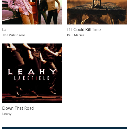
La
If I Could Kill Time
The Wilkinsons
Paul Marier
Down That Road
Leahy