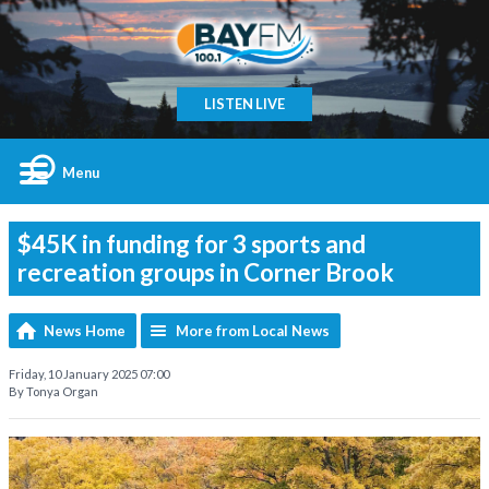
LISTEN LIVE
Menu
$45K in funding for 3 sports and
recreation groups in Corner Brook
News Home
More from Local News
Friday, 10 January 2025 07:00
By Tonya Organ