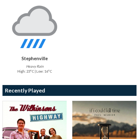
Stephenville
Heavy Rain
High: 23°C | Low: 16°C
Recently Played