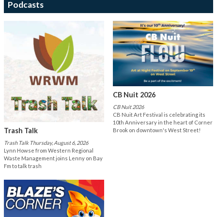
Podcasts
CB Nuit 2026
CB Nuit 2026
CB Nuit Art Festival is celebrating its
10th Anniversary in the heart of Corner
Trash Talk
Brook on downtown's West Street!
Trash Talk Thursday, August 6, 2026
Lynn Howse from Western Regional
Waste Management joins Lenny on Bay
Fm to talk trash