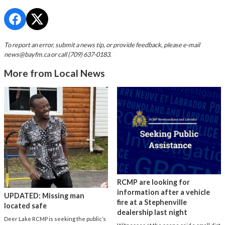
To report an error, submit a news tip, or provide feedback, please e-mail
news@bayfm.ca
or call (709) 637-0183.
More from Local News
RCMP are looking for
information after a vehicle
UPDATED: Missing man
fire at a Stephenville
located safe
dealership last night
Deer Lake RCMP is seeking the public’s