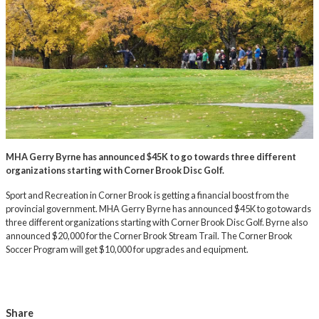
MHA Gerry Byrne has announced $45K to go towards three different
organizations starting with Corner Brook Disc Golf.
Sport and Recreation in Corner Brook is getting a financial boost from the
provincial government. MHA Gerry Byrne has announced $45K to go towards
three different organizations starting with Corner Brook Disc Golf. Byrne also
announced $20,000 for the Corner Brook Stream Trail. The Corner Brook
Soccer Program will get $10,000 for upgrades and equipment.
Share