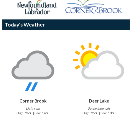
Today's Weather
Corner Brook
Deer Lake
Light rain
Sunny intervals
High: 26°C | Low: 14°C
High: 25°C | Low: 13°C