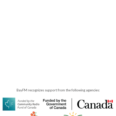
BayFM recognizes support from the following agencies: