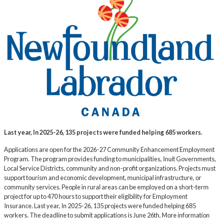
Last year, In 2025-26, 135 projects were funded helping 685 workers.
Applications are open for the 2026-27 Community Enhancement Employment
Program. The program provides funding to municipalities, Inuit Governments,
Local Service Districts, community and non-profit organizations. Projects must
support tourism and economic development, municipal infrastructure, or
community services. People in rural areas can be employed on a short-term
project for up to 470 hours to support their eligibility for Employment
Insurance. Last year, In 2025-26, 135 projects were funded helping 685
workers. The deadline to submit applications is June 26th. More information