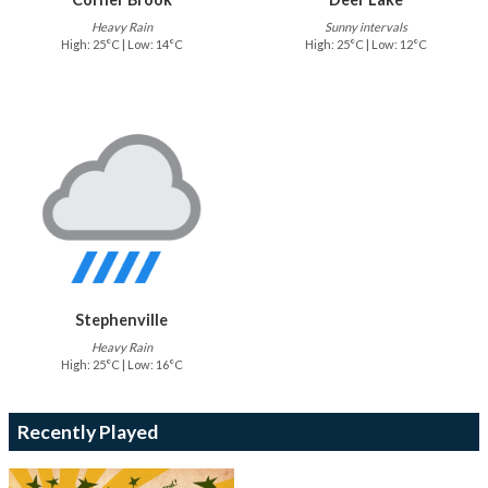
Heavy Rain
Sunny intervals
High: 25°C | Low: 14°C
High: 25°C | Low: 12°C
Stephenville
Heavy Rain
High: 25°C | Low: 16°C
Recently Played