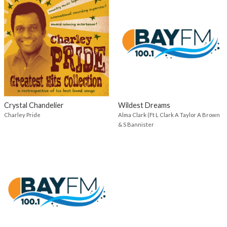
Crystal Chandelier
Wildest Dreams
Charley Pride
Alma Clark (Ft L Clark A Taylor A Brown
& S Bannister