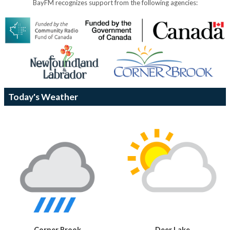
BayFM recognizes support from the following agencies:
Today's Weather
Corner Brook
Deer Lake