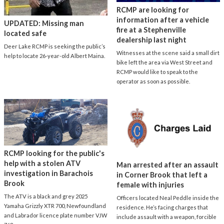
RCMP are looking for
information after a vehicle
UPDATED: Missing man
fire at a Stephenville
located safe
dealership last night
Deer Lake RCMP is seeking the public’s
Witnesses at the scene said a small dirt
help to locate 26-year-old Albert Maina.
bike left the area via West Street and
RCMP would like to speak to the
operator as soon as possible.
RCMP looking for the public's
help with a stolen ATV
Man arrested after an assault
investigation in Barachois
in Corner Brook that left a
Brook
female with injuries
The ATV is a black and grey 2025
Officers located Neal Peddle inside the
Yamaha Grizzly XTR 700, Newfoundland
residence. He’s facing charges that
and Labrador licence plate number VJW
include assault with a weapon, forcible