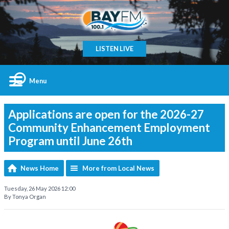
LISTEN LIVE
Menu
Applications are open for the 2026-27
Community Enhancement Employment
Program until June 26th
News Home
More from Local News
Tuesday, 26 May 2026 12:00
By Tonya Organ