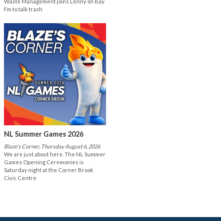
Waste Management joins Lenny on Bay
Fm to talk trash
NL Summer Games 2026
Blaze's Corner, Thursday August 6, 2026
We are just about here. The NL Summer
Games Opening Ceremonies is
Saturday night at the Corner Brook
Civic Centre