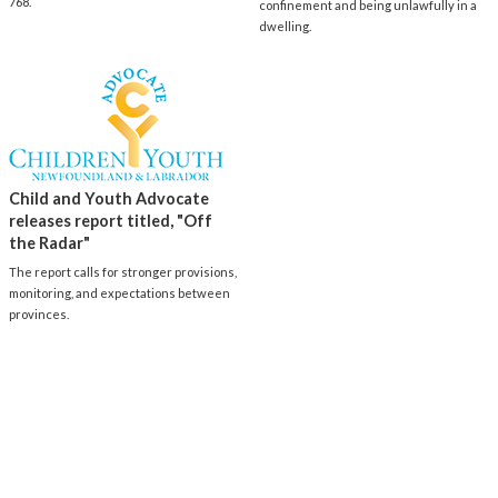
768.
confinement and being unlawfully in a
dwelling.
Child and Youth Advocate
releases report titled, "Off
the Radar"
The report calls for stronger provisions,
monitoring, and expectations between
provinces.