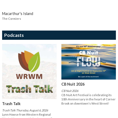
Macarthur's Island
The Cormiers
Podcasts
CB Nuit 2026
CB Nuit 2026
CB Nuit Art Festival is celebrating its
10th Anniversary in the heart of Corner
Trash Talk
Brook on downtown's West Street!
Trash Talk Thursday, August 6, 2026
Lynn Howse from Western Regional