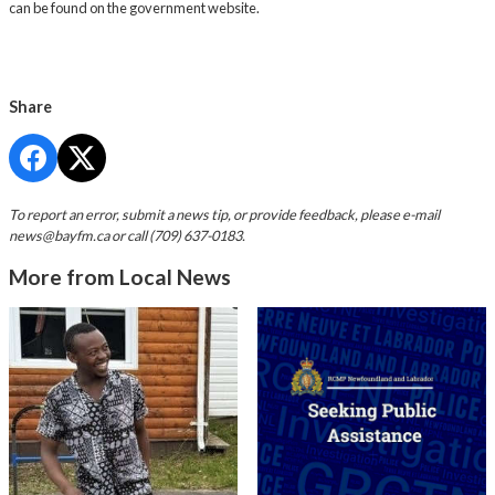
can be found on the government website.
Share
To report an error, submit a news tip, or provide feedback, please e-mail
news@bayfm.ca
or call (709) 637-0183.
More from Local News