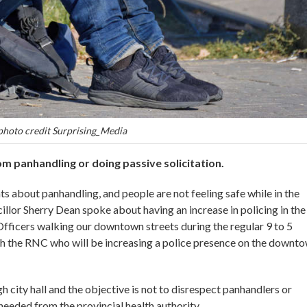
photo credit Surprising_Media
m panhandling or doing passive solicitation.
 about panhandling, and people are not feeling safe while in the
llor Sherry Dean spoke about having an increase in policing in the
 Officers walking our downtown streets during the regular 9 to 5
ith the RNC who will be increasing a police presence on the downt
city hall and the objective is not to disrespect panhandlers or
needed from the provincial health authority.