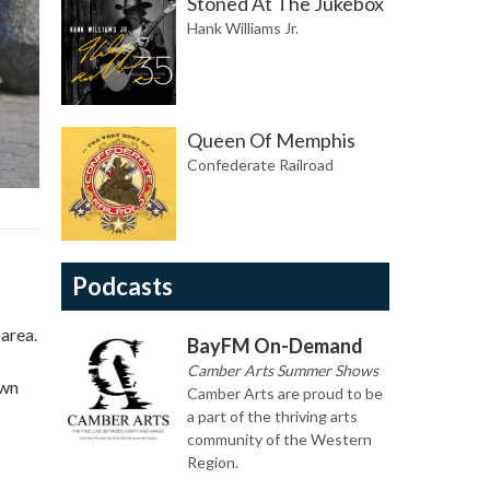
Stoned At The Jukebox
Hank Williams Jr.
Queen Of Memphis
Confederate Railroad
Podcasts
 area.
BayFM On-Demand
Camber Arts Summer Shows
own
Camber Arts are proud to be
a part of the thriving arts
community of the Western
Region.