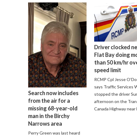
Driver clocked n
Flat Bay doing m
than 50 km/hr ov
speed limit
RCMP Cpl Jesse O’D
says Traffic Services
Search now includes
stopped the driver Su
from the air for a
afternoon on the Tran
missing 68-year-old
Canada Highway near F
man in the Birchy
Narrows area
Perry Green was last heard