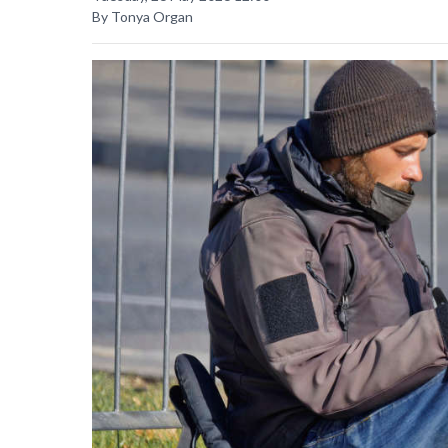
By Tonya Organ