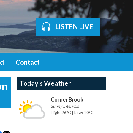
LISTEN LIVE
d
Contact
Today's Weather
wn
Corner Brook
Sunny intervals
High: 26°C | Low: 10°C