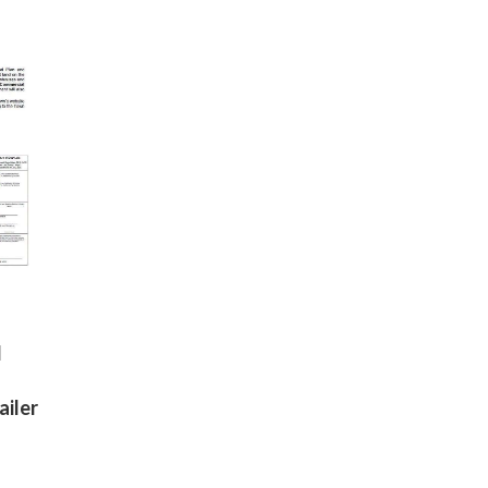
d
ailer