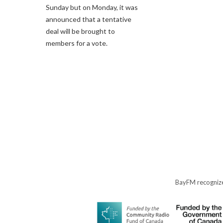
Sunday but on Monday, it was
announced that a tentative
deal will be brought to
members for a vote.
BayFM recognize