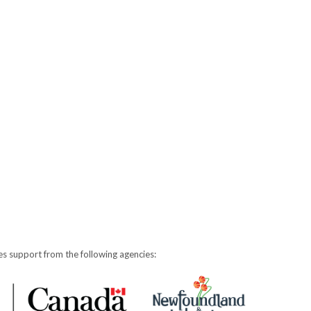
s support from the following agencies: