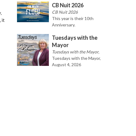
CB Nuit 2026
CB Nuit 2026
,
This year is their 10th
 it
Anniversary.
Tuesdays with the
Mayor
Tuesdays with the Mayor,
Tuesdays with the Mayor,
August 4, 2026