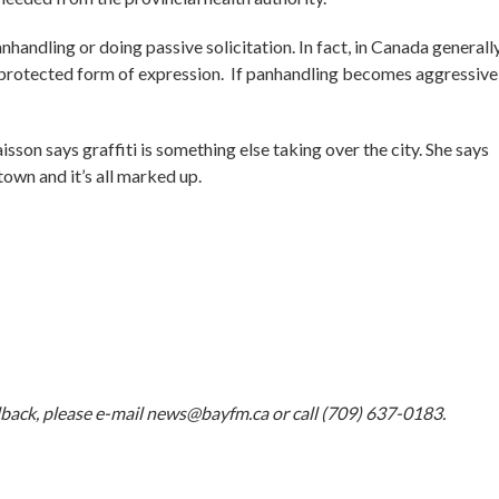
andling or doing passive solicitation. In fact, in Canada generally
r protected form of expression. If panhandling becomes aggressive,
on says graffiti is something else taking over the city. She says
own and it’s all marked up.
dback, please e-mail
news@bayfm.ca
or call (709) 637-0183.