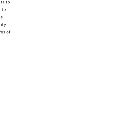
ts to
 to
es
enty
res of