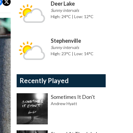
Deer Lake
Sunny intervals
High: 24°C | Low: 12°C
Stephenville
Sunny intervals
High: 23°C | Low: 14°C
Recently Played
Sometimes It Don't
Andrew Hyatt