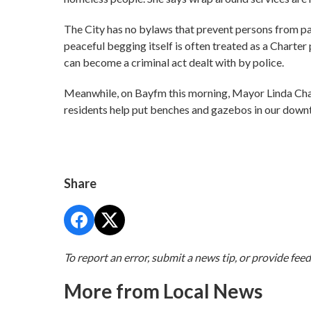
The City has no bylaws that prevent persons from panh
peaceful begging itself is often treated as a Charte
can become a criminal act dealt with by police.
Meanwhile, on Bayfm this morning, Mayor Linda Chaiss
residents help put benches and gazebos in our downt
Share
To report an error, submit a news tip, or provide fee
More from Local News