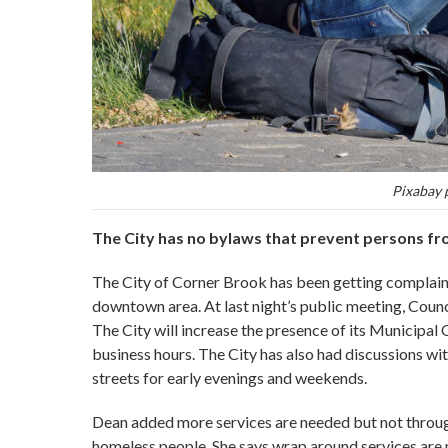
Pixabay 
The City has no bylaws that prevent persons fro
The City of Corner Brook has been getting complaints
downtown area. At last night’s public meeting, Counci
The City will increase the presence of its Municipal
business hours. The City has also had discussions w
streets for early evenings and weekends.
Dean added more services are needed but not through 
homeless people. She says wrap around services are 