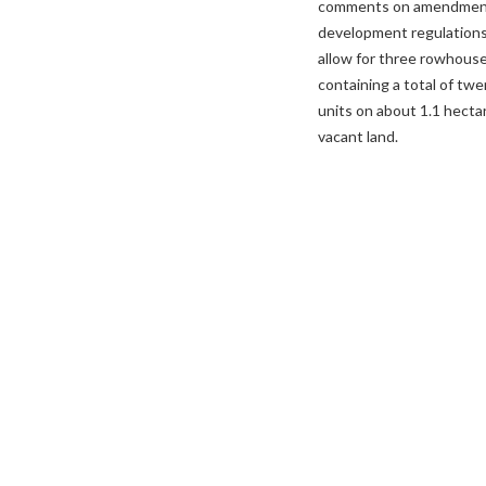
comments on amendmen
development regulations
allow for three rowhous
containing a total of tw
units on about 1.1 hecta
vacant land.