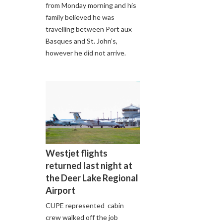
from Monday morning and his
family believed he was
travelling between Port aux
Basques and St. John’s,
however he did not arrive.
Westjet flights
returned last night at
the Deer Lake Regional
Airport
CUPE represented cabin
crew walked off the job