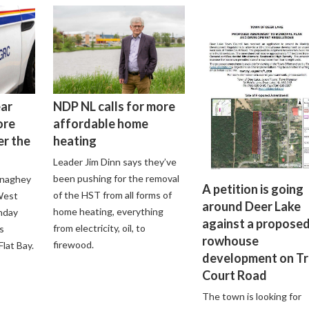
ear
NDP NL calls for more
ore
affordable home
er the
heating
Leader Jim Dinn says they’ve
been pushing for the removal
onaghey
A petition is going
of the HST from all forms of
 West
around Deer Lake
home heating, everything
nday
against a propose
from electricity, oil, to
s
rowhouse
firewood.
lat Bay.
development on Tr
Court Road
The town is looking for