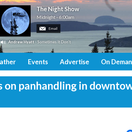
The Night Show
Midnight - 6:00am
Email
Andrew Hyatt
- Sometimes It Don't
ather
Events
Advertise
On Deman
us on panhandling in downto