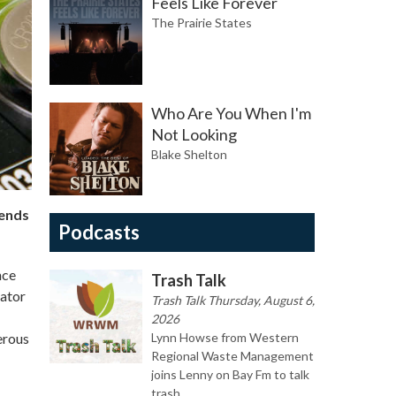
Feels Like Forever
The Prairie States
Who Are You When I'm
Not Looking
Blake Shelton
 ends
Podcasts
nce
Trash Talk
nator
Trash Talk Thursday, August 6,
2026
erous
Lynn Howse from Western
Regional Waste Management
joins Lenny on Bay Fm to talk
trash