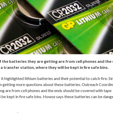
he batteries they are getting are from cell phones and the
 transfer station, where they will be kept in fire safe bins.
 highlighted lithium batteries and their potential to catch fire. Si
getting more questions about these batteries. Outreach Coordi
ing are from cell phones and the ends should be covered with tape
ll be kept in fire safe bins. Howse says these batteries can be dang