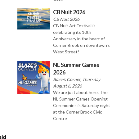
CB Nuit 2026
CB Nuit 2026
CB Nuit Art Festival is
celebrating its 10th
Anniversary in the heart of
Corner Brook on downtown's
West Street!
NL Summer Games
2026
Blaze's Corner, Thursday
August 6, 2026
We are just about here. The
NL Summer Games Opening
Ceremonies is Saturday night
at the Corner Brook Civic
Centre