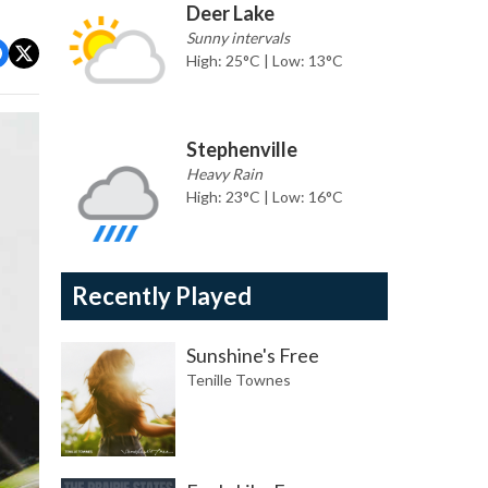
Deer Lake
Sunny intervals
High: 25°C | Low: 13°C
Stephenville
Heavy Rain
High: 23°C | Low: 16°C
Recently Played
Sunshine's Free
Tenille Townes