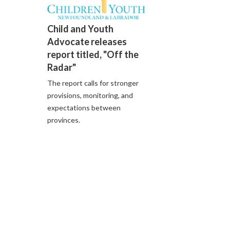
Child and Youth
Advocate releases
report titled, "Off the
Radar"
The report calls for stronger
provisions, monitoring, and
expectations between
provinces.