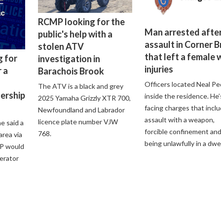
RCMP looking for the
Man arrested after
public's help with a
assault in Corner 
stolen ATV
that left a female 
g for
investigation in
injuries
 a
Barachois Brook
Officers located Neal Pe
The ATV is a black and grey
lership
inside the residence. He’
2025 Yamaha Grizzly XTR 700,
facing charges that incl
Newfoundland and Labrador
assault with a weapon,
licence plate number VJW
e said a
forcible confinement an
768.
 area via
being unlawfully in a dwel
P would
perator