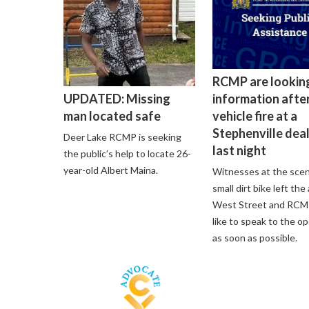
RCMP are lookin
information after
UPDATED: Missing
vehicle fire at a
man located safe
Stephenville dea
Deer Lake RCMP is seeking
last night
the public’s help to locate 26-
year-old Albert Maina.
Witnesses at the scen
small dirt bike left the
West Street and RCM
like to speak to the o
as soon as possible.