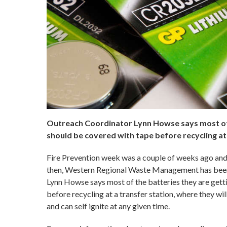
Outreach Coordinator Lynn Howse says most of t
should be covered with tape before recycling at a
Fire Prevention week was a couple of weeks ago and it
then, Western Regional Waste Management has been 
Lynn Howse says most of the batteries they are gett
before recycling at a transfer station, where they wi
and can self ignite at any given time.