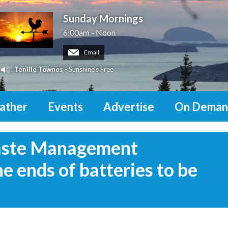
Sunday Mornings
6:00am - Noon
Email
Tenille Townes
- Sunshine's Free
ather
Events
Advertise
On Deman
aste Management
 ends of batteries to be