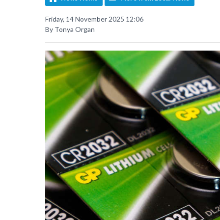
Friday, 14 November 2025 12:06
By Tonya Organ