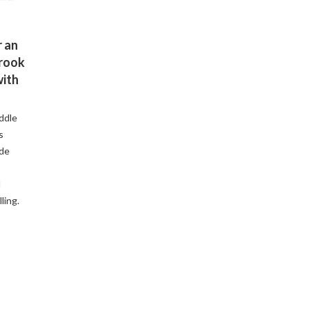
 an
Brook
with
ddle
s
ude
d
ling.