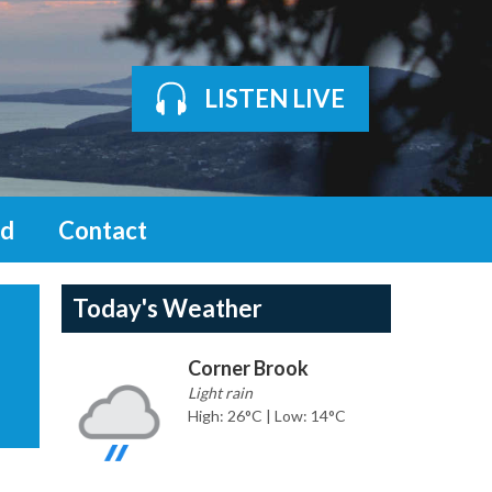
LISTEN LIVE
d
Contact
Today's Weather
Corner Brook
Light rain
High: 26°C | Low: 14°C