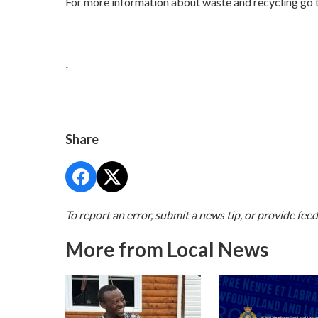
For more information about waste and recycling go 
.
Share
To report an error, submit a news tip, or provide fee
More from Local News