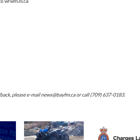
to w
rwm.nl.ca
dback, please e-mail
news@bayfm.ca
or call (709) 637-0183.