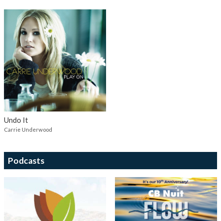
Undo It
Carrie Underwood
Podcasts