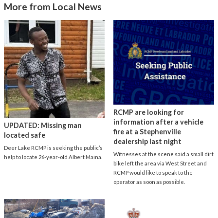
More from Local News
RCMP are looking for
information after a vehicle
UPDATED: Missing man
fire at a Stephenville
located safe
dealership last night
Deer Lake RCMP is seeking the public’s
Witnesses at the scene said a small dirt
help to locate 26-year-old Albert Maina.
bike left the area via West Street and
RCMP would like to speak to the
operator as soon as possible.