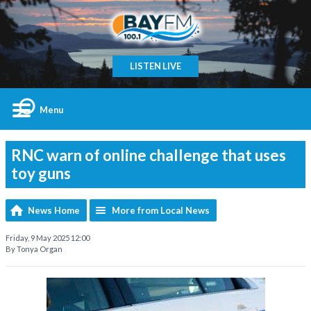
LISTEN LIVE
Menu
RNC warn of online challenge that uses
toy guns
News Home
More from Local News
Friday, 9 May 2025 12:00
By Tonya Organ