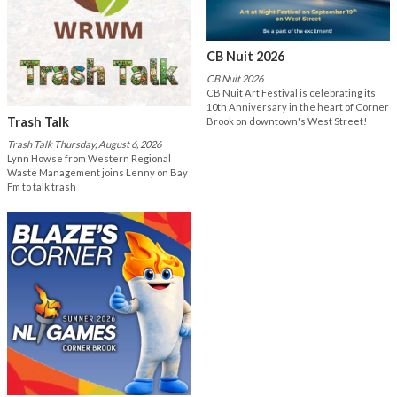
CB Nuit 2026
CB Nuit 2026
CB Nuit Art Festival is celebrating its
10th Anniversary in the heart of Corner
Trash Talk
Brook on downtown's West Street!
Trash Talk Thursday, August 6, 2026
Lynn Howse from Western Regional
Waste Management joins Lenny on Bay
Fm to talk trash