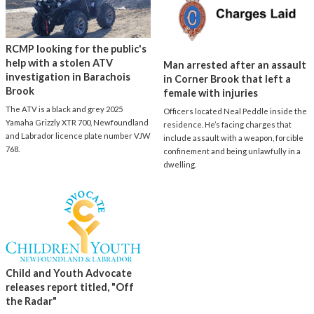
RCMP looking for the public's
help with a stolen ATV
Man arrested after an assault
investigation in Barachois
in Corner Brook that left a
Brook
female with injuries
The ATV is a black and grey 2025
Officers located Neal Peddle inside the
Yamaha Grizzly XTR 700, Newfoundland
residence. He’s facing charges that
and Labrador licence plate number VJW
include assault with a weapon, forcible
768.
confinement and being unlawfully in a
dwelling.
Child and Youth Advocate
releases report titled, "Off
the Radar"