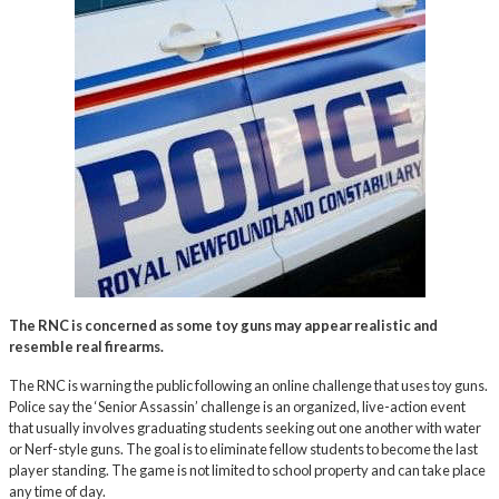
The RNC is concerned as some toy guns may appear realistic and
resemble real firearms.
The RNC is warning the public following an online challenge that uses toy guns.
Police say the ‘Senior Assassin’ challenge is an organized, live-action event
that usually involves graduating students seeking out one another with water
or Nerf-style guns. The goal is to eliminate fellow students to become the last
player standing. The game is not limited to school property and can take place
any time of day.