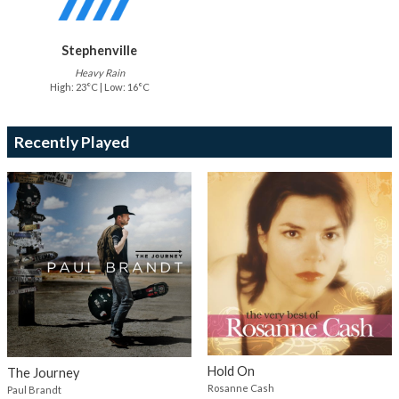
Stephenville
Heavy Rain
High: 23°C | Low: 16°C
Recently Played
Hold On
The Journey
Rosanne Cash
Paul Brandt