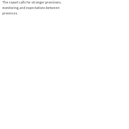
The report calls for stronger provisions,
monitoring, and expectations between
provinces.