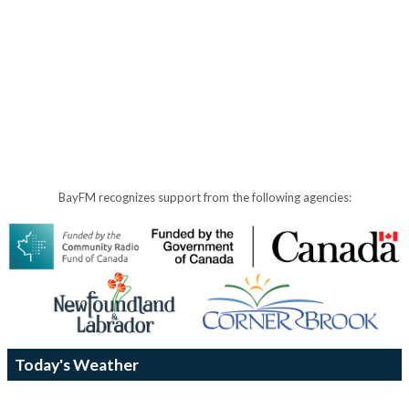
BayFM recognizes support from the following agencies:
Today's Weather