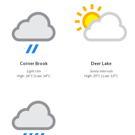
Corner Brook
Deer Lake
Light rain
Sunny intervals
High: 26°C | Low: 14°C
High: 25°C | Low: 13°C