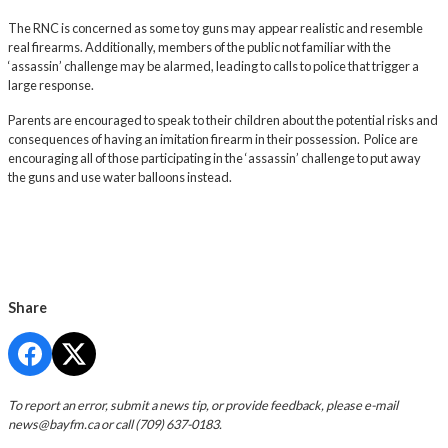
The RNC is concerned as some toy guns may appear realistic and resemble
real firearms. Additionally, members of the public not familiar with the
‘assassin’ challenge may be alarmed, leading to calls to police that trigger a
large response.
Parents are encouraged to speak to their children about the potential risks and
consequences of having an imitation firearm in their possession. Police are
encouraging all of those participating in the ‘assassin’ challenge to put away
the guns and use water balloons instead.
Share
To report an error, submit a news tip, or provide feedback, please e-mail
news@bayfm.ca
or call (709) 637-0183.