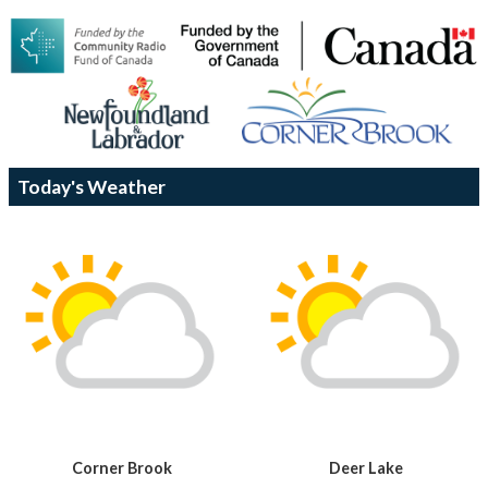
Today's Weather
Corner Brook
Deer Lake