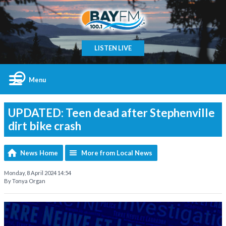
LISTEN LIVE
Menu
UPDATED: Teen dead after Stephenville
dirt bike crash
News Home
More from Local News
Monday, 8 April 2024 14:54
By Tonya Organ