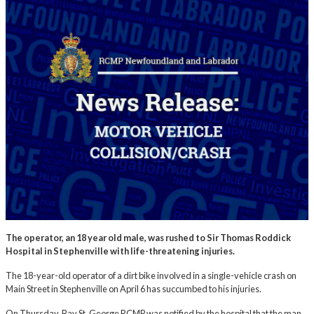
The operator, an 18 year old male, was rushed to Sir Thomas Roddick
Hospital in Stephenville with life-threatening injuries.
The 18-year-old operator of a dirt bike involved in a single-vehicle crash on
Main Street in Stephenville on April 6 has succumbed to his injuries.
On Thursday, Bay St. George RCMP was notified by the hospital that the man