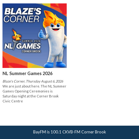
NL Summer Games 2026
Blaze's Corner, Thursday August 6, 2026
We are just about here. The NL Summer
Games Opening Ceremonies is
Saturday night at the Corner Brook
Civic Centre
BayFM is 100.1 CKVB-FM Corner Brook