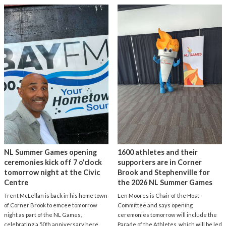
NL Summer Games opening
1600 athletes and their
ceremonies kick off 7 o'clock
supporters are in Corner
tomorrow night at the Civic
Brook and Stephenville for
Centre
the 2026 NL Summer Games
Trent McLellan is back in his home town
Len Moores is Chair of the Host
of Corner Brook to emcee tomorrow
Committee and says opening
night as part of the NL Games,
ceremonies tomorrow will include the
celebrating a 50th anniversary here
Parade of the Athletes, which will be led