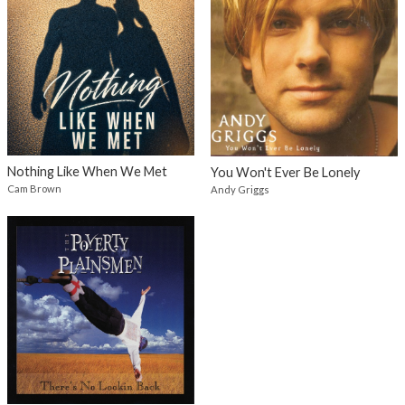
Nothing Like When We Met
You Won't Ever Be Lonely
Cam Brown
Andy Griggs