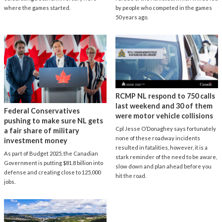
where the games started.
by people who competed in the games
50 years ago.
RCMP NL respond to 750 calls
last weekend and 30 of them
Federal Conservatives
were motor vehicle collisions
pushing to make sure NL gets
Cpl Jesse O’Donaghey says fortunately
a fair share of military
none of these roadway incidents
investment money
resulted in fatalities, however, it is a
As part of Budget 2025, the Canadian
stark reminder of the need to be aware,
Government is putting $81.8 billion into
slow down and plan ahead before you
defense and creating close to 125,000
hit the road.
jobs.