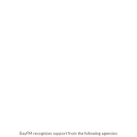
BayFM recognizes support from the following agencies: