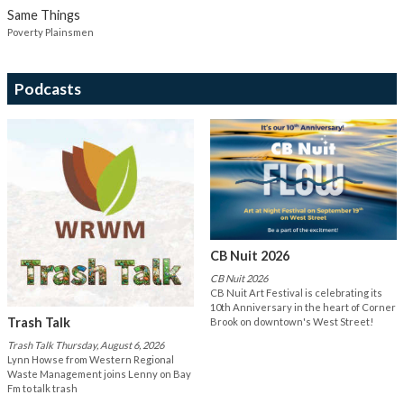
Same Things
Poverty Plainsmen
Podcasts
CB Nuit 2026
CB Nuit 2026
CB Nuit Art Festival is celebrating its
10th Anniversary in the heart of Corner
Trash Talk
Brook on downtown's West Street!
Trash Talk Thursday, August 6, 2026
Lynn Howse from Western Regional
Waste Management joins Lenny on Bay
Fm to talk trash