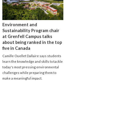
Environment and
Sustainability Program chair
at Grenfell Campus talks
about being ranked in the top
five in Canada
Camille Ouellet Dallaire says students
learn the knowledge and skills to tackle
today's most pressing environmental
challenges while preparing them to
make a meaningful impact.