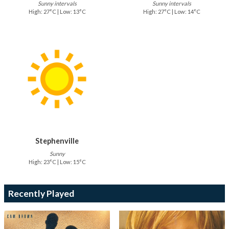
Sunny intervals
Sunny intervals
High: 27°C | Low: 13°C
High: 27°C | Low: 14°C
Stephenville
Sunny
High: 23°C | Low: 15°C
Recently Played