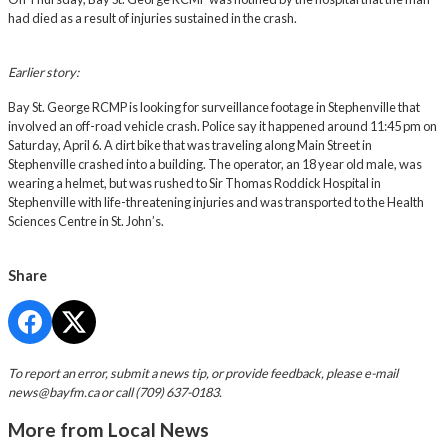
had died as a result of injuries sustained in the crash.
Earlier story:
Bay St. George RCMP is looking for surveillance footage in Stephenville that
involved an off-road vehicle crash. Police say it happened around 11:45 pm on
Saturday, April 6. A dirt bike that was traveling along Main Street in
Stephenville crashed into a building. The operator, an 18 year old male, was
wearing a helmet, but was rushed to Sir Thomas Roddick Hospital in
Stephenville with life-threatening injuries and was transported to the Health
Sciences Centre in St. John’s.
Share
To report an error, submit a news tip, or provide feedback, please e-mail
news@bayfm.ca
or call (709) 637-0183.
More from Local News