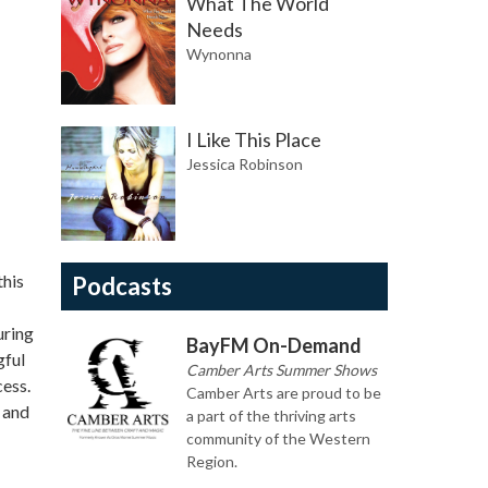
What The World
Needs
Wynonna
I Like This Place
Jessica Robinson
this
Podcasts
uring
BayFM On-Demand
gful
Camber Arts Summer Shows
cess.
Camber Arts are proud to be
 and
a part of the thriving arts
community of the Western
Region.