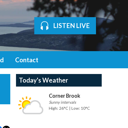
LISTEN LIVE
d
Contact
Today's Weather
Corner Brook
Sunny intervals
High: 26°C | Low: 10°C