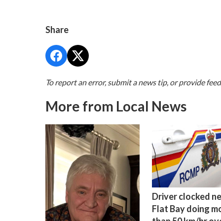
Share
To report an error, submit a news tip, or provide fee
More from Local News
Driver clocked n
Flat Bay doing m
than 50 km/hr ov