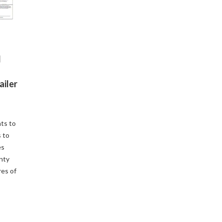
d
ailer
ts to
 to
es
enty
res of