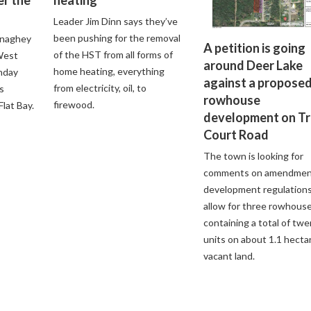
Leader Jim Dinn says they’ve
been pushing for the removal
onaghey
A petition is going
of the HST from all forms of
 West
around Deer Lake
home heating, everything
nday
against a propose
from electricity, oil, to
s
rowhouse
firewood.
lat Bay.
development on Tr
Court Road
The town is looking for
comments on amendmen
development regulations
allow for three rowhous
containing a total of tw
units on about 1.1 hecta
vacant land.