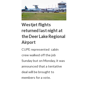
Westjet flights
returned last night at
the Deer Lake Regional
Airport
CUPE represented cabin
crew walked off the job
Sunday but on Monday, it was
announced that a tentative
deal will be brought to
members for a vote.