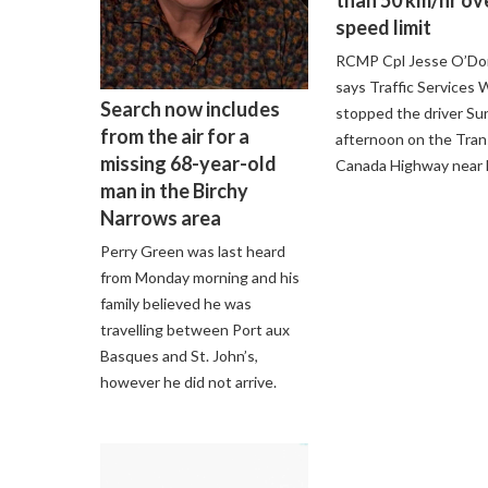
speed limit
RCMP Cpl Jesse O’D
says Traffic Services
Search now includes
stopped the driver Su
from the air for a
afternoon on the Tran
missing 68-year-old
Canada Highway near F
man in the Birchy
Narrows area
Perry Green was last heard
from Monday morning and his
family believed he was
travelling between Port aux
Basques and St. John’s,
however he did not arrive.