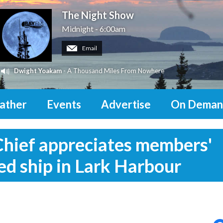
The Night Show
Midnight - 6:00am
Email
Dwight Yoakam
- A Thousand Miles From Nowhere
ather
Events
Advertise
On Deman
Chief appreciates members'
ed ship in Lark Harbour