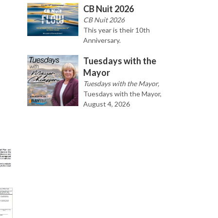
CB Nuit 2026
CB Nuit 2026
This year is their 10th
Anniversary.
Tuesdays with the
Mayor
Tuesdays with the Mayor,
Tuesdays with the Mayor,
August 4, 2026