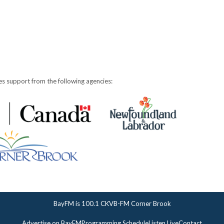
s support from the following agencies:
BayFM is 100.1 CKVB-FM Corner Brook
Advertise on BayFM
Programming Schedule
Listen Live
Contact