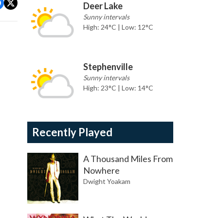
Deer Lake
Sunny intervals
High: 24°C | Low: 12°C
Stephenville
Sunny intervals
High: 23°C | Low: 14°C
Recently Played
A Thousand Miles From
Nowhere
Dwight Yoakam