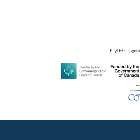
BayFM recognize