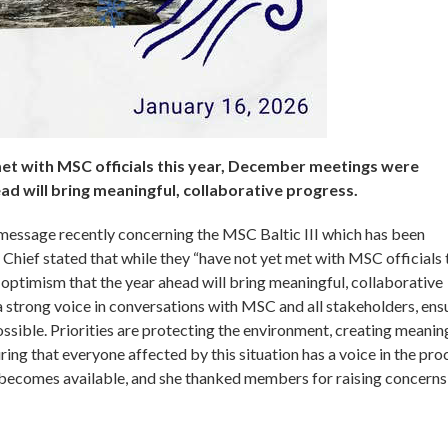
met with MSC officials this year, December meetings were
ad will bring meaningful, collaborative progress.
 message recently concerning the MSC Baltic III which has been
Chief stated that while they “have not yet met with MSC officials 
ptimism that the year ahead will bring meaningful, collaborative
strong voice in conversations with MSC and all stakeholders, ens
possible. Priorities are protecting the environment, creating meanin
ng that everyone affected by this situation has a voice in the pro
n becomes available, and she thanked members for raising concerns