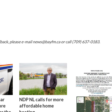
dback, please e-mail
news@bayfm.ca
or call (709) 637-0183.
ear
NDP NL calls for more
ore
affordable home
er the
heating