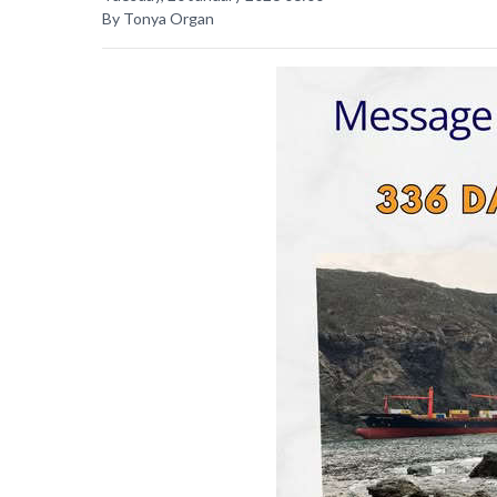
By Tonya Organ