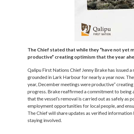
The Chief stated that while they “have not yet 
productive” creating optimism that the year ahe
Qalipu First Nations Chief Jenny Brake has issued a
grounded in Lark Harbour for nearly a year now. The 
year, December meetings were productive” creating o
progress. Brake reaffirmed a commitment to being a 
that the vessel’s removal is carried out as safely as 
employment opportunities for local people, and ensuri
The Chief will share updates as verified informatio
staying involved.