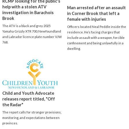
RCMP looking for the public's
help with a stolen ATV
Man arrested after an assault
investigation in Barachois
in Corner Brook that left a
Brook
female with injuries
The ATV is a black and grey 2025
Officers located Neal Peddle inside the
Yamaha Grizzly XTR 700, Newfoundland
residence. He’s facing charges that
and Labrador licence plate number VJW
include assault with a weapon, forcible
768.
confinement and being unlawfully in a
dwelling.
Child and Youth Advocate
releases report titled, "Off
the Radar"
The report calls for stronger provisions,
monitoring, and expectations between
provinces.