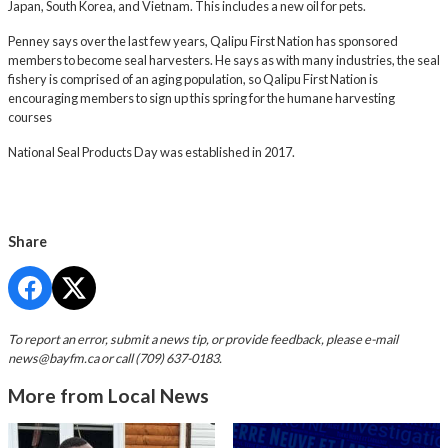
Japan, South Korea, and Vietnam. This includes a new oil for pets.
Penney says over the last few years, Qalipu First Nation has sponsored
members to become seal harvesters. He says as with many industries, the seal
fishery is comprised of an aging population, so Qalipu First Nation is
encouraging members to sign up this spring for the humane harvesting
courses
National Seal Products Day was established in 2017.
Share
To report an error, submit a news tip, or provide feedback, please e-mail
news@bayfm.ca
or call (709) 637-0183.
More from Local News