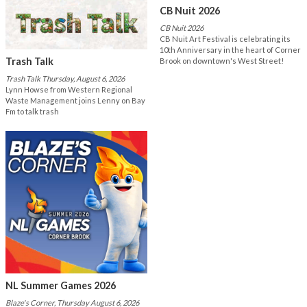
CB Nuit 2026
CB Nuit 2026
CB Nuit Art Festival is celebrating its
10th Anniversary in the heart of Corner
Trash Talk
Brook on downtown's West Street!
Trash Talk Thursday, August 6, 2026
Lynn Howse from Western Regional
Waste Management joins Lenny on Bay
Fm to talk trash
NL Summer Games 2026
Blaze's Corner, Thursday August 6, 2026