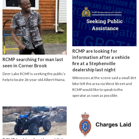
RCMP are looking for
information after a vehicle
RCMP searching for man last
fire at a Stephenville
seen in Corner Brook
dealership last night
Deer Lake RCMP is seeking the public’s
Witnesses at the scene said a small dirt
help to locate 26-year-old Albert Maina.
bike left the area via West Street and
RCMP would like to speak to the
operator as soon as possible.