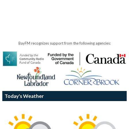
BayFM recognizes support from the following agencies:
Today's Weather