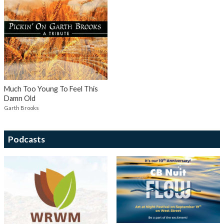
Much Too Young To Feel This
Damn Old
Garth Brooks
Podcasts