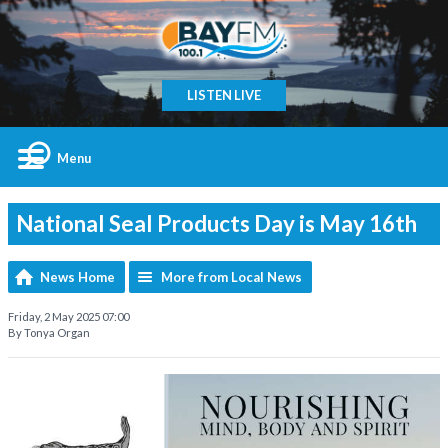
LISTEN LIVE
Menu
National Seal Products Day is May 16th
News Home
More from Local News
Friday, 2 May 2025 07:00
By Tonya Organ