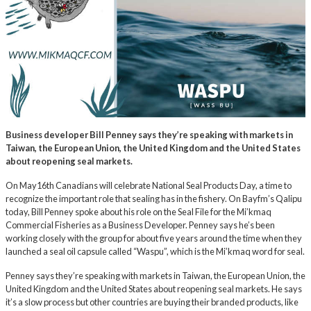
Business developer Bill Penney says they’re speaking with markets in
Taiwan, the European Union, the United Kingdom and the United States
about reopening seal markets.
On May16th Canadians will celebrate National Seal Products Day, a time to
recognize the important role that sealing has in the fishery. On Bayfm’s Qalipu
today, Bill Penney spoke about his role on the Seal File for the Mi’kmaq
Commercial Fisheries as a Business Developer. Penney says he’s been
working closely with the group for about five years around the time when they
launched a seal oil capsule called “Waspu”, which is the Mi’kmaq word for seal.
Penney says they’re speaking with markets in Taiwan, the European Union, the
United Kingdom and the United States about reopening seal markets. He says
it’s a slow process but other countries are buying their branded products, like