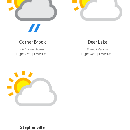
Corner Brook
Deer Lake
Light rain shower
Sunny intervals
High: 25°C | Low: 15°C
High: 24°C | Low: 13°C
Stephenville