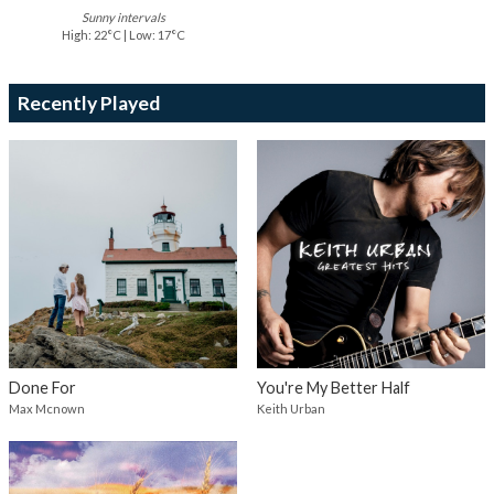
Sunny intervals
High: 22°C | Low: 17°C
Recently Played
Done For
You're My Better Half
Max Mcnown
Keith Urban