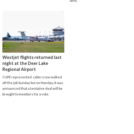
land.
Westjet flights returned last
night at the Deer Lake
Regional Airport
CUPE represented cabin crew walked
off the job Sunday but on Monday, it was
announced that a tentative deal will be
brought to members for a vote.