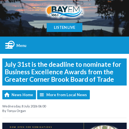
LISTEN LIVE
Menu
July 31st is the deadline to nominate for
Business Excellence Awards from the
Greater Corner Brook Board of Trade
News Home
More from Local News
Wednesday, 8 July 2026 06:00
By Tonya Organ