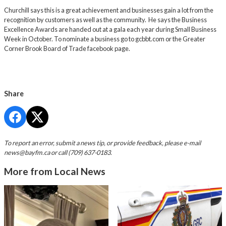
Churchill says this is a great achievement and businesses gain a lot from the
recognition by customers as well as the community. He says the Business
Excellence Awards are handed out at a gala each year during Small Business
Week in October. To nominate a business go to
gcbbt.com
or the Greater
Corner Brook Board of Trade facebook page.
Share
To report an error, submit a news tip, or provide feedback, please e-mail
news@bayfm.ca
or call (709) 637-0183.
More from Local News