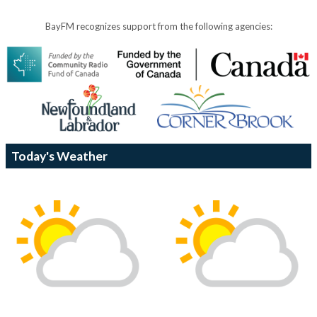
BayFM recognizes support from the following agencies:
Today's Weather