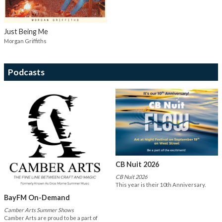
Just Being Me
Morgan Griffiths
Podcasts
CB Nuit 2026
CB Nuit 2026
This year is their 10th Anniversary.
BayFM On-Demand
Camber Arts Summer Shows
Camber Arts are proud to be a part of