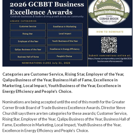
Categories are Customer Service, Rising Star, Employer of the Year,
Qalipu Business of the Year, Business Hall of Fame, Excellence in
Marketing, Local Impact, Youth Business of the Year, Excellence in
Energy Efficiency and People's Choice.
Nominations are being accepted until the end of this month for the Greater
Corner Brook Board of Trade Business Excellence Awards. Director Steve
Churchill says there are ten categories for these awards; Customer Service,
Rising Star, Employer of the Year, Qalipu Business of the Year, Business Hall of
Fame, Excellence in Marketing, Local Impact, Youth Business of the Year,
Excellence in Energy Efficiency and People's Choice.