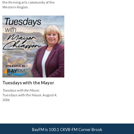
the thriving arts community of the
Western Region.
Tuesdays with the Mayor
Tuesdays with the Mayor,
Tuesdays with the Mayor, August 4,
2026
BayFM is 100.1 CKVB-FM Corner Brook