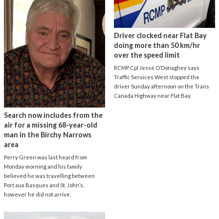
Driver clocked near Flat Bay
doing more than 50 km/hr
over the speed limit
RCMP Cpl Jesse O’Donaghey says
Traffic Services West stopped the
driver Sunday afternoon on the Trans
Canada Highway near Flat Bay.
Search now includes from the
air for a missing 68-year-old
man in the Birchy Narrows
area
Perry Green was last heard from
Monday morning and his family
believed he was travelling between
Port aux Basques and St. John’s,
however he did not arrive.