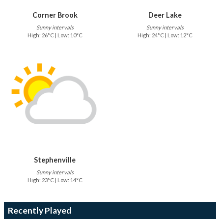
Corner Brook
Deer Lake
Sunny intervals
Sunny intervals
High: 26°C | Low: 10°C
High: 24°C | Low: 12°C
Stephenville
Sunny intervals
High: 23°C | Low: 14°C
Recently Played