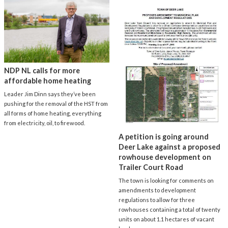
NDP NL calls for more
affordable home heating
Leader Jim Dinn says they’ve been
pushing for the removal of the HST from
all forms of home heating, everything
from electricity, oil, to firewood.
A petition is going around
Deer Lake against a proposed
rowhouse development on
Trailer Court Road
The town is looking for comments on
amendments to development
regulations to allow for three
rowhouses containing a total of twenty
units on about 1.1 hectares of vacant