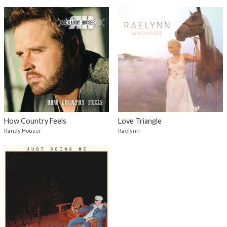
How Country Feels
Love Triangle
Randy Houser
Raelynn