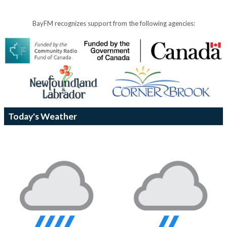
BayFM recognizes support from the following agencies:
Today's Weather