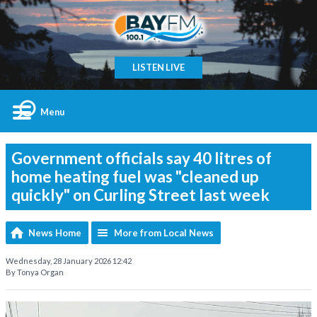
LISTEN LIVE
Menu
Government officials say 40 litres of
home heating fuel was "cleaned up
quickly" on Curling Street last week
News Home
More from Local News
Wednesday, 28 January 2026 12:42
By Tonya Organ