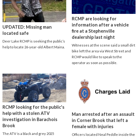
RCMP are looking for
information after a vehicle
UPDATED: Missing man
fire at a Stephenville
located safe
dealership last night
Deer Lake RCMP is seeking the public’s
Witnesses at the scene said a small dirt
help to locate 26-year-old Albert Maina.
bike left the area via West Street and
RCMP would like to speak to the
operator as soon as possible.
RCMP looking for the public's
help with a stolen ATV
Man arrested after an assault
investigation in Barachois
in Corner Brook that left a
Brook
female with injuries
The ATV is a black and grey 2025
Officers located Neal Peddle inside the