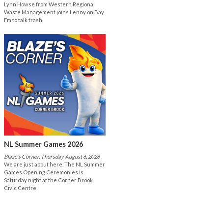
Lynn Howse from Western Regional
Waste Management joins Lenny on Bay
Fm to talk trash
NL Summer Games 2026
Blaze's Corner, Thursday August 6, 2026
We are just about here. The NL Summer
Games Opening Ceremonies is
Saturday night at the Corner Brook
Civic Centre