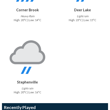
Corner Brook
Deer Lake
Heavy Rain
Light rain
High: 20°C | Low: 14°C
High: 23°C | Low: 15°C
Stephenville
Light rain
High: 20°C | Low: 16°C
Recently Played