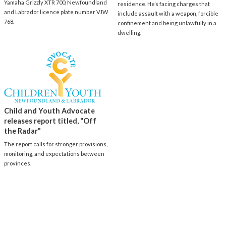
Yamaha Grizzly XTR 700, Newfoundland
residence. He’s facing charges that
and Labrador licence plate number VJW
include assault with a weapon, forcible
768.
confinement and being unlawfully in a
dwelling.
Child and Youth Advocate
releases report titled, "Off
the Radar"
The report calls for stronger provisions,
monitoring, and expectations between
provinces.