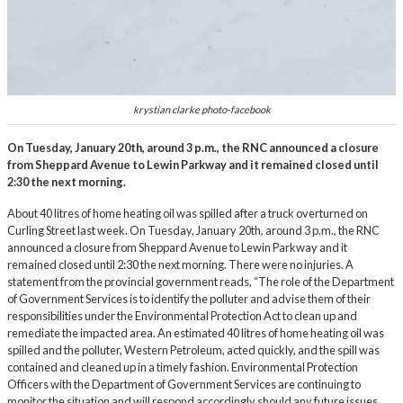
krystian clarke photo-facebook
On Tuesday, January 20th, around 3 p.m., the RNC announced a closure
from Sheppard Avenue to Lewin Parkway and it remained closed until
2:30 the next morning.
About 40 litres of home heating oil was spilled after a truck overturned on
Curling Street last week. On Tuesday, January 20th, around 3 p.m., the RNC
announced a closure from Sheppard Avenue to Lewin Parkway and it
remained closed until 2:30 the next morning. There were no injuries. A
statement from the provincial government reads, “The role of the Department
of Government Services is to identify the polluter and advise them of their
responsibilities under the
Environmental Protection Act
to clean up and
remediate the impacted area. An estimated 40 litres of home heating oil was
spilled and the polluter, Western Petroleum, acted quickly, and the spill was
contained and cleaned up in a timely fashion. Environmental Protection
Officers with the Department of Government Services are continuing to
monitor the situation and will respond accordingly should any future issues