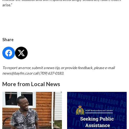
arise.”
Share
To report an error, submit a news tip, or provide feedback, please e-mail
news@bayfm.ca
or call (709) 637-0183.
More from Local News