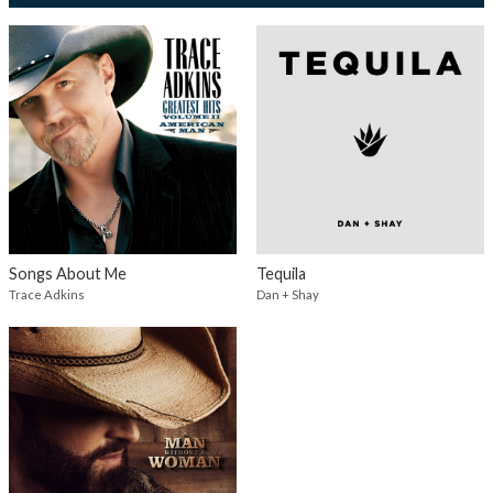
Songs About Me
Tequila
Trace Adkins
Dan + Shay