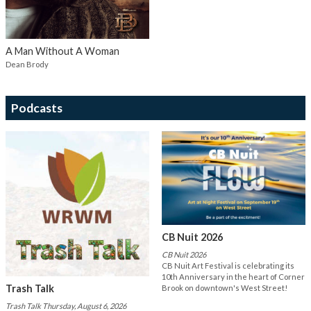
A Man Without A Woman
Dean Brody
Podcasts
CB Nuit 2026
CB Nuit 2026
CB Nuit Art Festival is celebrating its
10th Anniversary in the heart of Corner
Trash Talk
Brook on downtown's West Street!
Trash Talk Thursday, August 6, 2026