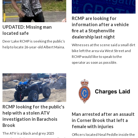
RCMP are looking for
information after a vehicle
UPDATED: Missing man
fire at a Stephenville
located safe
dealership last night
Deer Lake RCMP is seeking the public’s
Witnesses at the scene said a small dirt
help to locate 26-year-old Albert Maina.
bike left the area via West Street and
RCMP would like to speak to the
operator as soon as possible.
RCMP looking for the public's
help with a stolen ATV
Man arrested after an assault
investigation in Barachois
in Corner Brook that left a
Brook
female with injuries
The ATV is a black and grey 2025
Officers located Neal Peddle inside the