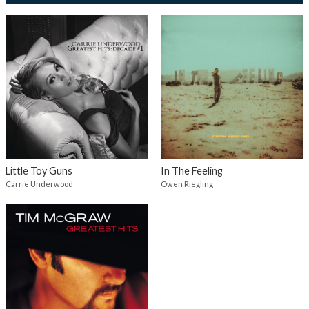
Little Toy Guns
In The Feeling
Carrie Underwood
Owen Riegling