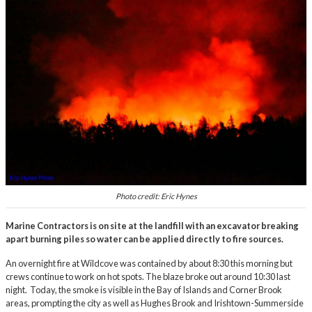
Photo credit: Eric Hynes
Marine Contractors is on site at the landfill with an excavator breaking
apart burning piles so water can be applied directly to fire sources.
An overnight fire at Wildcove was contained by about 8:30 this morning but
crews continue to work on hot spots. The blaze broke out around 10:30 last
night. Today, the smoke is visible in the Bay of Islands and Corner Brook
areas, prompting the city as well as Hughes Brook and Irishtown-Summerside