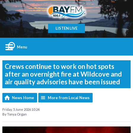
LISTEN LIVE
Menu
Crews continue to work on hot spots
after an overnight fire at Wildcove and
air quality advisories have been issued
News Home
More from Local News
Friday, 5 June 2026 10:24
By Tonya Organ