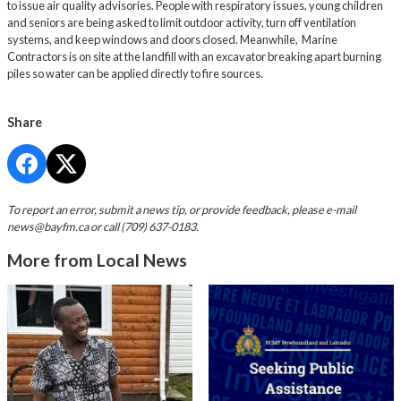
to issue air quality advisories. People with respiratory issues, young children
and seniors are being asked to limit outdoor activity, turn off ventilation
systems, and keep windows and doors closed. Meanwhile, Marine
Contractors is on site at the landfill with an excavator breaking apart burning
piles so water can be applied directly to fire sources.
Share
To report an error, submit a news tip, or provide feedback, please e-mail
news@bayfm.ca
or call (709) 637-0183.
More from Local News