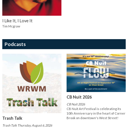
I Like It, I Love It
Tim Mcgraw
Podcasts
CB Nuit 2026
CB Nuit 2026
CB Nuit Art Festival is celebrating its
10th Anniversary in the heart of Corner
Trash Talk
Brook on downtown's West Street!
Trash Talk Thursday, August 6, 2026