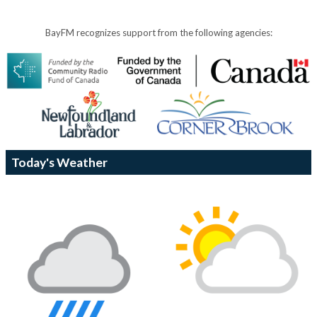
BayFM recognizes support from the following agencies:
Today's Weather