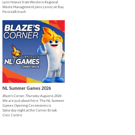
Lynn Howse from Western Regional
Waste Management joins Lenny on Bay
Fm to talk trash
NL Summer Games 2026
Blaze's Corner, Thursday August 6, 2026
We are just about here. The NL Summer
Games Opening Ceremonies is
Saturday night at the Corner Brook
Civic Centre