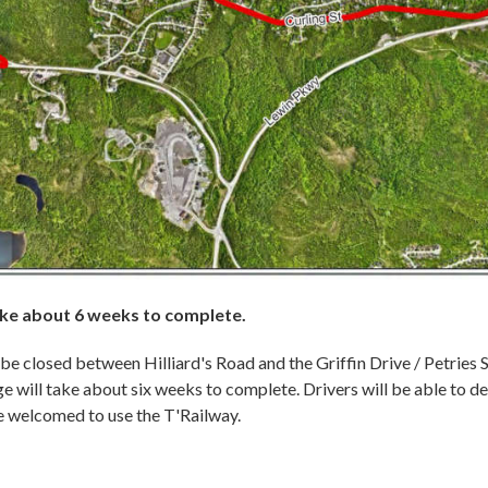
take about 6 weeks to complete.
l be closed between Hilliard's Road and the Griffin Drive / Petries 
ge will take about six weeks to complete. Drivers will be able to d
re welcomed to use the T'Railway.