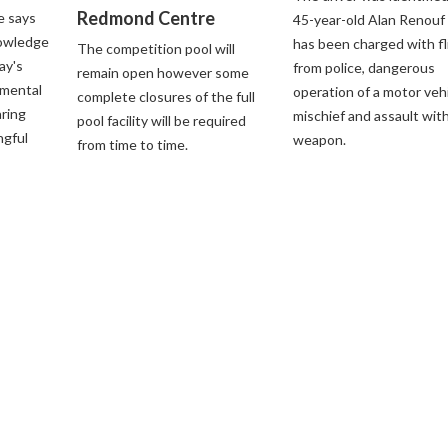
Redmond Centre
e says
45-year-old Alan Renouf
nowledge
has been charged with fl
The competition pool will
ay's
from police, dangerous
remain open however some
nmental
operation of a motor vehi
complete closures of the full
aring
mischief and assault with
pool facility will be required
ngful
weapon.
from time to time.