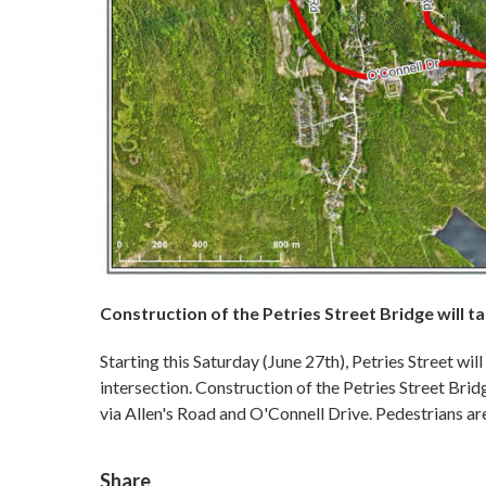
Construction of the Petries Street Bridge will 
Starting this Saturday (June 27th), Petries Street wil
intersection. Construction of the Petries Street Brid
via Allen's Road and O'Connell Drive. Pedestrians a
Share