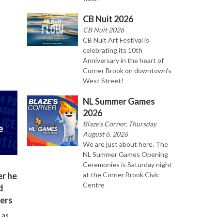
CB Nuit 2026
CB Nuit 2026
CB Nuit Art Festival is
celebrating its 10th
Anniversary in the heart of
Corner Brook on downtown's
West Street!
NL Summer Games
2026
Blaze's Corner, Thursday
August 6, 2026
We are just about here. The
NL Summer Games Opening
Ceremonies is Saturday night
er he
at the Corner Brook Civic
Centre
d
ers
 as