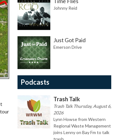
Time Flies
Johnny Reid
Just Got Paid
Emerson Drive
Podcasts
Trash Talk
St
Trash Talk Thursday, August 6,
etour
2026
Lynn Howse from Western
Regional Waste Management
joins Lenny on Bay Fm to talk
trash