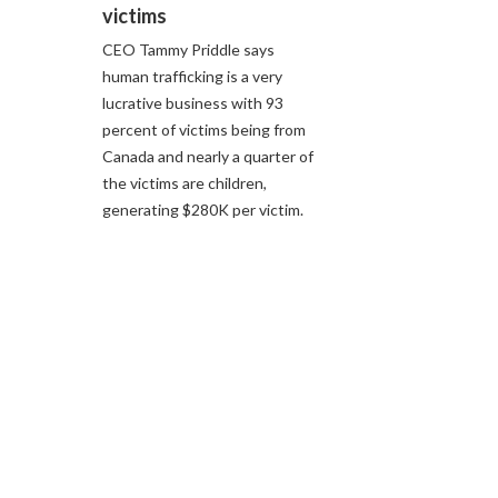
victims
CEO Tammy Priddle says
human trafficking is a very
lucrative business with 93
percent of victims being from
Canada and nearly a quarter of
the victims are children,
generating $280K per victim.