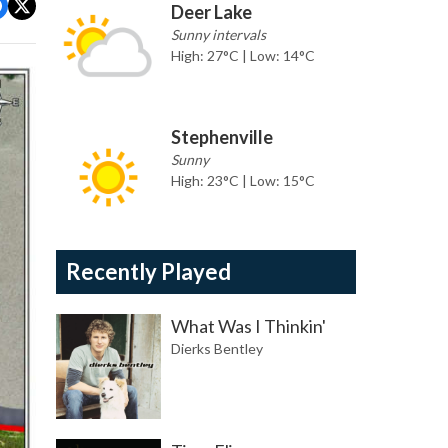
Deer Lake
Sunny intervals
High: 27°C | Low: 14°C
Stephenville
Sunny
High: 23°C | Low: 15°C
Recently Played
What Was I Thinkin'
Dierks Bentley