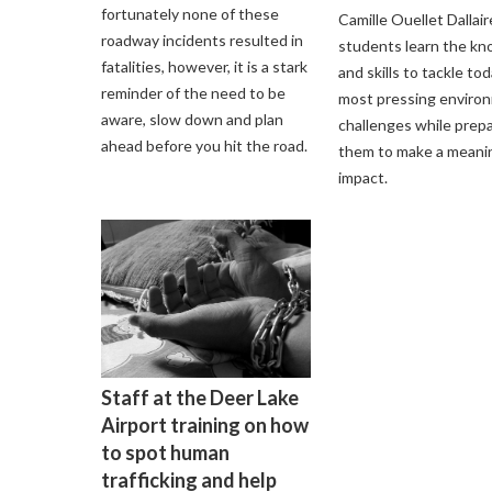
fortunately none of these
Camille Ouellet Dallair
roadway incidents resulted in
students learn the k
fatalities, however, it is a stark
and skills to tackle tod
reminder of the need to be
most pressing enviro
aware, slow down and plan
challenges while prep
ahead before you hit the road.
them to make a meani
impact.
Staff at the Deer Lake
Airport training on how
to spot human
trafficking and help