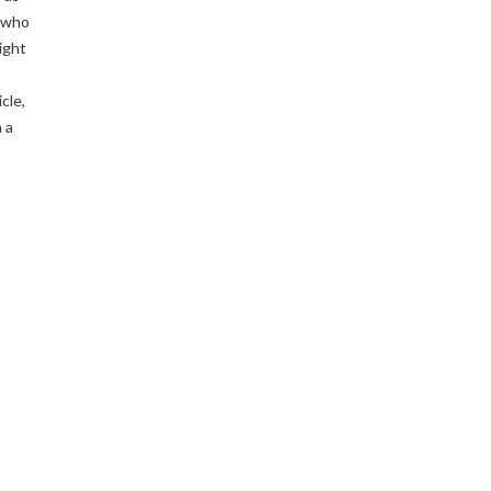
 who
ight
cle,
 a