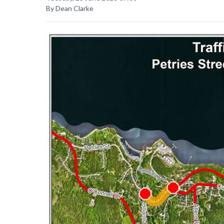
By Dean Clarke