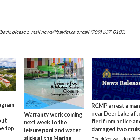
dback, please e-mail
news@bayfm.ca
or call (709) 637-0183.
rogram
RCMP arrest a man
near Deer Lake aft
Warranty work coming
out
fled from police an
next week to the
he top
damaged two cruis
leisure pool and water
slide at the Marina
The driver was identified