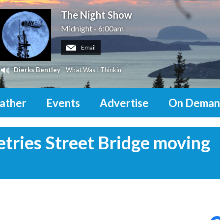
The Night Show
Midnight - 6:00am
Email
Dierks Bentley
- What Was I Thinkin'
ather
Events
Advertise
On Deman
etries Street Bridge moving