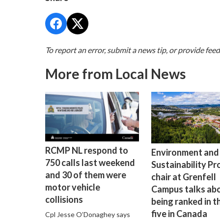
To report an error, submit a news tip, or provide fee
More from Local News
RCMP NL respond to
Environment and
750 calls last weekend
Sustainability P
and 30 of them were
chair at Grenfell
motor vehicle
Campus talks ab
collisions
being ranked in t
five in Canada
Cpl Jesse O’Donaghey says