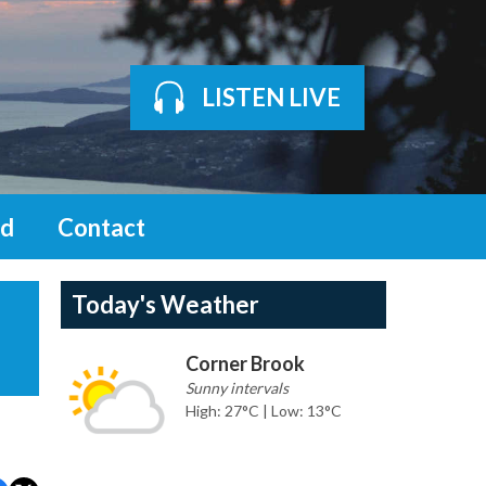
LISTEN LIVE
d
Contact
Today's Weather
Corner Brook
Sunny intervals
High: 27°C | Low: 13°C