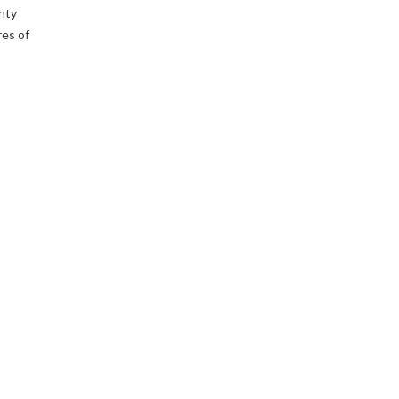
enty
res of