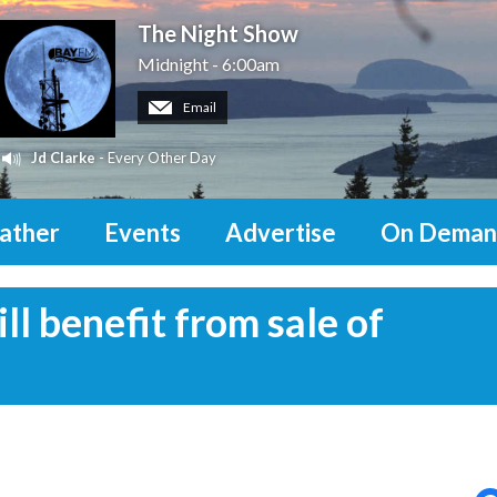
The Night Show
Midnight - 6:00am
Email
Jd Clarke
- Every Other Day
ather
Events
Advertise
On Deman
l benefit from sale of