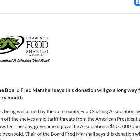
 Board Fred Marshall says this donation will go a long way 
ery month.
is being welcomed by the Community Food Sharing Association, w
 off the shelves amid tariff threats from the American President 
 now. On Tuesday, government gave the Association a $500,000 don
been sold. Chair of the Board Fred Marshall says this donation wi