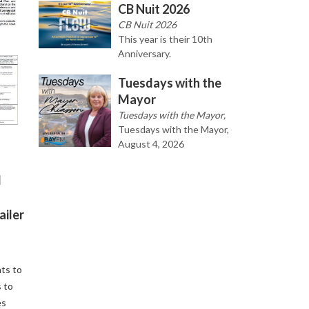
CB Nuit 2026
CB Nuit 2026
This year is their 10th
Anniversary.
Tuesdays with the
Mayor
Tuesdays with the Mayor,
Tuesdays with the Mayor,
August 4, 2026
d
ailer
ts to
 to
es