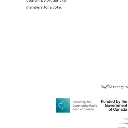
deal will be brought to
members for a vote.
BayFM recognize