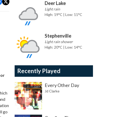
Deer Lake
Light rain
High: 19°C | Low: 11°C
Stephenville
Light rain shower
High: 20°C | Low: 14°C
Recently Played
for
Every Other Day
Jd Clarke
hich
and
ation
ll go