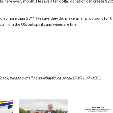
s here every month. He says a ten dollar donation can create $20
 at more than $3M. He says they did make small provisions for t
s from the US, but spirits and wines are fine.
dback, please e-mail
news@bayfm.ca
or call (709) 637-0183.