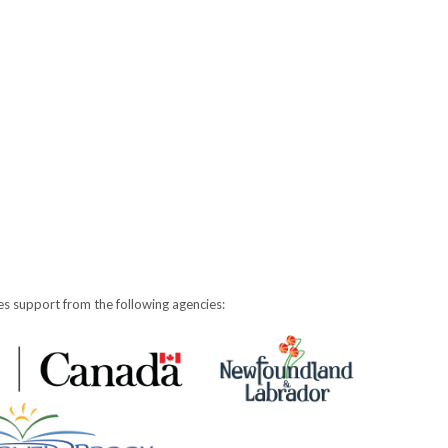
s support from the following agencies: