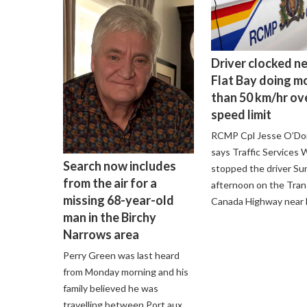
Driver clocked n
Flat Bay doing m
than 50 km/hr ov
speed limit
RCMP Cpl Jesse O’D
says Traffic Services
Search now includes
stopped the driver Su
from the air for a
afternoon on the Tran
missing 68-year-old
Canada Highway near F
man in the Birchy
Narrows area
Perry Green was last heard
from Monday morning and his
family believed he was
travelling between Port aux