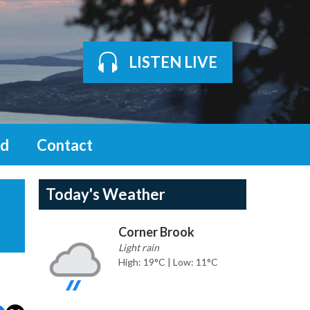
LISTEN LIVE
d
Contact
Today's Weather
Corner Brook
Light rain
High: 19°C | Low: 11°C