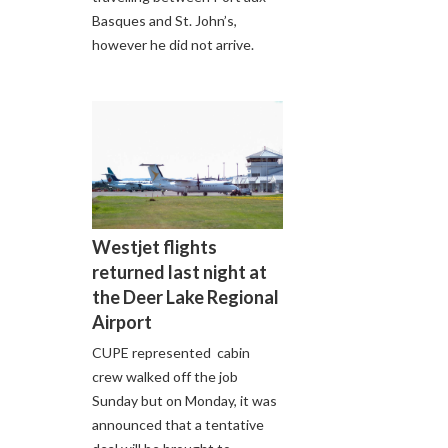
Basques and St. John’s,
however he did not arrive.
Westjet flights
returned last night at
the Deer Lake Regional
Airport
CUPE represented cabin
crew walked off the job
Sunday but on Monday, it was
announced that a tentative