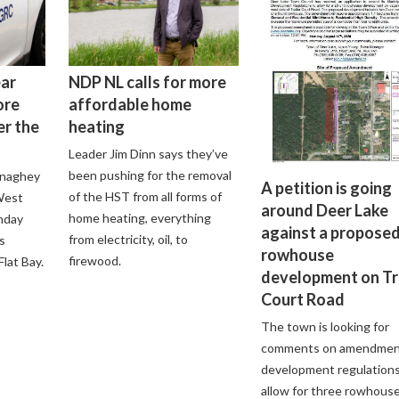
ear
NDP NL calls for more
ore
affordable home
er the
heating
Leader Jim Dinn says they’ve
been pushing for the removal
onaghey
A petition is going
of the HST from all forms of
 West
around Deer Lake
home heating, everything
nday
against a propose
from electricity, oil, to
s
rowhouse
firewood.
lat Bay.
development on Tr
Court Road
The town is looking for
comments on amendmen
development regulations
allow for three rowhous