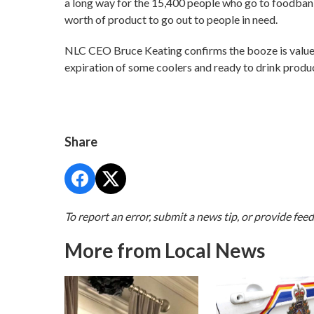
a long way for the 15,400 people who go to foodbank
worth of product to go out to people in need.
NLC CEO Bruce Keating confirms the booze is valued
expiration of some coolers and ready to drink product
Share
To report an error, submit a news tip, or provide fee
More from Local News