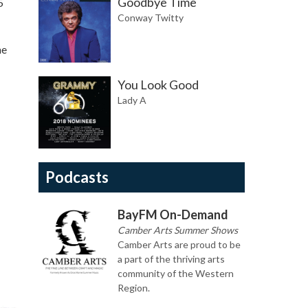
Goodbye Time
5
Conway Twitty
he
You Look Good
Lady A
Podcasts
BayFM On-Demand
Camber Arts Summer Shows
Camber Arts are proud to be
a part of the thriving arts
community of the Western
Region.