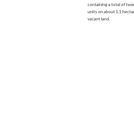
containing a total of tw
units on about 1.1 hecta
vacant land.