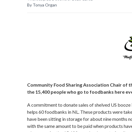
By Tonya Organ
Community Food Sharing Association Chair of the
the 15,400 people who go to foodbanks here ev
A commitment to donate sales of shelved US booze 
helps 60 foodbanks in NL. These products were taken
have been sitting in storage for about nine months
with the same amount to be paid when products have 