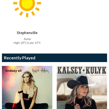
Stephenville
Sunny
High: 23°C | Low: 15°C
Recently Played