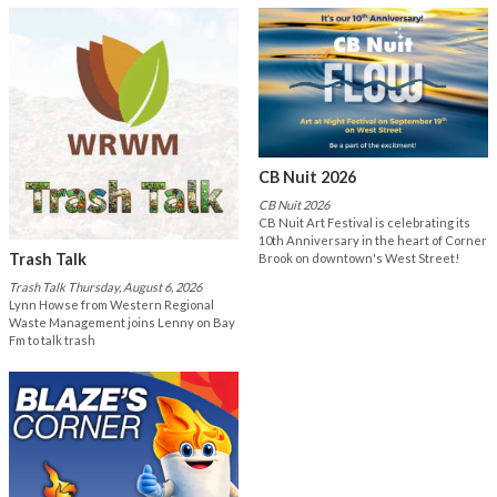
CB Nuit 2026
CB Nuit 2026
CB Nuit Art Festival is celebrating its
10th Anniversary in the heart of Corner
Trash Talk
Brook on downtown's West Street!
Trash Talk Thursday, August 6, 2026
Lynn Howse from Western Regional
Waste Management joins Lenny on Bay
Fm to talk trash