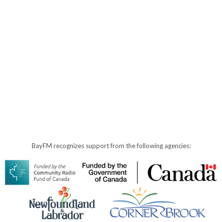
BayFM recognizes support from the following agencies: