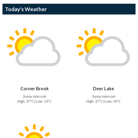
Today's Weather
Corner Brook
Deer Lake
Sunny intervals
Sunny intervals
High: 27°C | Low: 13°C
High: 27°C | Low: 14°C