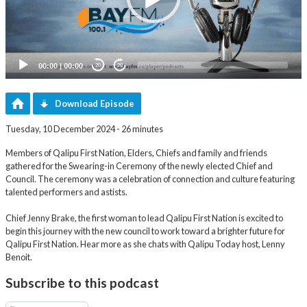
00:00
|
00:00
20
20
Download Episode
Tuesday, 10 December 2024 - 26 minutes
Members of Qalipu First Nation, Elders, Chiefs and family and friends
gathered for the Swearing-in Ceremony of the newly elected Chief and
Council. The ceremony was a celebration of connection and culture featuring
talented performers and astists.
Chief Jenny Brake, the first woman to lead Qalipu First Nation is excited to
begin this journey with the new council to work toward a brighter future for
Qalipu First Nation. Hear more as she chats with Qalipu Today host, Lenny
Benoit.
Subscribe to this podcast