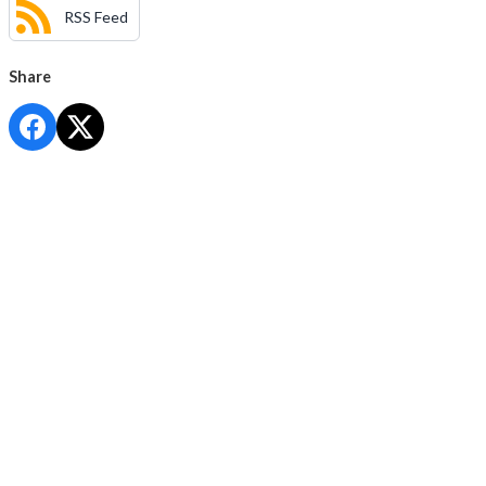
RSS Feed
Share