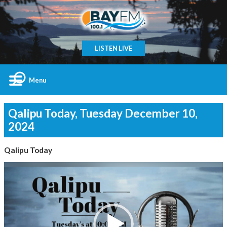
LISTEN LIVE
Menu
Qalipu Today, Tuesday December 10,
2024
Qalipu Today
Video
Player