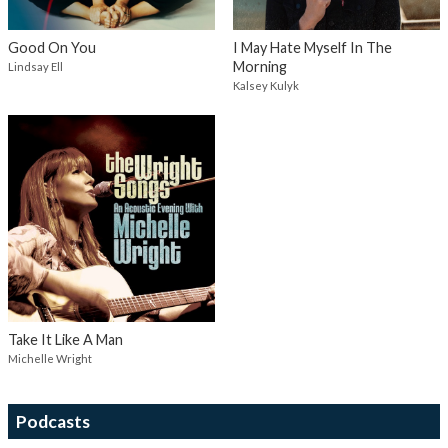
Good On You
I May Hate Myself In The
Morning
Lindsay Ell
Kalsey Kulyk
Take It Like A Man
Michelle Wright
Podcasts