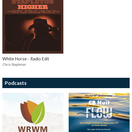
White Horse - Radio Edit
Chris Stapleton
Podcasts