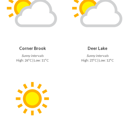
Corner Brook
Deer Lake
Sunny intervals
Sunny intervals
High: 26°C | Low: 11°C
High: 25°C | Low: 12°C