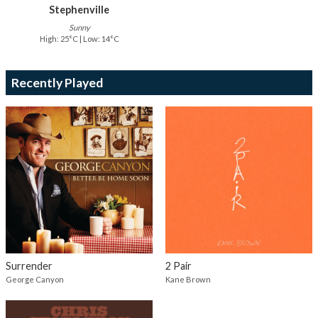
Stephenville
Sunny
High: 25°C | Low: 14°C
Recently Played
Surrender
2 Pair
George Canyon
Kane Brown