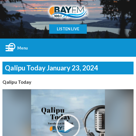
LISTEN LIVE
Menu
Qalipu Today January 23, 2024
Qalipu Today
Video
Player