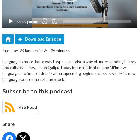
00:00
|
00:00
20
20
Download Episode
Tuesday, 23 January 2024 - 26 minutes
Language is more than a way to speak, it's also a way of understanding history
and culture. This week on Qalipu Today learn a little about the Mi'kmaw
language and find out details about upcoming beginner classes with Mi'kmaw
Language Coordinator Shane Snook.
Subscribe to this podcast
RSS Feed
Share