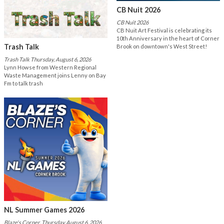
CB Nuit 2026
CB Nuit 2026
CB Nuit Art Festival is celebrating its
10th Anniversary in the heart of Corner
Trash Talk
Brook on downtown's West Street!
Trash Talk Thursday, August 6, 2026
Lynn Howse from Western Regional
Waste Management joins Lenny on Bay
Fm to talk trash
NL Summer Games 2026
Blaze's Corner, Thursday August 6, 2026