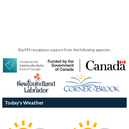
BayFM recognizes support from the following agencies:
Today's Weather