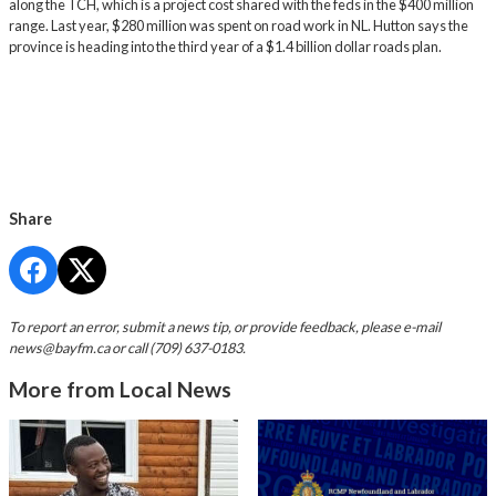
along the TCH, which is a project cost shared with the feds in the $400 million
range. Last year, $280 million was spent on road work in NL. Hutton says the
province is heading into the third year of a $1.4 billion dollar roads plan.
Share
To report an error, submit a news tip, or provide feedback, please e-mail
news@bayfm.ca
or call (709) 637-0183.
More from Local News