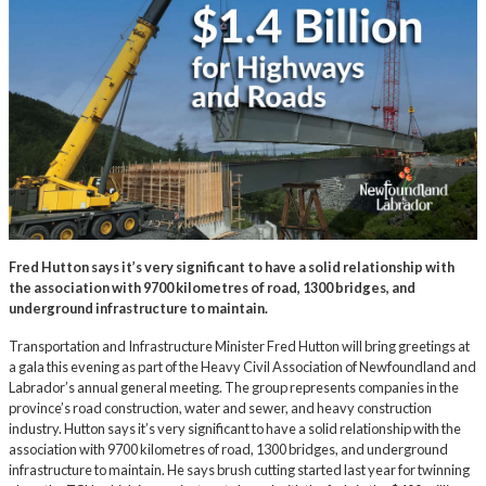
Fred Hutton says it’s very significant to have a solid relationship with
the association with 9700 kilometres of road, 1300 bridges, and
underground infrastructure to maintain.
Transportation and Infrastructure Minister Fred Hutton will bring greetings at
a gala this evening as part of the Heavy Civil Association of Newfoundland and
Labrador’s annual general meeting. The group represents companies in the
province’s road construction, water and sewer, and heavy construction
industry. Hutton says it’s very significant to have a solid relationship with the
association with 9700 kilometres of road, 1300 bridges, and underground
infrastructure to maintain. He says brush cutting started last year for twinning