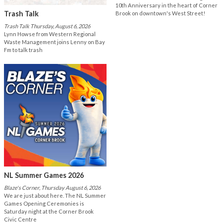
10th Anniversary in the heart of Corner
Trash Talk
Brook on downtown's West Street!
Trash Talk Thursday, August 6, 2026
Lynn Howse from Western Regional
Waste Management joins Lenny on Bay
Fm to talk trash
NL Summer Games 2026
Blaze's Corner, Thursday August 6, 2026
We are just about here. The NL Summer
Games Opening Ceremonies is
Saturday night at the Corner Brook
Civic Centre