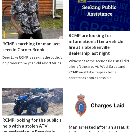
RCMP are looking for
information after a vehicle
RCMP searching for man last
fire at a Stephenville
seen in Corner Brook
dealership last night
Deer Lake RCMP is seeking the public’s
Witnesses at the scene said a small dirt
help to locate 26-year-old Albert Maina.
bike left the area via West Street and
RCMP would like to speak to the
operator as soon as possible.
RCMP looking for the public's
help with a stolen ATV
Man arrested after an assault
investigation in Barachois