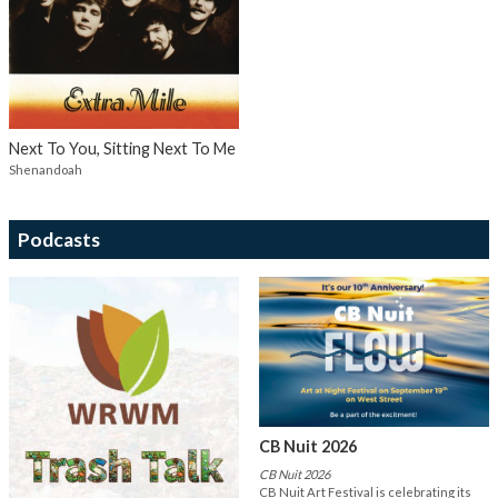
Next To You, Sitting Next To Me
Shenandoah
Podcasts
CB Nuit 2026
CB Nuit 2026
CB Nuit Art Festival is celebrating its