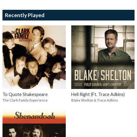
Recently Played
To Quote Shakespeare
Hell Right (Ft. Trace Adkins)
The Clark Family Experience
Blake Shelton & Trace Adkins