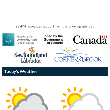
BayFM recognizes support from the following agencies:
Today's Weather