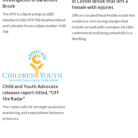
in Corner Brook that left a
Brook
female with injuries
The ATV is a black and grey 2025
Officers located Neal Peddle inside the
Yamaha Grizzly XTR 700, Newfoundland
residence. He’s facing charges that
and Labrador licence plate number VJW
include assault with a weapon, forcible
768.
confinement and being unlawfully in a
dwelling.
Child and Youth Advocate
releases report titled, "Off
the Radar"
The report calls for stronger provisions,
monitoring, and expectations between
provinces.