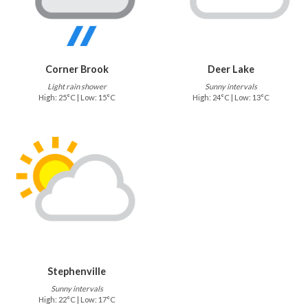
Corner Brook
Deer Lake
Light rain shower
Sunny intervals
High: 25°C | Low: 15°C
High: 24°C | Low: 13°C
Stephenville
Sunny intervals
High: 22°C | Low: 17°C