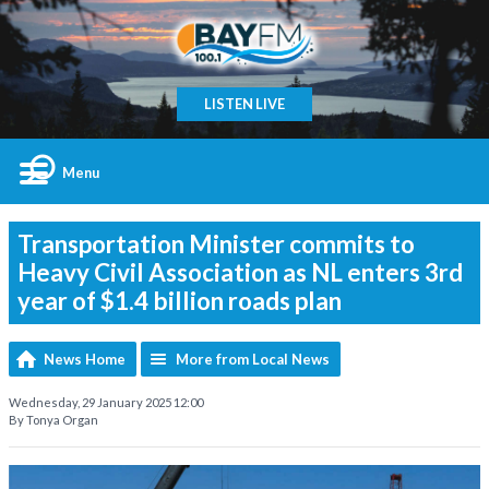
LISTEN LIVE
Menu
Transportation Minister commits to
Heavy Civil Association as NL enters 3rd
year of $1.4 billion roads plan
News Home
More from Local News
Wednesday, 29 January 2025 12:00
By Tonya Organ