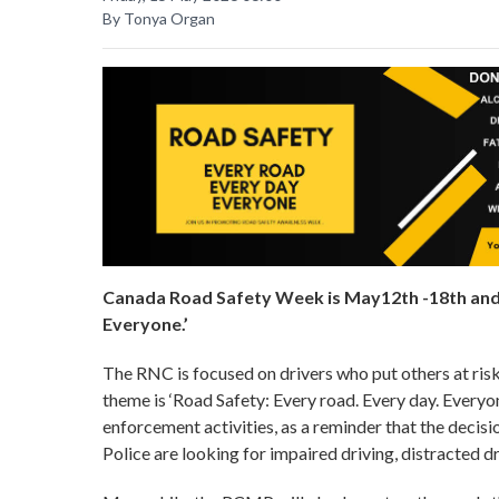
By Tonya Organ
Canada Road Safety Week is May12th -18th and t
Everyone.’
The RNC is focused on drivers who put others at ri
theme is ‘Road Safety: Every road. Every day. Everyo
enforcement activities, as a reminder that the decisi
Police are looking for impaired driving, distracted d