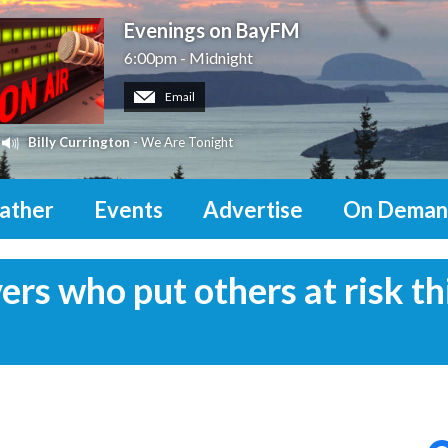
Evenings on BayFM
6:00pm - Midnight
Email
Billy Currington
- We Are Tonight
ather
Events
Advertise
On Deman
vers who put others at risk th