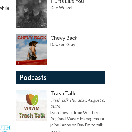
Hurts Like You
while
Koe Wetzel
Chevy Back
Dawson Gray
Podcasts
Trash Talk
Trash Talk Thursday, August 6,
2026
Lynn Howse from Western
Regional Waste Management
joins Lenny on Bay Fm to talk
trash