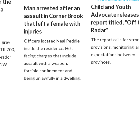
r the
Child and Youth
Man arrested after an
 a
Advocate releases
assault in Corner Brook
report titled, "Off 
that left a female with
Radar"
injuries
The report calls for stro
Officers located Neal Peddle
d grey
provisions, monitoring, a
inside the residence. He’s
XTR 700,
expectations between
facing charges that include
brador
provinces.
assault with a weapon,
 VJW
forcible confinement and
being unlawfully in a dwelling.