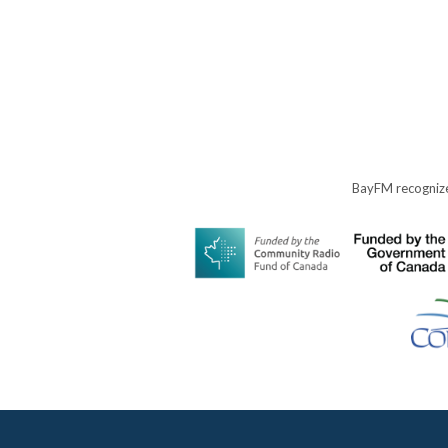
BayFM recognize