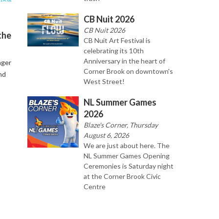
CB Nuit 2026
CB Nuit 2026
the
CB Nuit Art Festival is
celebrating its 10th
Anniversary in the heart of
nger
Corner Brook on downtown's
nd
West Street!
NL Summer Games
2026
Blaze's Corner, Thursday
August 6, 2026
We are just about here. The
NL Summer Games Opening
Ceremonies is Saturday night
at the Corner Brook Civic
Centre