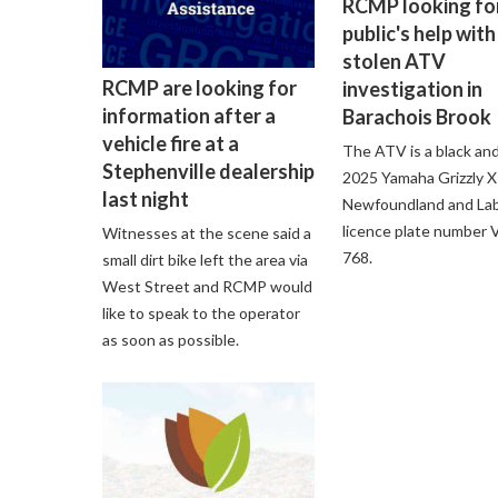
RCMP looking fo
public's help with
stolen ATV
RCMP are looking for
investigation in
information after a
Barachois Brook
vehicle fire at a
The ATV is a black an
Stephenville dealership
2025 Yamaha Grizzly 
last night
Newfoundland and La
licence plate number
Witnesses at the scene said a
768.
small dirt bike left the area via
West Street and RCMP would
like to speak to the operator
as soon as possible.