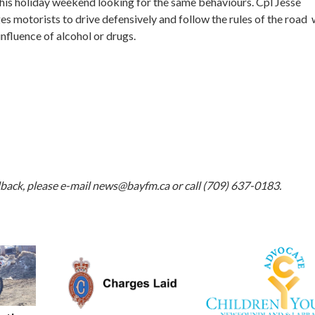
his holiday weekend looking for the same behaviours. Cpl Jesse
es motorists to drive defensively and follow the rules of the road 
influence of alcohol or drugs.
dback, please e-mail
news@bayfm.ca
or call (709) 637-0183.