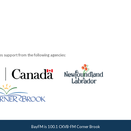
s support from the following agencies:
BayFM is 100.1 CKVB-FM Corner Brook