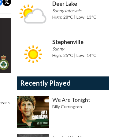
Deer Lake
Sunny intervals
High: 28°C | Low: 13°C
Stephenville
Sunny
High: 25°C | Low: 14°C
Recently Played
We Are Tonight
ear’s
Billy Currington