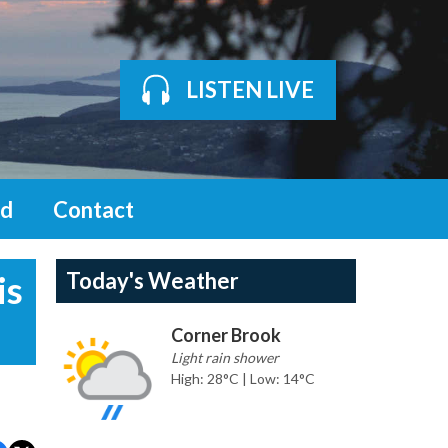
LISTEN LIVE
d
Contact
Today's Weather
is
Corner Brook
Light rain shower
High: 28°C | Low: 14°C