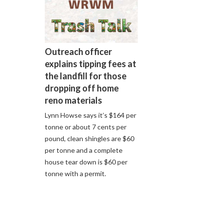
Outreach officer
explains tipping fees at
the landfill for those
dropping off home
reno materials
Lynn Howse says it’s $164 per
tonne or about 7 cents per
pound, clean shingles are $60
per tonne and a complete
house tear down is $60 per
tonne with a permit.