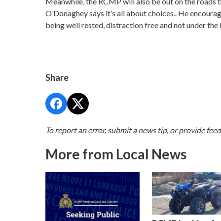
Meanwhile, the RCMP will also be out on the roads t
O’Donaghey says it’s all about choices.. He encourag
being well rested, distraction free and not under the 
Share
To report an error, submit a news tip, or provide fee
More from Local News