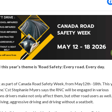
his year’s theme is ‘Road Safety: Every road. Every day.
sk as part of Canada Road Safety Week, from May12th -18th. This y
ne.’ Cst Stephanie Myers says the RNC will be engaged in various
ons drivers make not only affect them, but other road users as well.
riving, aggressive driving and driving without a seatbelt.