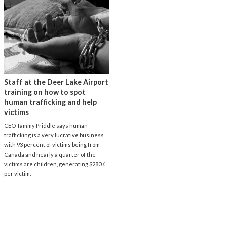
Staff at the Deer Lake Airport
training on how to spot
human trafficking and help
victims
CEO Tammy Priddle says human
trafficking is a very lucrative business
with 93 percent of victims being from
Canada and nearly a quarter of the
victims are children, generating $280K
per victim.