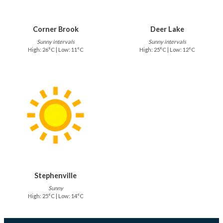
Corner Brook
Deer Lake
Sunny intervals
Sunny intervals
High: 26°C | Low: 11°C
High: 25°C | Low: 12°C
Stephenville
Sunny
High: 25°C | Low: 14°C