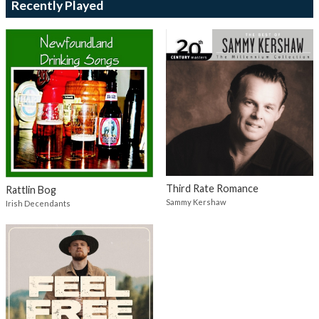
Recently Played
Third Rate Romance
Rattlin Bog
Sammy Kershaw
Irish Decendants