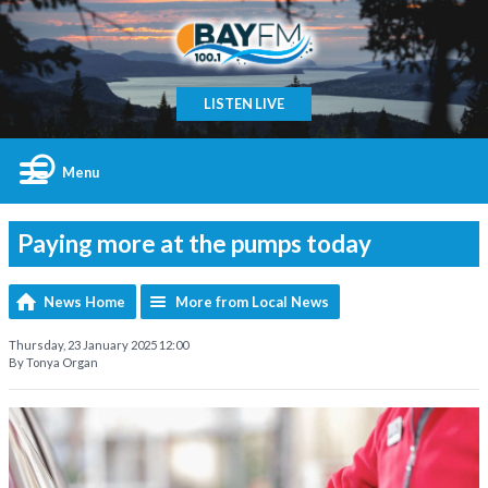
LISTEN LIVE
Menu
Paying more at the pumps today
News Home
More from Local News
Thursday, 23 January 2025 12:00
By Tonya Organ