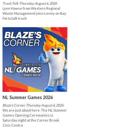
Trash Talk Thursday, August 6, 2026
Lynn Howse from Western Regional
Waste Management joins Lenny on Bay
Fm to talk trash
NL Summer Games 2026
Blaze's Corner, Thursday August 6, 2026
We are just about here. The NL Summer
Games Opening Ceremonies is
Saturday night at the Corner Brook
Civic Centre