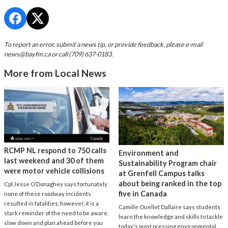
To report an error, submit a news tip, or provide feedback, please e-mail
news@bayfm.ca
or call (709) 637-0183.
More from Local News
RCMP NL respond to 750 calls
Environment and
last weekend and 30 of them
Sustainability Program chair
were motor vehicle collisions
at Grenfell Campus talks
about being ranked in the top
Cpl Jesse O’Donaghey says fortunately
five in Canada
none of these roadway incidents
resulted in fatalities, however, it is a
Camille Ouellet Dallaire says students
stark reminder of the need to be aware,
learn the knowledge and skills to tackle
slow down and plan ahead before you
today's most pressing environmental