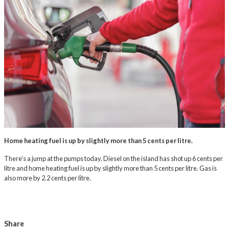
Home heating fuel is up by slightly more than 5 cents per litre.
There’s a jump at the pumps today. Diesel on the island has shot up 6 cents per
litre and home heating fuel is up by slightly more than 5 cents per litre. Gas is
also more by 2.2 cents per litre.
Share