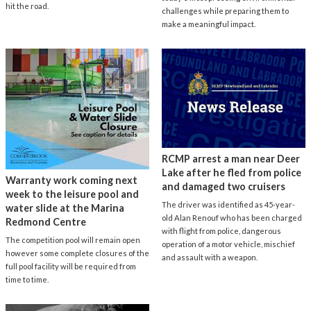
hit the road.
challenges while preparing them to
make a meaningful impact.
RCMP arrest a man near Deer
Lake after he fled from police
Warranty work coming next
and damaged two cruisers
week to the leisure pool and
The driver was identified as 45-year-
water slide at the Marina
old Alan Renouf who has been charged
Redmond Centre
with flight from police, dangerous
The competition pool will remain open
operation of a motor vehicle, mischief
however some complete closures of the
and assault with a weapon.
full pool facility will be required from
time to time.