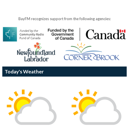
BayFM recognizes support from the following agencies:
Today's Weather