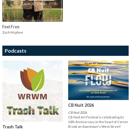
Feel Free
Zach Mcphee
Podcasts
CB Nuit 2026
CB Nuit 2026
CB Nuit Art Festival is celebrating its
10th Anniversary in the heart of Corner
Trash Talk
Brook on downtown's West Street!