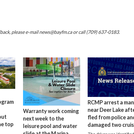
dback, please e-mail
news@bayfm.ca
or call (709) 637-0183.
rogram
RCMP arrest a man
near Deer Lake aft
Warranty work coming
out
fled from police an
next week to the
he top
damaged two cruis
leisure pool and water
slide at the Marina
The driver was identified