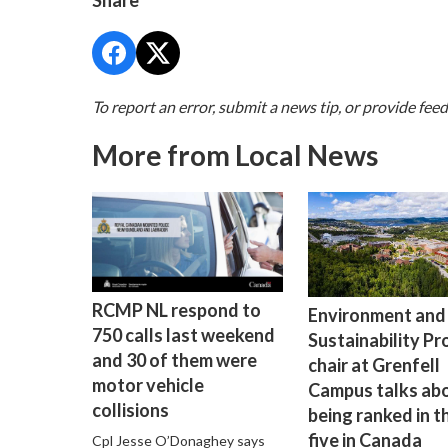
Share
To report an error, submit a news tip, or provide fee
More from Local News
RCMP NL respond to
Environment and
750 calls last weekend
Sustainability P
and 30 of them were
chair at Grenfell
motor vehicle
Campus talks ab
collisions
being ranked in t
five in Canada
Cpl Jesse O’Donaghey says