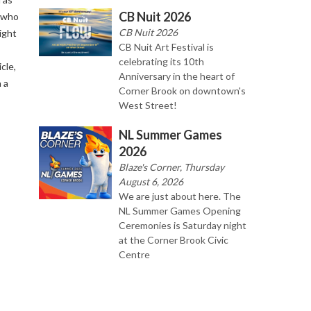
CB Nuit 2026
 who
CB Nuit 2026
ight
CB Nuit Art Festival is
celebrating its 10th
cle,
Anniversary in the heart of
 a
Corner Brook on downtown's
West Street!
NL Summer Games
2026
Blaze's Corner, Thursday
August 6, 2026
We are just about here. The
NL Summer Games Opening
Ceremonies is Saturday night
at the Corner Brook Civic
Centre