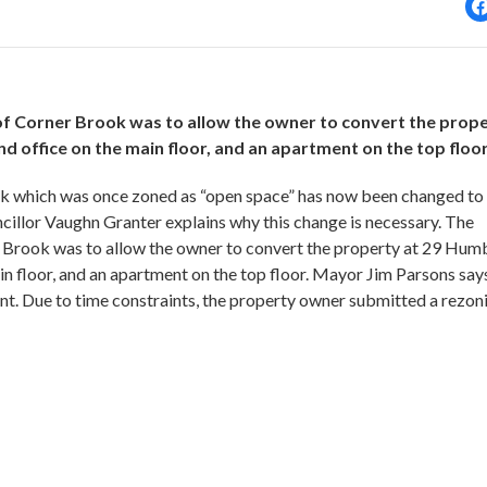
 of Corner Brook was to allow the owner to convert the prop
 office on the main floor, and an apartment on the top floor
ok which was once zoned as “open space” has now been changed to
illor Vaughn Granter explains why this change is necessary. The
r Brook was to allow the owner to convert the property at 29 Hum
n floor, and an apartment on the top floor. Mayor Jim Parsons says
ent. Due to time constraints, the property owner submitted a rezon