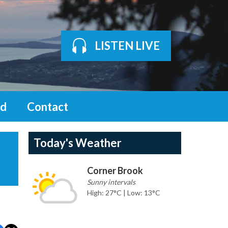
LISTEN LIVE
d
Contact
Today's Weather
Corner Brook
Sunny intervals
High: 27°C | Low: 13°C