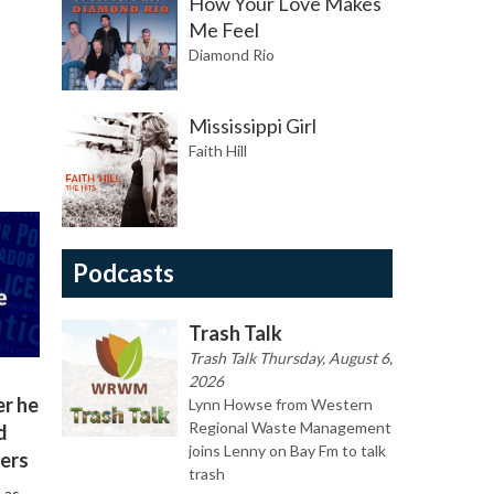
How Your Love Makes
Me Feel
Diamond Rio
Mississippi Girl
Faith Hill
Podcasts
Trash Talk
Trash Talk Thursday, August 6,
2026
er he
Lynn Howse from Western
Regional Waste Management
d
joins Lenny on Bay Fm to talk
ers
trash
 as