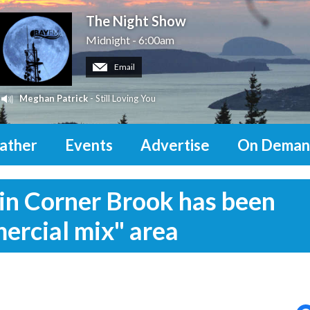
The Night Show
Midnight - 6:00am
Email
Meghan Patrick
- Still Loving You
ather
Events
Advertise
On Deman
in Corner Brook has been
ercial mix" area