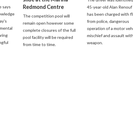
Redmond Centre
e says
45-year-old Alan Renouf
nowledge
has been charged with fl
The competition pool will
ay's
from police, dangerous
remain open however some
nmental
operation of a motor vehi
complete closures of the full
aring
mischief and assault with
pool facility will be required
ngful
weapon.
from time to time.