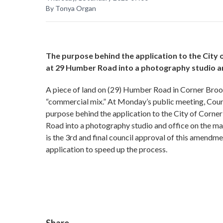
By Tonya Organ
The purpose behind the application to the City
at 29 Humber Road into a photography studio and
A piece of land on (29) Humber Road in Corner Bro
“commercial mix.” At Monday’s public meeting, Counc
purpose behind the application to the City of Corne
Road into a photography studio and office on the mai
is the 3rd and final council approval of this amendm
application to speed up the process.