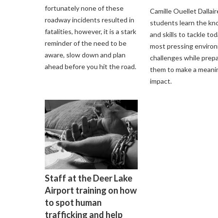
fortunately none of these
Camille Ouellet Dallair
roadway incidents resulted in
students learn the k
fatalities, however, it is a stark
and skills to tackle tod
reminder of the need to be
most pressing enviro
aware, slow down and plan
challenges while prep
ahead before you hit the road.
them to make a meani
impact.
Staff at the Deer Lake
Airport training on how
to spot human
trafficking and help