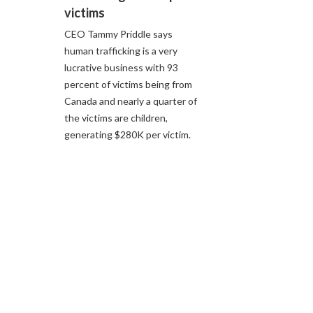
victims
CEO Tammy Priddle says
human trafficking is a very
lucrative business with 93
percent of victims being from
Canada and nearly a quarter of
the victims are children,
generating $280K per victim.