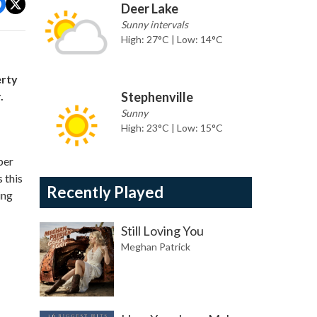
Deer Lake
Sunny intervals
High: 27°C | Low: 14°C
erty
.
Stephenville
Sunny
High: 23°C | Low: 15°C
ber
 this
Recently Played
ing
Still Loving You
Meghan Patrick