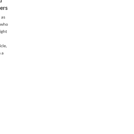
d
ers
 as
 who
ight
cle,
 a