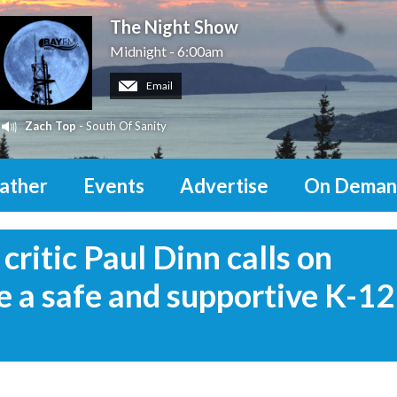
The Night Show
Midnight - 6:00am
Email
Zach Top
- South Of Sanity
ather
Events
Advertise
On Deman
ritic Paul Dinn calls on
e a safe and supportive K-12