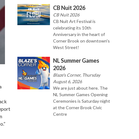
CB Nuit 2026
CB Nuit 2026
CB Nuit Art Festival is
celebrating its 10th
Anniversary in the heart of
Corner Brook on downtown's
West Street!
NL Summer Games
2026
Blaze's Corner, Thursday
August 6, 2026
a
We are just about here. The
NL Summer Games Opening
Ceremonies is Saturday night
lack
at the Corner Brook Civic
eport
Centre
on
o.”