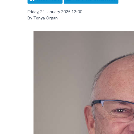
Friday, 24 January 2025 12:00
By Tonya Organ