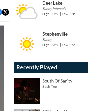
Deer Lake
Sunny intervals
High: 27°C | Low: 14°C
Stephenville
Sunny
High: 23°C | Low: 15°C
Recently Played
South Of Sanity
Zach Top