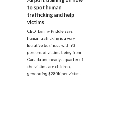
Airport training on how
to spot human
trafficking and help
victims
CEO Tammy Priddle says
human trafficking is a very
lucrative business with 93
percent of victims being from
Canada and nearly a quarter of
the victims are children,
generating $280K per victim.