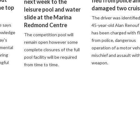
fled from police an
next week to the
he top
damaged two cruis
leisure pool and water
slide at the Marina
The driver was identified
Redmond Centre
e says
45-year-old Alan Renouf
nowledge
has been charged with fl
The competition pool will
ay's
from police, dangerous
remain open however some
nmental
operation of a motor vehi
complete closures of the full
aring
mischief and assault with
pool facility will be required
ngful
weapon.
from time to time.