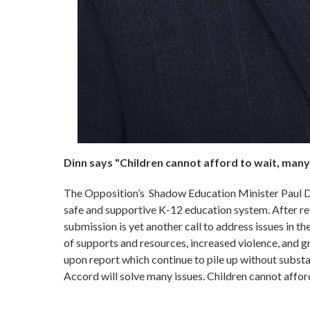
Dinn says "Children cannot afford to wait, many
The Opposition’s Shadow Education Minister Paul Din
safe and supportive K-12 education system. After 
submission is yet another call to address issues in the
of supports and resources, increased violence, and g
upon report which continue to pile up without subst
Accord will solve many issues. Children cannot affor