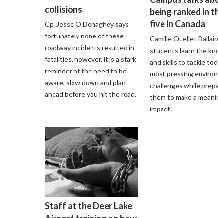
collisions
being ranked in t
five in Canada
Cpl Jesse O’Donaghey says
fortunately none of these
Camille Ouellet Dallair
roadway incidents resulted in
students learn the k
fatalities, however, it is a stark
and skills to tackle tod
reminder of the need to be
most pressing enviro
aware, slow down and plan
challenges while prep
ahead before you hit the road.
them to make a meani
impact.
Staff at the Deer Lake