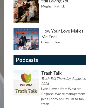
Still Loving You
Meghan Patrick
How Your Love Makes
Me Feel
Diamond Rio
Podcasts
Trash Talk
Trash Talk Thursday, August 6,
2026
Lynn Howse from Western
Regional Waste Management
joins Lenny on Bay Fm to talk
trash