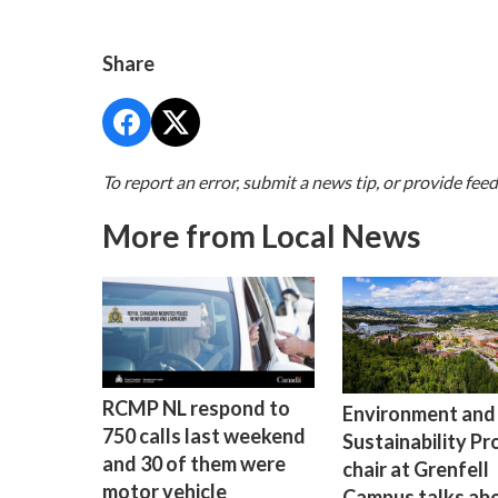
Share
To report an error, submit a news tip, or provide fee
More from Local News
RCMP NL respond to
Environment and
750 calls last weekend
Sustainability P
and 30 of them were
chair at Grenfell
motor vehicle
Campus talks ab