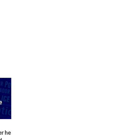
er he