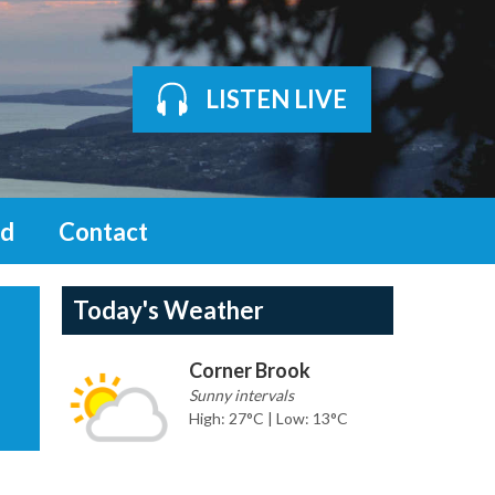
LISTEN LIVE
d
Contact
Today's Weather
Corner Brook
Sunny intervals
High: 27°C | Low: 13°C