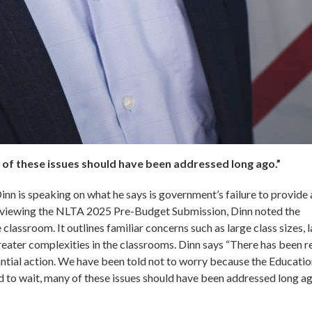
 of these issues should have been addressed long ago.”
n is speaking on what he says is government’s failure to provide 
reviewing the NLTA 2025 Pre-Budget Submission, Dinn noted the
 classroom. It outlines familiar concerns such as large class sizes, 
reater complexities in the classrooms. Dinn says “There has been r
antial action. We have been told not to worry because the Educati
d to wait, many of these issues should have been addressed long ag