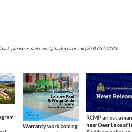
dback, please e-mail
news@bayfm.ca
or call (709) 637-0183.
rogram
RCMP arrest a man
near Deer Lake aft
Warranty work coming
out