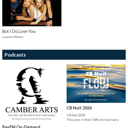
But I Do Love You
Leanne Rimes
Podcasts
CB Nuit 2026
CB Nuit 2026
This year is their 10th Anniversary.
BayFM On-Demand