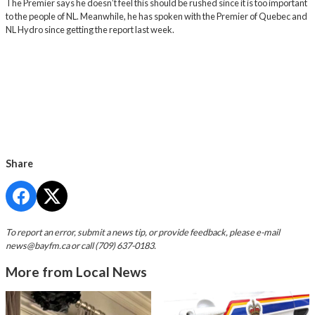
The Premier says he doesn’t feel this should be rushed since it is too important
to the people of NL. Meanwhile, he has spoken with the Premier of Quebec and
NL Hydro since getting the report last week.
Share
To report an error, submit a news tip, or provide feedback, please e-mail
news@bayfm.ca
or call (709) 637-0183.
More from Local News