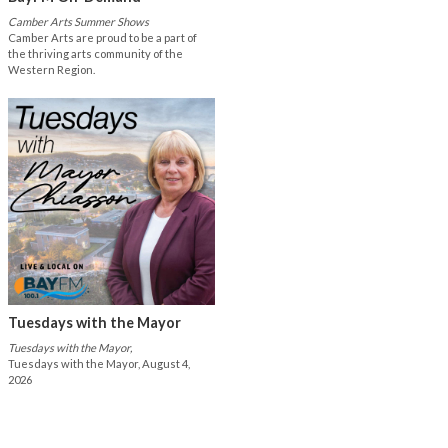
Camber Arts Summer Shows
Camber Arts are proud to be a part of
the thriving arts community of the
Western Region.
Tuesdays with the Mayor
Tuesdays with the Mayor,
Tuesdays with the Mayor, August 4,
2026