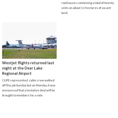
rowhouses containing a total of twenty
units on about 1.1 hectares of vacant
land.
Westjet flights returned last
night at the Deer Lake
Regional Airport
CUPE represented cabin crew walked
off the job Sunday but on Monday, it was
announced that a tentative deal will be
brought to members for a vote.