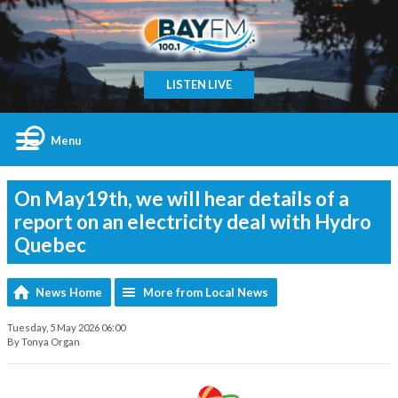
LISTEN LIVE
Menu
On May19th, we will hear details of a
report on an electricity deal with Hydro
Quebec
News Home
More from Local News
Tuesday, 5 May 2026 06:00
By Tonya Organ