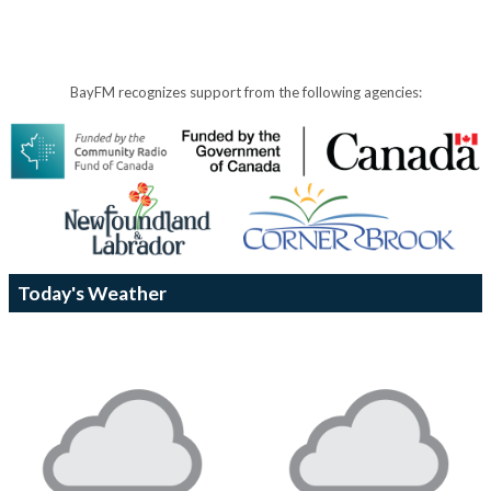
BayFM recognizes support from the following agencies:
Today's Weather