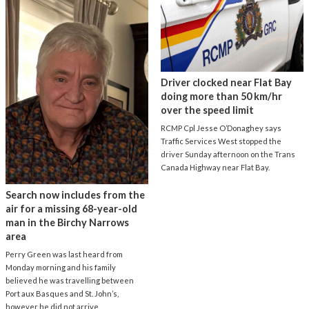
Driver clocked near Flat Bay
doing more than 50 km/hr
over the speed limit
RCMP Cpl Jesse O’Donaghey says
Traffic Services West stopped the
driver Sunday afternoon on the Trans
Canada Highway near Flat Bay.
Search now includes from the
air for a missing 68-year-old
man in the Birchy Narrows
area
Perry Green was last heard from
Monday morning and his family
believed he was travelling between
Port aux Basques and St. John’s,
however he did not arrive.