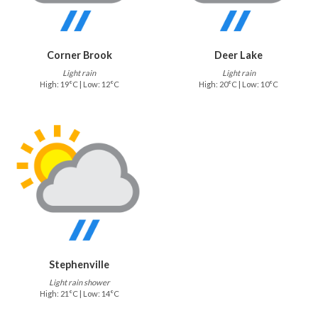
Corner Brook
Deer Lake
Light rain
Light rain
High: 19°C | Low: 12°C
High: 20°C | Low: 10°C
Stephenville
Light rain shower
High: 21°C | Low: 14°C