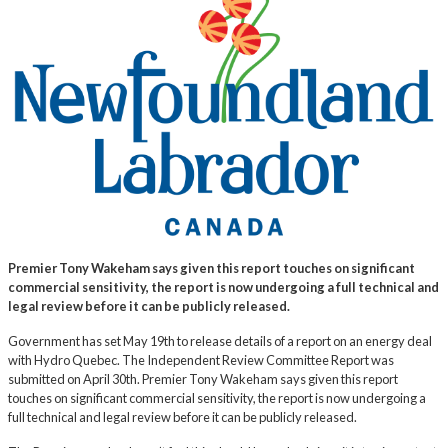
Premier Tony Wakeham says given this report touches on significant
commercial sensitivity, the report is now undergoing a full technical and
legal review before it can be publicly released.
Government has set May 19th to release details of a report on an energy deal
with Hydro Quebec. The Independent Review Committee Report was
submitted on April 30th. Premier Tony Wakeham says given this report
touches on significant commercial sensitivity, the report is now undergoing a
full technical and legal review before it can be publicly released.