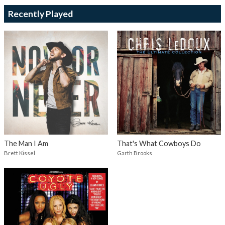
Recently Played
The Man I Am
That's What Cowboys Do
Brett Kissel
Garth Brooks