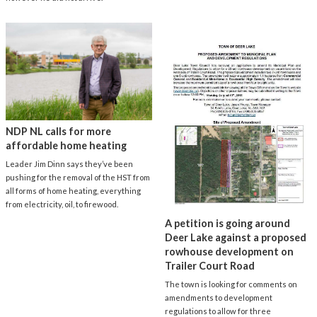
NDP NL calls for more
affordable home heating
Leader Jim Dinn says they’ve been
pushing for the removal of the HST from
all forms of home heating, everything
from electricity, oil, to firewood.
A petition is going around
Deer Lake against a proposed
rowhouse development on
Trailer Court Road
The town is looking for comments on
amendments to development
regulations to allow for three