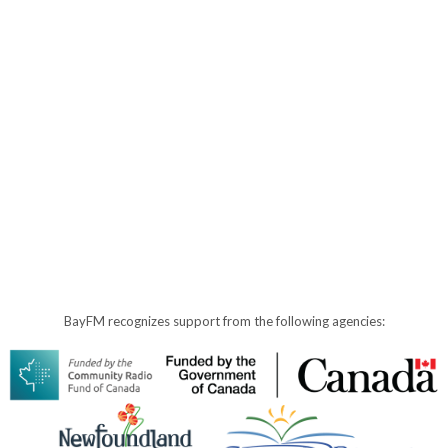
BayFM recognizes support from the following agencies: