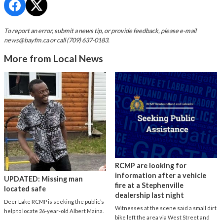
To report an error, submit a news tip, or provide feedback, please e-mail
news@bayfm.ca
or call (709) 637-0183.
More from Local News
RCMP are looking for
information after a vehicle
UPDATED: Missing man
fire at a Stephenville
located safe
dealership last night
Deer Lake RCMP is seeking the public’s
Witnesses at the scene said a small dirt
help to locate 26-year-old Albert Maina.
bike left the area via West Street and