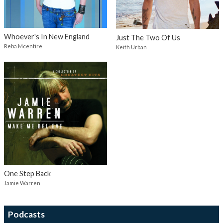
Whoever's In New England
Just The Two Of Us
Reba Mcentire
Keith Urban
One Step Back
Jamie Warren
Podcasts