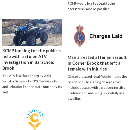
RCMP would like to speak to the
operator as soon as possible.
RCMP looking for the public's
help with a stolen ATV
Man arrested after an assault
investigation in Barachois
in Corner Brook that left a
Brook
female with injuries
The ATV is a black and grey 2025
Officers located Neal Peddle inside the
Yamaha Grizzly XTR 700, Newfoundland
residence. He’s facing charges that
and Labrador licence plate number VJW
include assault with a weapon, forcible
768.
confinement and being unlawfully in a
dwelling.