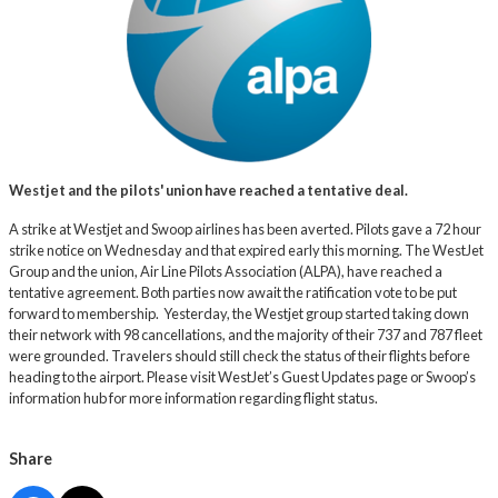
Westjet and the pilots' union have reached a tentative deal.
A strike at Westjet and Swoop airlines has been averted. Pilots gave a 72 hour
strike notice on Wednesday and that expired early this morning. The WestJet
Group and the union, Air Line Pilots Association (ALPA), have reached a
tentative agreement. Both parties now await the ratification vote to be put
forward to membership. Yesterday, the Westjet group started taking down
their network with 98 cancellations, and the majority of their 737 and 787 fleet
were grounded. Travelers should still check the status of their flights before
heading to the airport. Please visit WestJet’s
Guest Updates page
or
Swoop’s
information hub
for more information regarding flight status.
Share