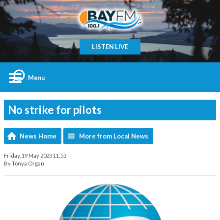
LISTEN LIVE
Menu
No strike for pilots
News Home
More from Local News
Friday, 19 May 2023 11:53
By Tonya Organ