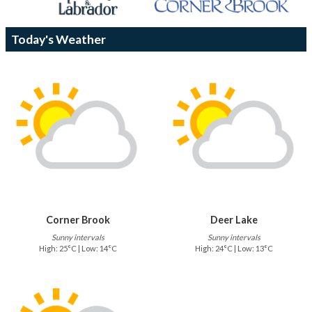
Today's Weather
Corner Brook
Deer Lake
Sunny intervals
Sunny intervals
High: 25°C | Low: 14°C
High: 24°C | Low: 13°C