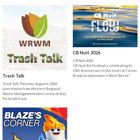
CB Nuit 2026
CB Nuit 2026
CB Nuit Art Festival is celebrating its
10th Anniversary in the heart of Corner
Trash Talk
Brook on downtown's West Street!
Trash Talk Thursday, August 6, 2026
Lynn Howse from Western Regional
Waste Management joins Lenny on Bay
Fm to talk trash