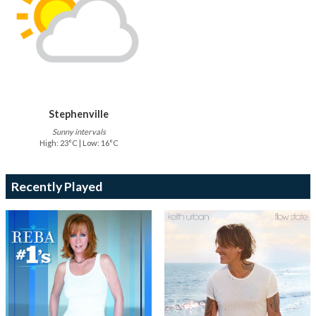
Stephenville
Sunny intervals
High: 23°C | Low: 16°C
Recently Played