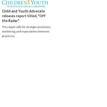
Child and Youth Advocate
releases report titled, "Off
the Radar"
The report calls for stronger provisions,
monitoring, and expectations between
provinces.