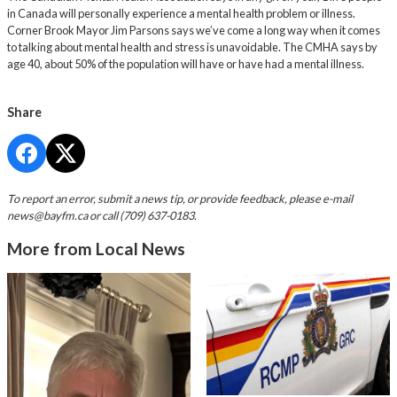
in Canada will personally experience a mental health problem or illness.
Corner Brook Mayor Jim Parsons says we’ve come a long way when it comes
to talking about mental health and stress is unavoidable. The CMHA says by
age 40, about 50% of the population will have or have had a mental illness.
Share
To report an error, submit a news tip, or provide feedback, please e-mail
news@bayfm.ca
or call (709) 637-0183.
More from Local News