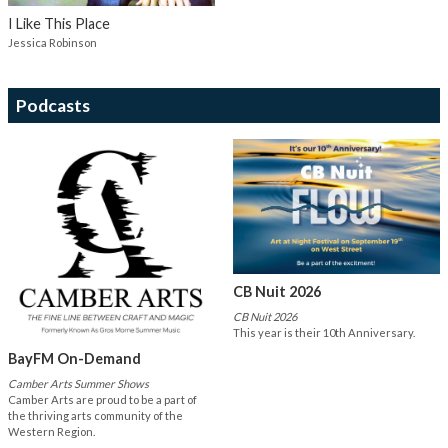
I Like This Place
Jessica Robinson
Podcasts
CB Nuit 2026
CB Nuit 2026
This year is their 10th Anniversary.
BayFM On-Demand
Camber Arts Summer Shows
Camber Arts are proud to be a part of
the thriving arts community of the
Western Region.