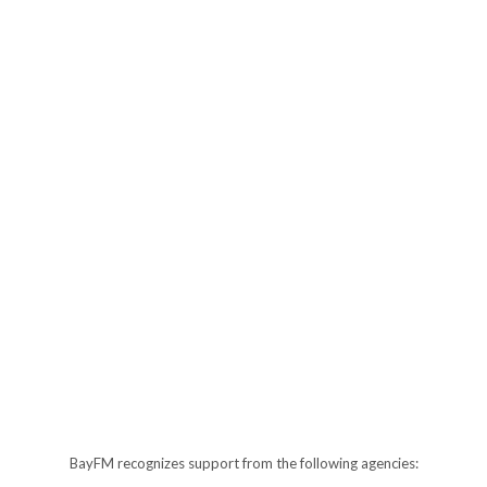
BayFM recognizes support from the following agencies: