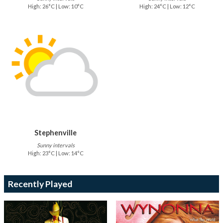
High: 26°C | Low: 10°C
High: 24°C | Low: 12°C
Stephenville
Sunny intervals
High: 23°C | Low: 14°C
Recently Played