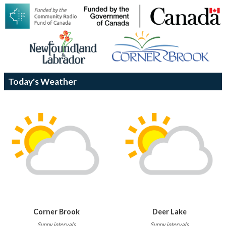
Today's Weather
Corner Brook
Deer Lake
Sunny intervals
Sunny intervals