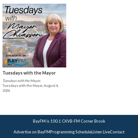
Tuesdays with the Mayor
Tuesdays with the Mayor,
Tuesdays with the Mayor, August 4,
2026
BayFM is 100.1 CKVB-FM Corner Brook
Advertise on BayFM
Programming Schedule
Listen Live
Contact