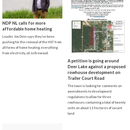
NDP NL calls for more
affordable home heating
Leader Jim Dinn says they’ve been
pushing for the removal of the HST from
all forms of home heating, everything
from electricity, oil, to firewood.
A petition is going around
Deer Lake against a proposed
rowhouse development on
Trailer Court Road
The town is looking for comments on
amendments to development
regulations to allow for three
rowhouses containing a total of twenty
units on about 1.1 hectares of vacant
land.