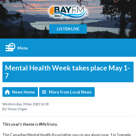
LISTEN LIVE
Menu
Mental Health Week takes place May 1-
7
News Home
More from Local News
Wednesday, 3 May 2023 16:39
By Tonya Organ
This year's theme is #MyStory.
The Canadian Mental Health Association says in any given year, 1 in 5 people