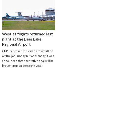
Westjet flights returned last
night at the Deer Lake
Regional Airport
CUPE represented cabin crew walked
off the job Sunday but on Monday, it was
announced that a tentative deal will be
brought to members for a vote.