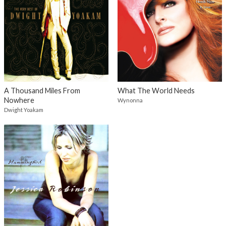
A Thousand Miles From
What The World Needs
Nowhere
Wynonna
Dwight Yoakam