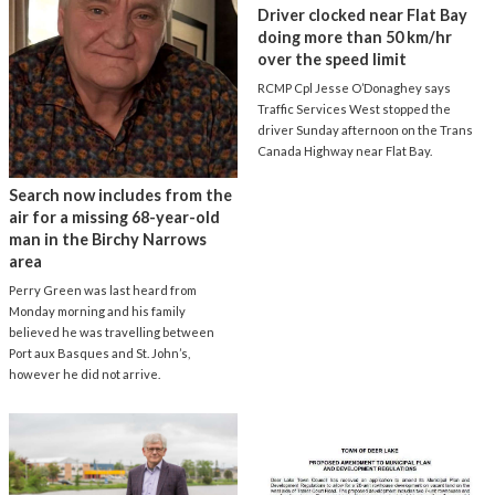
Driver clocked near Flat Bay
doing more than 50 km/hr
over the speed limit
RCMP Cpl Jesse O’Donaghey says
Traffic Services West stopped the
driver Sunday afternoon on the Trans
Canada Highway near Flat Bay.
Search now includes from the
air for a missing 68-year-old
man in the Birchy Narrows
area
Perry Green was last heard from
Monday morning and his family
believed he was travelling between
Port aux Basques and St. John’s,
however he did not arrive.