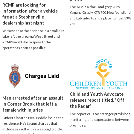
RCMP are looking for
The ATV is a black and grey 2025
information after a vehicle
Yamaha Grizzly XTR 700, Newfoundland
fire at a Stephenville
and Labrador licence plate number VJW
dealership last night
768.
Witnesses at the scene said a small dirt
bike left the area via West Street and
RCMP would like to speak to the
operator as soon as possible.
Child and Youth Advocate
Man arrested after an assault
releases report titled, "Off
in Corner Brook that left a
the Radar"
female with injuries
The report calls for stronger provisions,
Officers located Neal Peddle inside the
monitoring, and expectations between
residence. He’s facing charges that
provinces.
include assault with a weapon, forcible