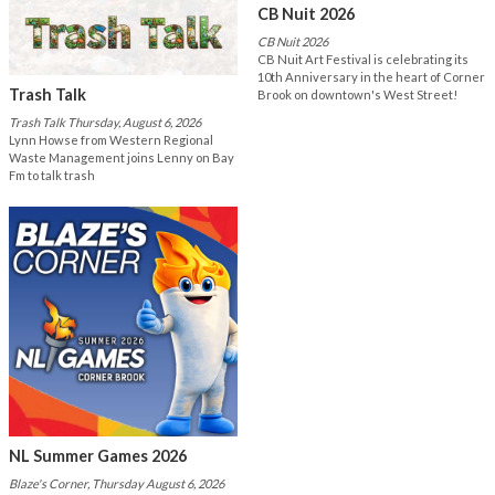
CB Nuit 2026
CB Nuit 2026
CB Nuit Art Festival is celebrating its
10th Anniversary in the heart of Corner
Trash Talk
Brook on downtown's West Street!
Trash Talk Thursday, August 6, 2026
Lynn Howse from Western Regional
Waste Management joins Lenny on Bay
Fm to talk trash
NL Summer Games 2026
Blaze's Corner, Thursday August 6, 2026