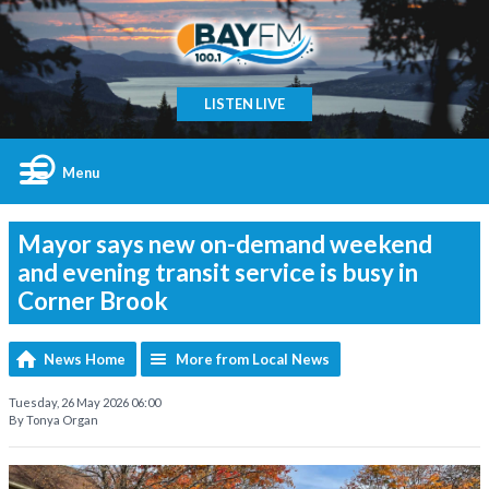
LISTEN LIVE
Menu
Mayor says new on-demand weekend
and evening transit service is busy in
Corner Brook
News Home
More from Local News
Tuesday, 26 May 2026 06:00
By Tonya Organ