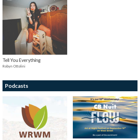
Tell You Everything
Robyn Ottolini
Podcasts