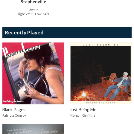
Stephenville
Sunny
High: 25°C | Low: 14°C
Recently Played
Blank Pages
Just Being Me
Patricia Conroy
Morgan Griffiths