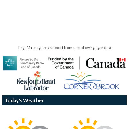
BayFM recognizes support from the following agencies:
Today's Weather