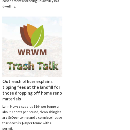
confinement and being unlawfully in a
dwelling.
Outreach officer explains
tipping fees at the landfill for
those dropping off home reno
materials
Lynn Howse says it’s $164 per tonne or
about 7 cents per pound, clean shingles
are $60 per tonne and a complete house
tear down is $60 per tonne with a
permit.