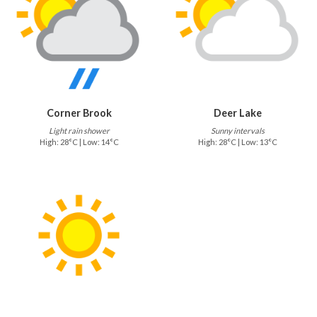
Corner Brook
Deer Lake
Light rain shower
Sunny intervals
High: 28°C | Low: 14°C
High: 28°C | Low: 13°C