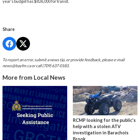
year’s budget has $826,000 for transit.
Share
To report an error, submit a news tip, or provide feedback, please e-mail
news@bayfm.ca
or call (709) 637-0183.
More from Local News
RCMP looking for the public's
help with a stolen ATV
investigation in Barachois
Brook