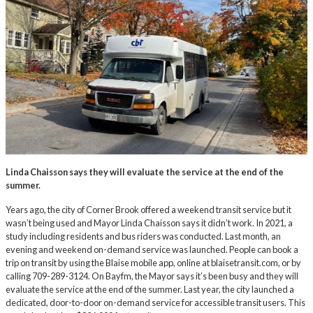
Linda Chaisson says they will evaluate the service at the end of the
summer.
Years ago, the city of Corner Brook offered a weekend transit service but it
wasn’t being used and Mayor Linda Chaisson says it didn’t work. In 2021, a
study including residents and bus riders was conducted. Last month, an
evening and weekend on-demand service was launched. People can book a
trip on transit by using the Blaise mobile app, online at
blaisetransit.com
, or by
calling 709-289-3124. On Bayfm, the Mayor says it’s been busy and they will
evaluate the service at the end of the summer. Last year, the city launched a
dedicated, door-to-door on-demand service for accessible transit users. This