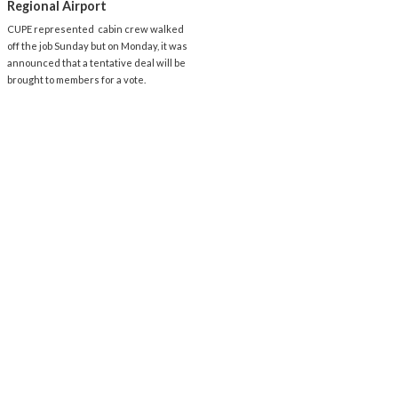
Regional Airport
CUPE represented cabin crew walked
off the job Sunday but on Monday, it was
announced that a tentative deal will be
brought to members for a vote.