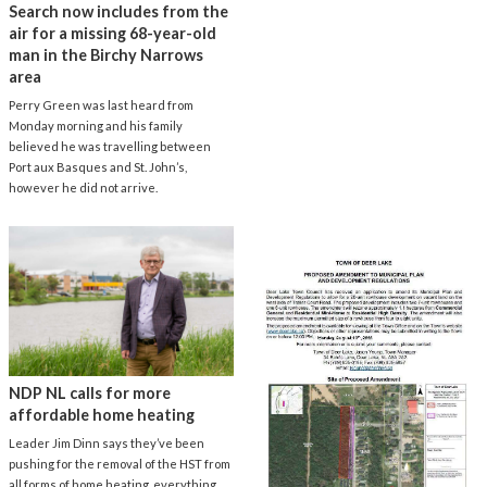
Search now includes from the
air for a missing 68-year-old
man in the Birchy Narrows
area
Perry Green was last heard from
Monday morning and his family
believed he was travelling between
Port aux Basques and St. John’s,
however he did not arrive.
NDP NL calls for more
affordable home heating
Leader Jim Dinn says they’ve been
pushing for the removal of the HST from
all forms of home heating, everything