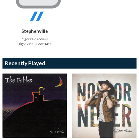
Stephenville
Light rain shower
High: 21°C | Low: 14°C
Recently Played