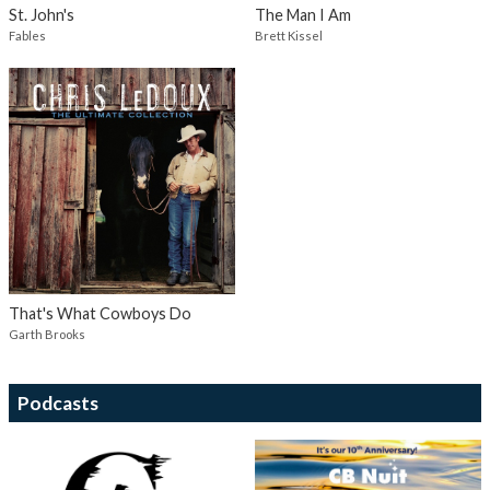
St. John's
The Man I Am
Fables
Brett Kissel
That's What Cowboys Do
Garth Brooks
Podcasts