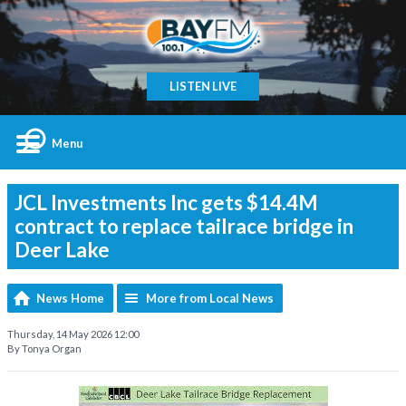
LISTEN LIVE
Menu
JCL Investments Inc gets $14.4M
contract to replace tailrace bridge in
Deer Lake
News Home
More from Local News
Thursday, 14 May 2026 12:00
By Tonya Organ