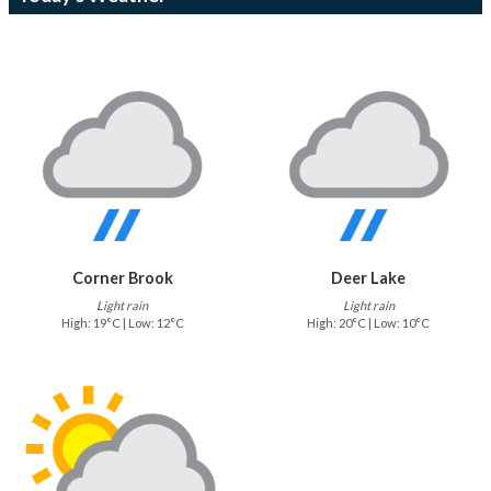
Corner Brook
Deer Lake
Light rain
Light rain
High: 19°C | Low: 12°C
High: 20°C | Low: 10°C