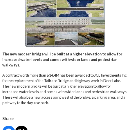
The new modern bridge will be built at a higher elevation to allow for
increased water levels and comes with wider lanes and pedestrian
walkways.
A contract worth more than $14.4M has been awarded to JCL Investments Inc.
for the replacement of the Tailrace Bridge and highway work in Deer Lake.
The new modern bridge will be built at a higher elevation to allow for
increased water levels and comes with wider lanes and pedestrian walkways.
There will also be a new access point west of the bridge, a parking area, and a
pathway to the day‑use park.
Share