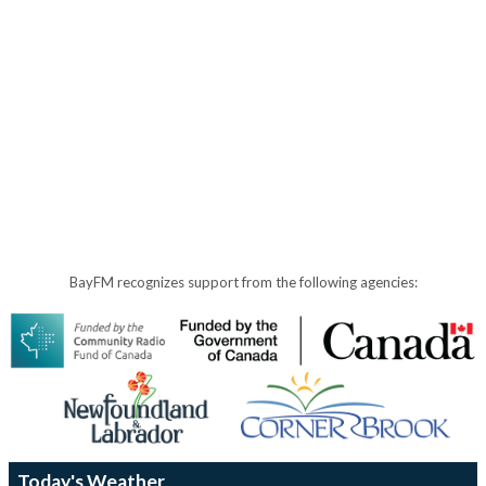
BayFM recognizes support from the following agencies:
Today's Weather