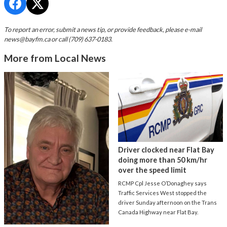
To report an error, submit a news tip, or provide feedback, please e-mail
news@bayfm.ca
or call (709) 637-0183.
More from Local News
Driver clocked near Flat Bay
doing more than 50 km/hr
over the speed limit
RCMP Cpl Jesse O’Donaghey says
Traffic Services West stopped the
driver Sunday afternoon on the Trans
Canada Highway near Flat Bay.