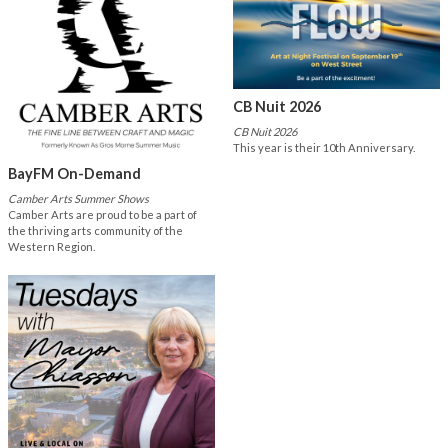
CB Nuit 2026
CB Nuit 2026
This year is their 10th Anniversary.
BayFM On-Demand
Camber Arts Summer Shows
Camber Arts are proud to be a part of
the thriving arts community of the
Western Region.