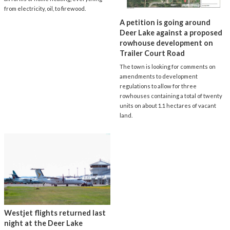
from electricity, oil, to firewood.
A petition is going around
Deer Lake against a proposed
rowhouse development on
Trailer Court Road
The town is looking for comments on
amendments to development
regulations to allow for three
rowhouses containing a total of twenty
units on about 1.1 hectares of vacant
land.
Westjet flights returned last
night at the Deer Lake