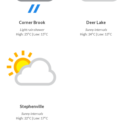
Corner Brook
Deer Lake
Light rain shower
Sunny intervals
High: 25°C | Low: 15°C
High: 24°C | Low: 13°C
Stephenville
Sunny intervals
High: 22°C | Low: 17°C