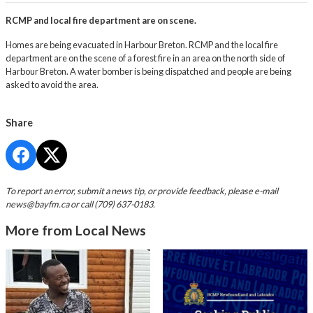
RCMP and local fire department are on scene.
Homes are being evacuated in Harbour Breton. RCMP and the local fire
department are on the scene of a forest fire in an area on the north side of
Harbour Breton. A water bomber is being dispatched and people are being
asked to avoid the area.
Share
To report an error, submit a news tip, or provide feedback, please e-mail
news@bayfm.ca
or call (709) 637-0183.
More from Local News