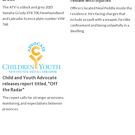
female with injuries
The ATV is a black and grey 2025
Officers located Neal Peddle inside the
Yamaha Grizzly XTR 700, Newfoundland
residence. He’s facing charges that
and Labrador licence plate number VJW
include assault with a weapon, forcible
768.
confinement and being unlawfully in a
dwelling.
Child and Youth Advocate
releases report titled, "Off
the Radar"
The report calls for stronger provisions,
monitoring, and expectations between
provinces.