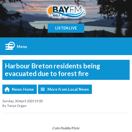
LISTEN LIVE
Menu
Harbour Breton residents being
evacuated due to forest fire
News Home
More from Local News
Sunday, 30 April 2023 19:00
By Tonya Organ
Colin Peddle/Flickr