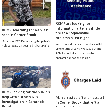
RCMP are looking for
information after a vehicle
RCMP searching for man last
fire at a Stephenville
seen in Corner Brook
dealership last night
Deer Lake RCMP is seeking the public’s
Witnesses at the scene said a small dirt
help to locate 26-year-old Albert Maina.
bike left the area via West Street and
RCMP would like to speak to the
operator as soon as possible.
RCMP looking for the public's
help with a stolen ATV
Man arrested after an assault
investigation in Barachois
in Corner Brook that left a
Brook