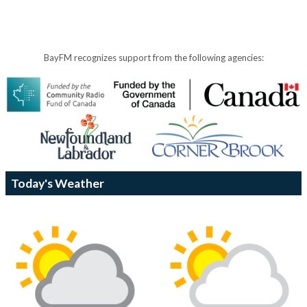
BayFM recognizes support from the following agencies:
Today's Weather