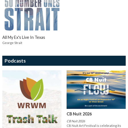
All My Ex's Live In Texas
George Strait
Podcasts
CB Nuit 2026
CB Nuit 2026
CB Nuit Art Festival is celebrating its