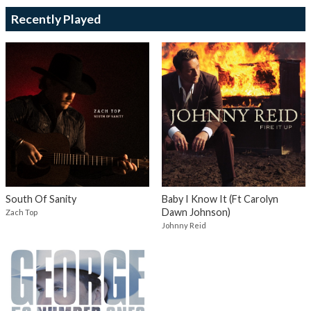
Recently Played
South Of Sanity
Baby I Know It (Ft Carolyn
Dawn Johnson)
Zach Top
Johnny Reid