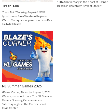
10th Anniversary in the heart of Corner
Trash Talk
Brook on downtown's West Street!
Trash Talk Thursday, August 6, 2026
Lynn Howse from Western Regional
Waste Management joins Lenny on Bay
Fm to talk trash
NL Summer Games 2026
Blaze's Corner, Thursday August 6, 2026
We are just about here. The NL Summer
Games Opening Ceremonies is
Saturday night at the Corner Brook
Civic Centre