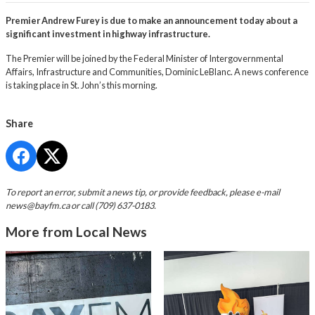
Premier Andrew Furey is due to make an announcement today about a
significant investment in highway infrastructure.
The Premier will be joined by the Federal Minister of Intergovernmental
Affairs, Infrastructure and Communities, Dominic LeBlanc. A news conference
is taking place in St. John’s this morning.
Share
To report an error, submit a news tip, or provide feedback, please e-mail
news@bayfm.ca
or call (709) 637-0183.
More from Local News