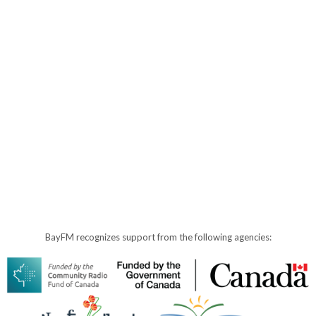
BayFM recognizes support from the following agencies: