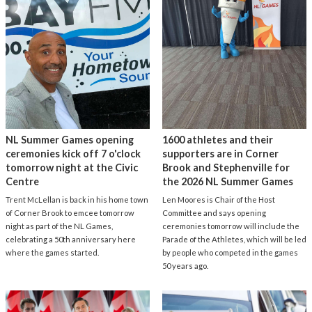
NL Summer Games opening
1600 athletes and their
ceremonies kick off 7 o'clock
supporters are in Corner
tomorrow night at the Civic
Brook and Stephenville for
Centre
the 2026 NL Summer Games
Trent McLellan is back in his home town
Len Moores is Chair of the Host
of Corner Brook to emcee tomorrow
Committee and says opening
night as part of the NL Games,
ceremonies tomorrow will include the
celebrating a 50th anniversary here
Parade of the Athletes, which will be led
where the games started.
by people who competed in the games
50 years ago.