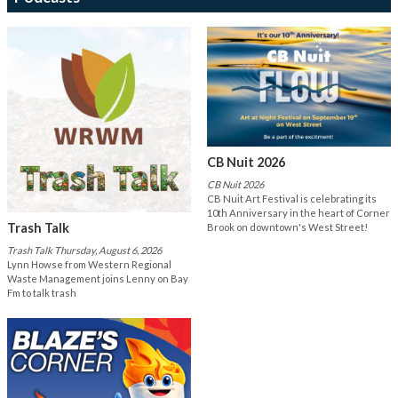
CB Nuit 2026
CB Nuit 2026
CB Nuit Art Festival is celebrating its
10th Anniversary in the heart of Corner
Trash Talk
Brook on downtown's West Street!
Trash Talk Thursday, August 6, 2026
Lynn Howse from Western Regional
Waste Management joins Lenny on Bay
Fm to talk trash