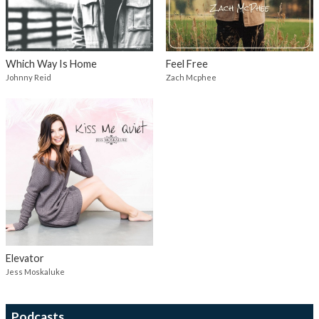
Which Way Is Home
Feel Free
Johnny Reid
Zach Mcphee
Elevator
Jess Moskaluke
Podcasts