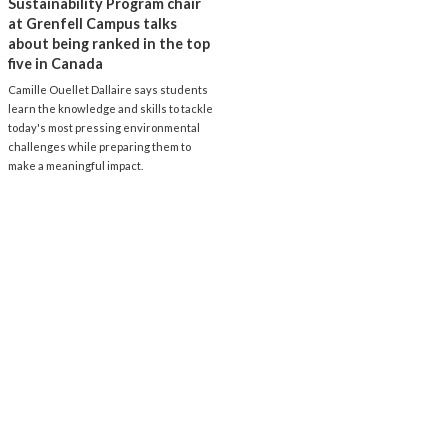
Sustainability Program chair
at Grenfell Campus talks
about being ranked in the top
five in Canada
Camille Ouellet Dallaire says students
learn the knowledge and skills to tackle
today's most pressing environmental
challenges while preparing them to
make a meaningful impact.