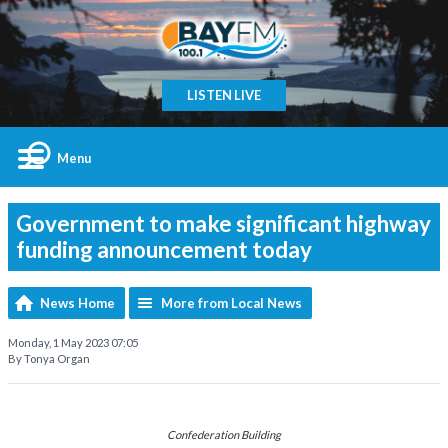
LISTEN LIVE
Menu
Government to make significant highway
funding announcement today
News Home
More from Local News
Monday, 1 May 2023 07:05
By Tonya Organ
Confederation Building