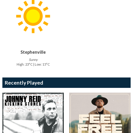
Stephenville
Sunny
High: 23°C | Low: 15°C
Recently Played