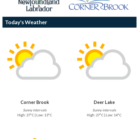
Today's Weather
Corner Brook
Deer Lake
Sunny intervals
Sunny intervals
High: 27°C | Low: 13°C
High: 27°C | Low: 14°C