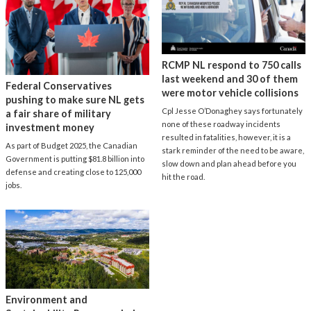
RCMP NL respond to 750 calls
last weekend and 30 of them
Federal Conservatives
were motor vehicle collisions
pushing to make sure NL gets
Cpl Jesse O’Donaghey says fortunately
a fair share of military
none of these roadway incidents
investment money
resulted in fatalities, however, it is a
As part of Budget 2025, the Canadian
stark reminder of the need to be aware,
Government is putting $81.8 billion into
slow down and plan ahead before you
defense and creating close to 125,000
hit the road.
jobs.
Environment and