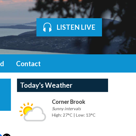
LISTEN LIVE
d
Contact
Today's Weather
Corner Brook
Sunny intervals
High: 27°C | Low: 13°C