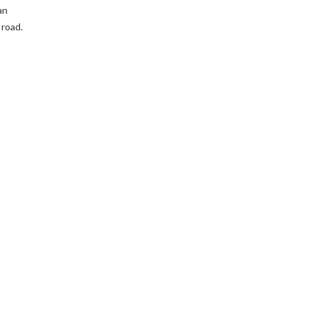
an
 road.