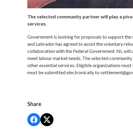
The selected community partner will play a pivo
services.
Government is looking for proposals to support the
and Labrador has agreed to assist the voluntary relo
collaboration with the Federal Government. NL will u
meet labour market needs. The selected community pa
other essential services. Eligible organizations mus
must be submitted electronically to settlement@gov
Share