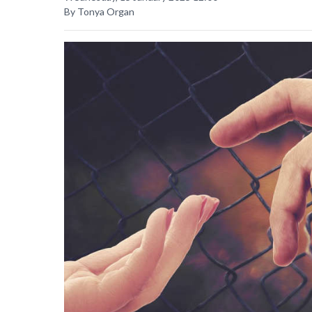
By Tonya Organ