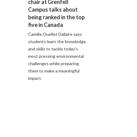
chair at Grenfell
Campus talks about
being ranked in the top
five in Canada
Camille Ouellet Dallaire says
students learn the knowledge
and skills to tackle today's
most pressing environmental
challenges while preparing
them to make a meaningful
impact.