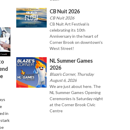
CB Nuit 2026
CB Nuit 2026
CB Nuit Art Festival is
celebrating its 10th
Anniversary in the heart of
Corner Brook on downtown's
West Street!
NL Summer Games
to
2026
kend
Blaze's Corner, Thursday
re
August 6, 2026
We are just about here. The
NL Summer Games Opening
Ceremonies is Saturday night
ays
at the Corner Brook Civic
se
Centre
ed in
 stark
be