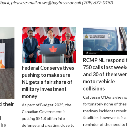
dback, please e-mail
news@bayfm.ca
or call (709) 637-0183.
RCMP NL respond 
750 calls last wee
Federal Conservatives
and 30 of them we
pushing to make sure
motor vehicle
NL gets a fair share of
collisions
military investment
money
Cpl Jesse O’Donaghey s
 their
fortunately none of the
As part of Budget 2025, the
roadway incidents result
Canadian Government is
d
fatalities, however, it is a
putting $81.8 billion into
reminder of the need to 
the
defense and creating close to