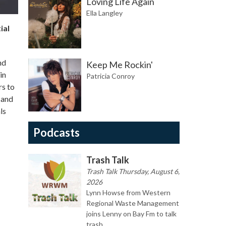
Loving Life Again
Ella Langley
ial
nd
Keep Me Rockin'
in
Patricia Conroy
rs to
 and
ls
Podcasts
Trash Talk
Trash Talk Thursday, August 6,
2026
Lynn Howse from Western
Regional Waste Management
joins Lenny on Bay Fm to talk
trash