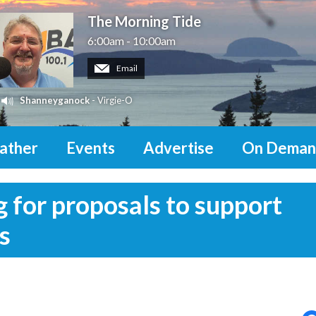
The Morning Tide
6:00am - 10:00am
Email
Shanneyganock
- Virgie-O
ather
Events
Advertise
On Deman
 for proposals to support
s