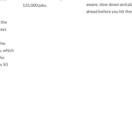
aware, slow down and pl
125,000 jobs.
ahead before you hit the
 the
says
the
s, which
who
s 50