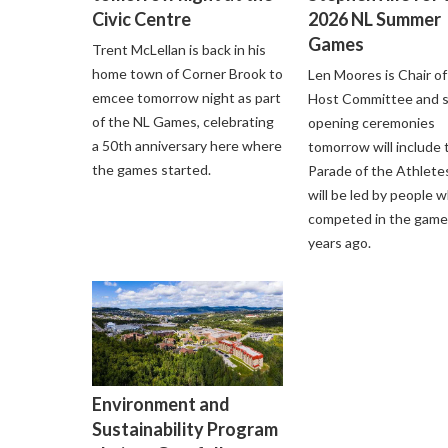
Civic Centre
2026 NL Summer
Games
Trent McLellan is back in his
home town of Corner Brook to
Len Moores is Chair of
emcee tomorrow night as part
Host Committee and 
of the NL Games, celebrating
opening ceremonies
a 50th anniversary here where
tomorrow will include 
the games started.
Parade of the Athlete
will be led by people 
competed in the game
years ago.
Environment and
Sustainability Program