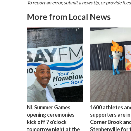
To report an error, submit a news tip, or provide fee
More from Local News
NL Summer Games
1600 athletes and
opening ceremonies
supporters are in
kick off 7 o'clock
Corner Brook an
tomorrow night at the
Stephenville for 