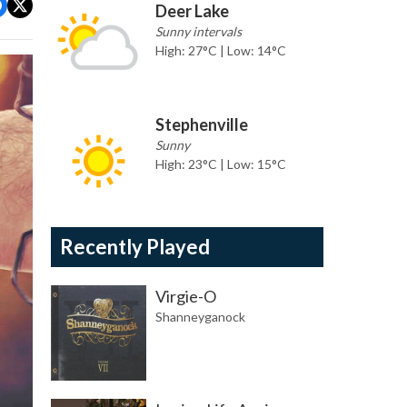
Deer Lake
Sunny intervals
High: 27°C | Low: 14°C
Stephenville
Sunny
High: 23°C | Low: 15°C
Recently Played
Virgie-O
Shanneyganock