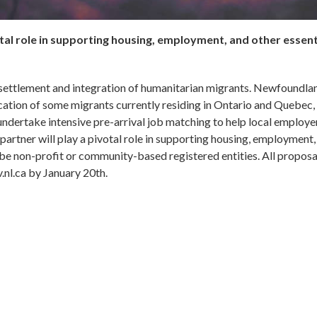
tal role in supporting housing, employment, and other essent
 settlement and integration of humanitarian migrants. Newfoundla
cation of some migrants currently residing in Ontario and Quebec, 
ndertake intensive pre-arrival job matching to help local employe
rtner will play a pivotal role in supporting housing, employment,
t be non-profit or community-based registered entities. All proposa
.nl.ca by January 20th.