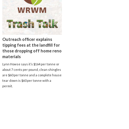
Outreach officer explains
tipping fees at the landfill for
those dropping off home reno
materials
Lynn Howse says it’s $164 per tonne or
about 7 cents per pound, clean shingles
are $60 per tonne and a complete house
tear down is $60 per tonne with a
permit.