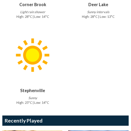
Corner Brook
Deer Lake
Light rain shower
Sunny intervals
High: 28°C | Low: 14°C
High: 28°C | Low: 13°C
Stephenville
Sunny
High: 25°C | Low: 14°C
Recently Played