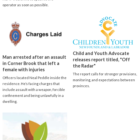
operator as soon as possible.
Child and Youth Advocate
Man arrested after an assault
releases report titled, "Off
in Corner Brook that left a
the Radar"
female with injuries
The report calls for stronger provisions,
Officers located Neal Peddle inside the
monitoring, and expectations between
residence. He’s facing charges that
provinces.
include assault with a weapon, forcible
confinement and being unlawfully in a
dwelling.