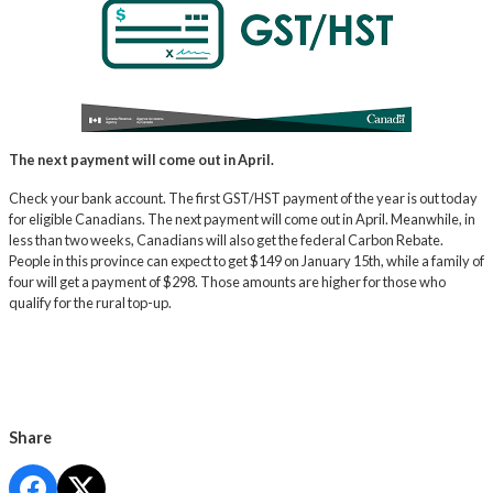
The next payment will come out in April.
Check your bank account. The first GST/HST payment of the year is out today
for eligible Canadians. The next payment will come out in April. Meanwhile, in
less than two weeks, Canadians will also get the federal Carbon Rebate.
People in this province can expect to get $149 on January 15th, while a family of
four will get a payment of $298. Those amounts are higher for those who
qualify for the rural top-up.
Share