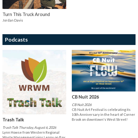
Turn This Truck Around
Jordan Davis
Podcasts
CB Nuit 2026
CB Nuit 2026
CB Nuit Art Festival is celebrating its
10th Anniversary in the heart of Corner
Trash Talk
Brook on downtown's West Street!
Trash Talk Thursday, August 6, 2026
Lynn Howse from Western Regional
Waste Management joins Lenny on Bay