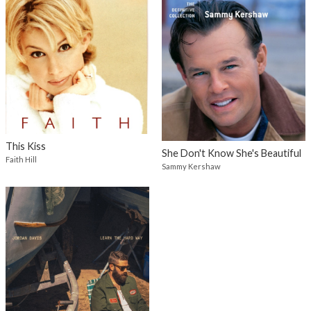
This Kiss
She Don't Know She's Beautiful
Faith Hill
Sammy Kershaw