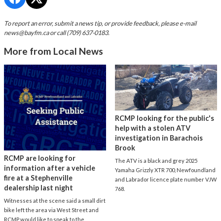
To report an error, submit a news tip, or provide feedback, please e-mail
news@bayfm.ca
or call (709) 637-0183.
More from Local News
RCMP looking for the public's
help with a stolen ATV
investigation in Barachois
Brook
RCMP are looking for
The ATV is a black and grey 2025
information after a vehicle
Yamaha Grizzly XTR 700, Newfoundland
fire at a Stephenville
and Labrador licence plate number VJW
dealership last night
768.
Witnesses at the scene said a small dirt
bike left the area via West Street and
RCMP would like to speak to the