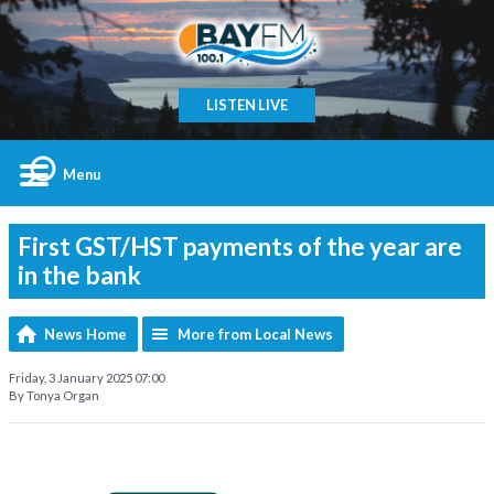
LISTEN LIVE
Menu
First GST/HST payments of the year are
in the bank
News Home
More from Local News
Friday, 3 January 2025 07:00
By Tonya Organ