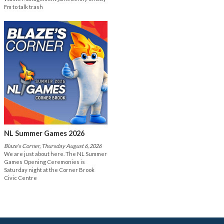
Fm to talk trash
NL Summer Games 2026
Blaze's Corner, Thursday August 6, 2026
We are just about here. The NL Summer
Games Opening Ceremonies is
Saturday night at the Corner Brook
Civic Centre