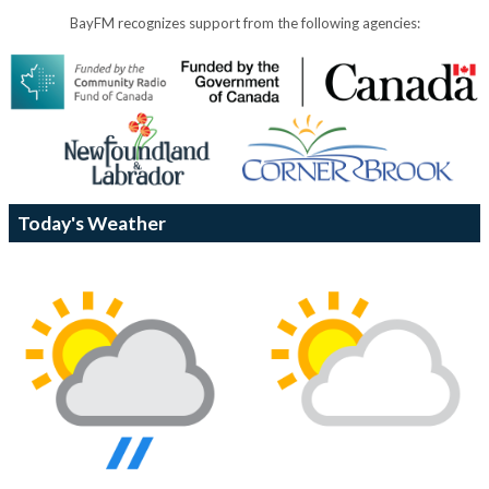
BayFM recognizes support from the following agencies:
Today's Weather