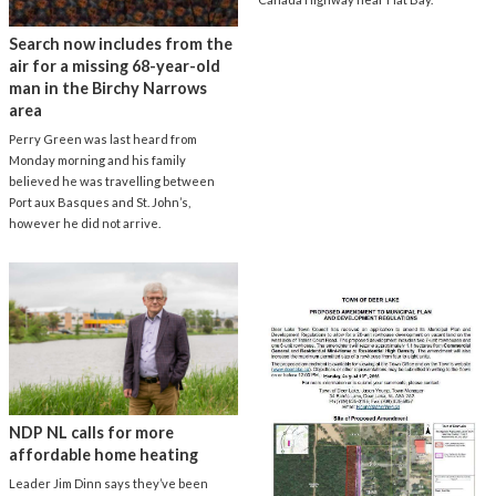
Search now includes from the
air for a missing 68-year-old
man in the Birchy Narrows
area
Perry Green was last heard from
Monday morning and his family
believed he was travelling between
Port aux Basques and St. John’s,
however he did not arrive.
NDP NL calls for more
affordable home heating
Leader Jim Dinn says they’ve been