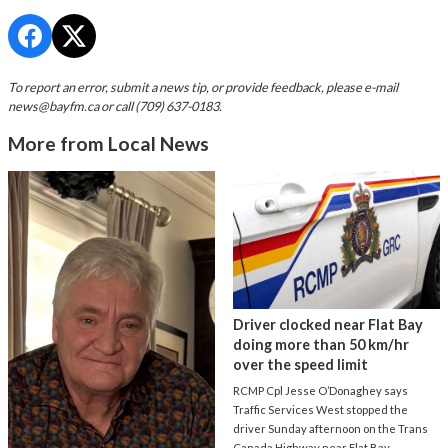
To report an error, submit a news tip, or provide feedback, please e-mail
news@bayfm.ca
or call (709) 637-0183.
More from Local News
Driver clocked near Flat Bay
doing more than 50 km/hr
over the speed limit
RCMP Cpl Jesse O’Donaghey says
Traffic Services West stopped the
driver Sunday afternoon on the Trans
Canada Highway near Flat Bay.