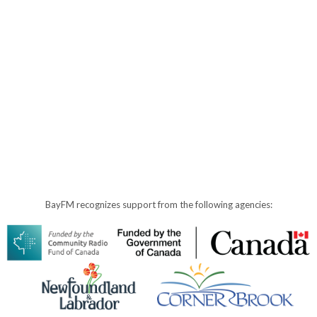
BayFM recognizes support from the following agencies: