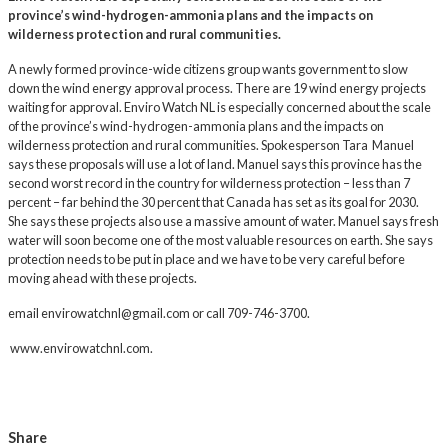
province’s wind-hydrogen-ammonia plans and the impacts on
wilderness protection and rural communities.
A newly formed province-wide citizens group wants government to slow
down the wind energy approval process. There are 19 wind energy projects
waiting for approval. Enviro Watch NL is especially concerned about the scale
of the province’s wind-hydrogen-ammonia plans and the impacts on
wilderness protection and rural communities. Spokesperson Tara Manuel
says these proposals will use a lot of land. Manuel says this province has the
second worst record in the country for wilderness protection – less than 7
percent – far behind the 30 percent that Canada has set as its goal for 2030.
She says these projects also use a massive amount of water. Manuel says fresh
water will soon become one of the most valuable resources on earth. She says
protection needs to be put in place and we have to be very careful before
moving ahead with these projects.
email
envirowatchnl@gmail.com
or call 709-746-3700.
www.envirowatchnl.com
.
Share