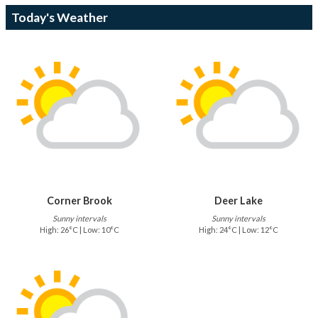
Today's Weather
Corner Brook
Deer Lake
Sunny intervals
Sunny intervals
High: 26°C | Low: 10°C
High: 24°C | Low: 12°C