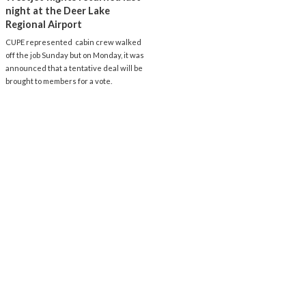
night at the Deer Lake
Regional Airport
CUPE represented cabin crew walked
off the job Sunday but on Monday, it was
announced that a tentative deal will be
brought to members for a vote.