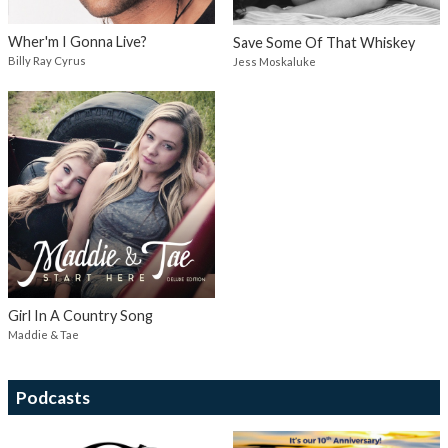
Wher'm I Gonna Live?
Save Some Of That Whiskey
Billy Ray Cyrus
Jess Moskaluke
Girl In A Country Song
Maddie & Tae
Podcasts