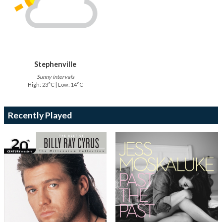
Stephenville
Sunny intervals
High: 23°C | Low: 14°C
Recently Played