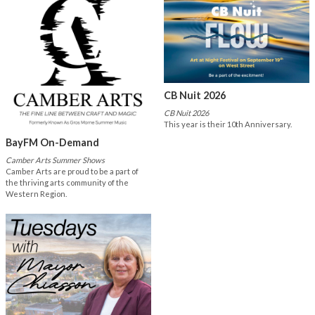
CB Nuit 2026
CB Nuit 2026
This year is their 10th Anniversary.
BayFM On-Demand
Camber Arts Summer Shows
Camber Arts are proud to be a part of
the thriving arts community of the
Western Region.