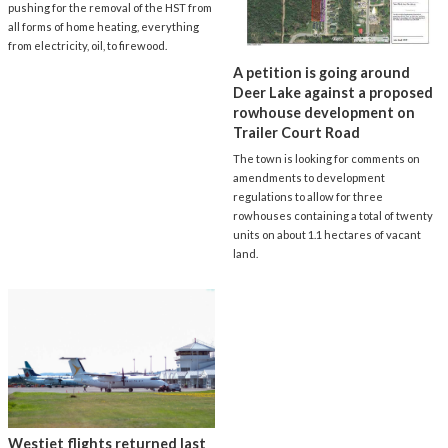
pushing for the removal of the HST from
all forms of home heating, everything
from electricity, oil, to firewood.
A petition is going around
Deer Lake against a proposed
rowhouse development on
Trailer Court Road
The town is looking for comments on
amendments to development
regulations to allow for three
rowhouses containing a total of twenty
units on about 1.1 hectares of vacant
land.
Westjet flights returned last