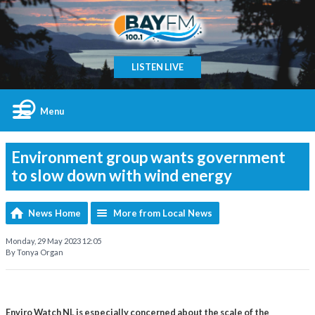
LISTEN LIVE
Menu
Environment group wants government
to slow down with wind energy
News Home
More from Local News
Monday, 29 May 2023 12:05
By Tonya Organ
Enviro Watch NL is especially concerned about the scale of the