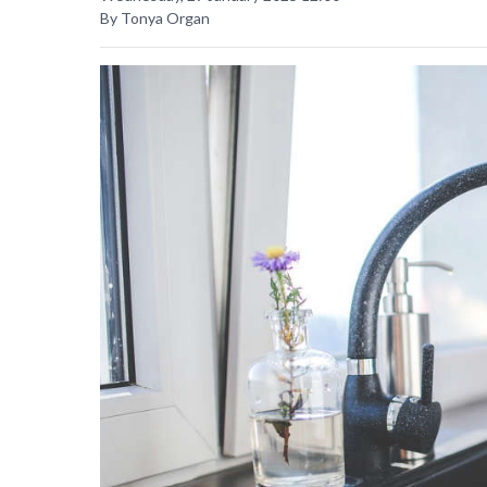
By Tonya Organ