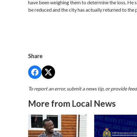
have been weighing them to determine the loss. He s
be reduced and the city has actually returned to the 
Share
To report an error, submit a news tip, or provide fee
More from Local News