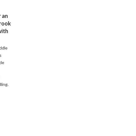
 an
Brook
with
ddle
s
ude
d
ling.