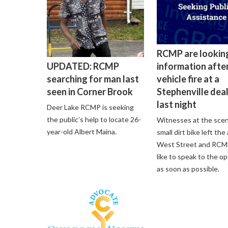
RCMP are lookin
information after
UPDATED: RCMP
vehicle fire at a
searching for man last
Stephenville dea
seen in Corner Brook
last night
Deer Lake RCMP is seeking
the public’s help to locate 26-
Witnesses at the scen
year-old Albert Maina.
small dirt bike left the
West Street and RCM
like to speak to the o
as soon as possible.