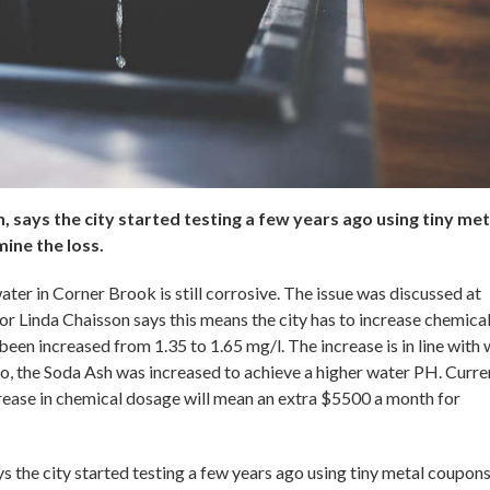
, says the city started testing a few years ago using tiny met
ine the loss.
ater in Corner Brook is still corrosive. The issue was discussed at
 Linda Chaisson says this means the city has to increase chemical
een increased from 1.35 to 1.65 mg/l. The increase is in line with
o, the Soda Ash was increased to achieve a higher water PH. Curren
ncrease in chemical dosage will mean an extra $5500 a month for
ys the city started testing a few years ago using tiny metal coupon