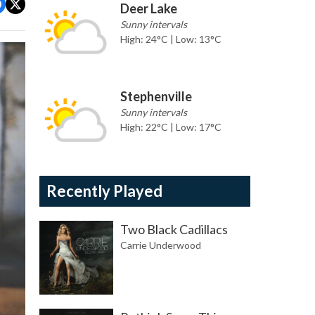
Deer Lake
Sunny intervals
High: 24°C | Low: 13°C
Stephenville
Sunny intervals
High: 22°C | Low: 17°C
Recently Played
Two Black Cadillacs
Carrie Underwood