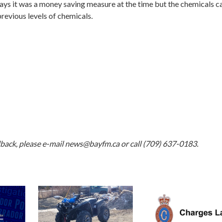
ays it was a money saving measure at the time but the chemicals ca
previous levels of chemicals.
dback, please e-mail
news@bayfm.ca
or call (709) 637-0183.