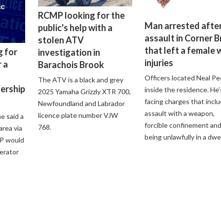
RCMP looking for the
Man arrested after
public's help with a
assault in Corner 
stolen ATV
that left a female 
g for
investigation in
injuries
 a
Barachois Brook
Officers located Neal Pe
The ATV is a black and grey
lership
inside the residence. He’
2025 Yamaha Grizzly XTR 700,
facing charges that incl
Newfoundland and Labrador
assault with a weapon,
licence plate number VJW
e said a
forcible confinement an
768.
 area via
being unlawfully in a dwel
P would
perator