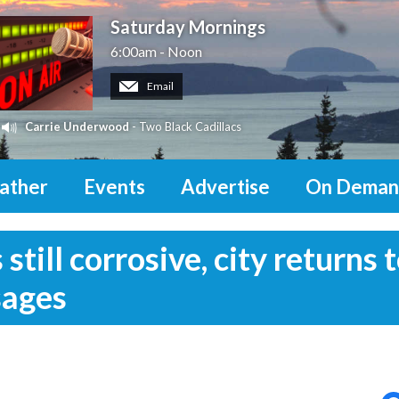
Saturday Mornings
6:00am - Noon
Email
Carrie Underwood
- Two Black Cadillacs
ather
Events
Advertise
On Deman
till corrosive, city returns 
sages