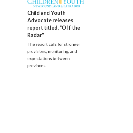
Child and Youth
Advocate releases
report titled, "Off the
Radar"
The report calls for stronger
provisions, monitoring, and
expectations between
provinces.