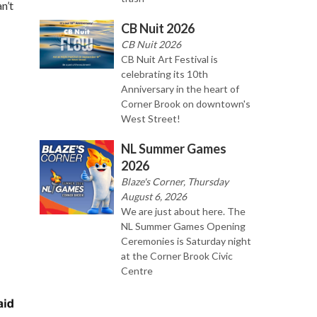
n’t
CB Nuit 2026
CB Nuit 2026
CB Nuit Art Festival is
celebrating its 10th
Anniversary in the heart of
Corner Brook on downtown's
West Street!
NL Summer Games
2026
Blaze's Corner, Thursday
August 6, 2026
We are just about here. The
NL Summer Games Opening
Ceremonies is Saturday night
at the Corner Brook Civic
Centre