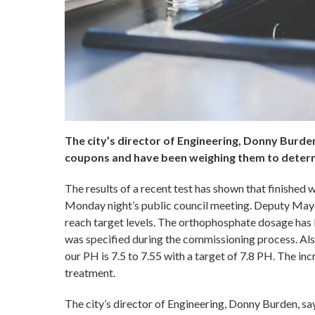
The city’s director of Engineering, Donny Burden
coupons and have been weighing them to determ
The results of a recent test has shown that finished w
Monday night’s public council meeting. Deputy Mayor
reach target levels. The orthophosphate dosage has b
was specified during the commissioning process. Als
our PH is 7.5 to 7.55 with a target of 7.8 PH. The i
treatment.
The city’s director of Engineering, Donny Burden, sa