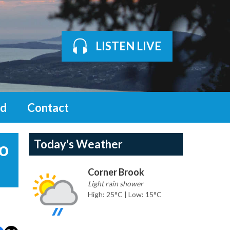
LISTEN LIVE
d
Contact
Today's Weather
to
Corner Brook
Light rain shower
High: 25°C | Low: 15°C