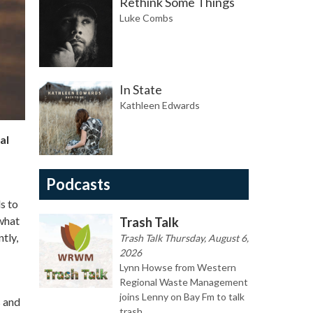
Rethink Some Things
Luke Combs
In State
Kathleen Edwards
al
Podcasts
s to
 what
Trash Talk
tly,
Trash Talk Thursday, August 6,
2026
Lynn Howse from Western
Regional Waste Management
joins Lenny on Bay Fm to talk
s and
trash