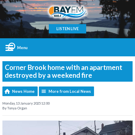
LISTEN LIVE
Menu
Corner Brook home with an apartment
destroyed by a weekend fire
News Home
More from Local News
Monday, 13 January 2025 12:00
By Tonya Organ