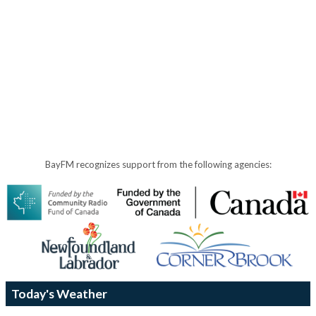
BayFM recognizes support from the following agencies:
Today's Weather