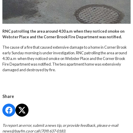
RNC patrolling the area around 4:30 a.m when they noticed smoke on
Webster Place and the Corner Brook Fire Department was notified.
The cause of a fire that caused extensive damage to a home in Corner Brook
early Sunday morning is under investigation. RNC patrolling the area around
4:30 a.m when they noticed smoke on Webster Place and the Corner Brook
Fire Department was notified. The two apartment home was extensively
damaged and destroyed by fire.
Share
To report an error, submit a news tip, or provide feedback, please e-mail
news@bayfm.ca
or call (709) 637-0183.