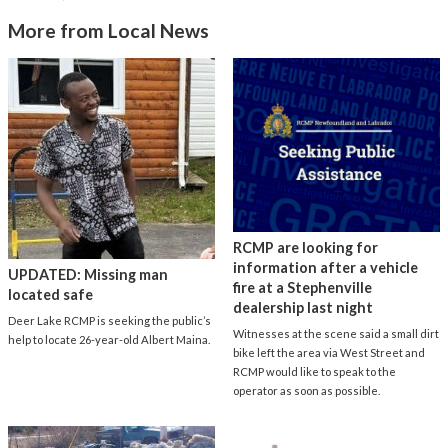
More from Local News
RCMP are looking for
information after a vehicle
UPDATED: Missing man
fire at a Stephenville
located safe
dealership last night
Deer Lake RCMP is seeking the public’s
Witnesses at the scene said a small dirt
help to locate 26-year-old Albert Maina.
bike left the area via West Street and
RCMP would like to speak to the
operator as soon as possible.