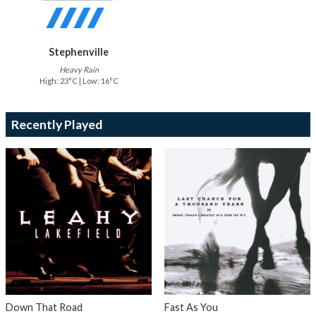
Stephenville
Heavy Rain
High: 23°C | Low: 16°C
Recently Played
Down That Road
Fast As You