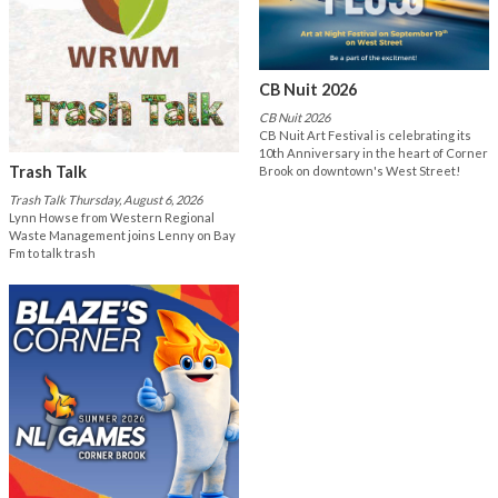
CB Nuit 2026
CB Nuit 2026
CB Nuit Art Festival is celebrating its
10th Anniversary in the heart of Corner
Trash Talk
Brook on downtown's West Street!
Trash Talk Thursday, August 6, 2026
Lynn Howse from Western Regional
Waste Management joins Lenny on Bay
Fm to talk trash