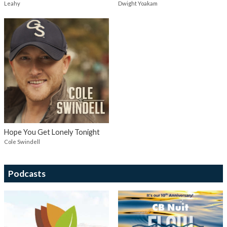
Leahy
Dwight Yoakam
Hope You Get Lonely Tonight
Cole Swindell
Podcasts