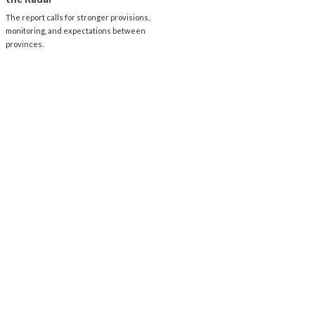
The report calls for stronger provisions,
monitoring, and expectations between
provinces.