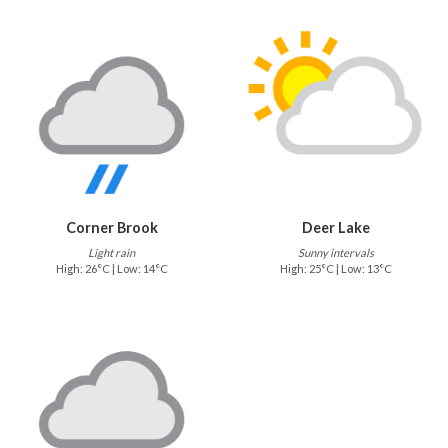
Corner Brook
Deer Lake
Light rain
Sunny intervals
High: 26°C | Low: 14°C
High: 25°C | Low: 13°C