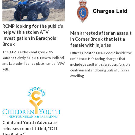
RCMP looking for the public's
help with a stolen ATV
Man arrested after an assault
investigation in Barachois
in Corner Brook that left a
Brook
female with injuries
The ATV is a black and grey 2025
Officers located Neal Peddle inside the
Yamaha Grizzly XTR 700, Newfoundland
residence. He’s facing charges that
and Labrador licence plate number VJW
include assault with a weapon, forcible
768.
confinement and being unlawfully in a
dwelling.
Child and Youth Advocate
releases report titled, "Off
the Radar"