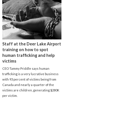
Staff at the Deer Lake Airport
training on how to spot
human trafficking and help
victims
CEO Tammy Priddle says human
trafficking is a very lucrative business
with 93 percent of victims being from
Canada and nearly a quarter of the
victims are children, generating $280K
per victim.