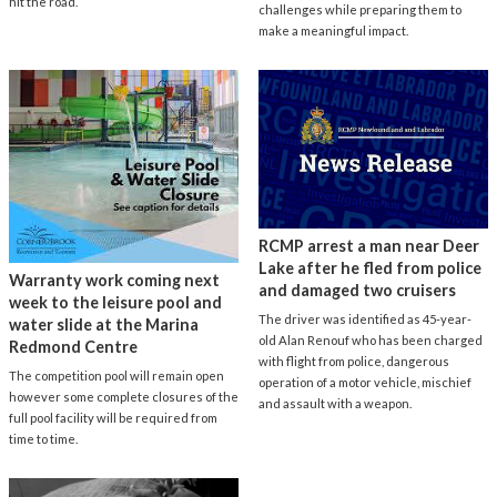
hit the road.
challenges while preparing them to
make a meaningful impact.
RCMP arrest a man near Deer
Lake after he fled from police
Warranty work coming next
and damaged two cruisers
week to the leisure pool and
The driver was identified as 45-year-
water slide at the Marina
old Alan Renouf who has been charged
Redmond Centre
with flight from police, dangerous
The competition pool will remain open
operation of a motor vehicle, mischief
however some complete closures of the
and assault with a weapon.
full pool facility will be required from
time to time.