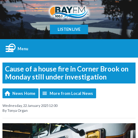
LISTEN LIVE
Menu
Cause of a house fire in Corner Brook on
Monday still under investigation
News Home
More from Local News
Wednesday, 22 January 2025 12:00
By Tonya Organ