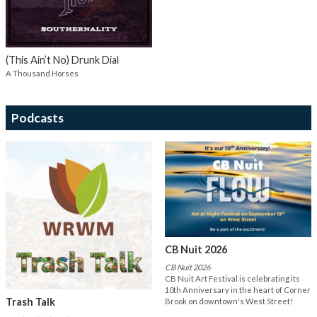
(This Ain’t No) Drunk Dial
A Thousand Horses
Podcasts
CB Nuit 2026
CB Nuit 2026
CB Nuit Art Festival is celebrating its
10th Anniversary in the heart of Corner
Trash Talk
Brook on downtown's West Street!