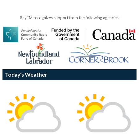
BayFM recognizes support from the following agencies:
Today's Weather