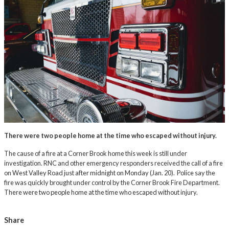
There were two people home at the time who escaped without injury.
The cause of a fire at a Corner Brook home this week is still under
investigation. RNC and other emergency responders received the call of a fire
on West Valley Road just after midnight on Monday (Jan. 20). Police say the
fire was quickly brought under control by the Corner Brook Fire Department.
There were two people home at the time who escaped without injury.
Share