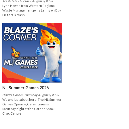
Trash Talk Thursday, August 6, 2026
Lynn Howse from Western Regional
Waste Management joins Lenny on Bay
Fm to talk trash
NL Summer Games 2026
Blaze's Corner, Thursday August 6, 2026
We are just about here. The NL Summer
Games Opening Ceremonies is
Saturday night at the Corner Brook
Civic Centre