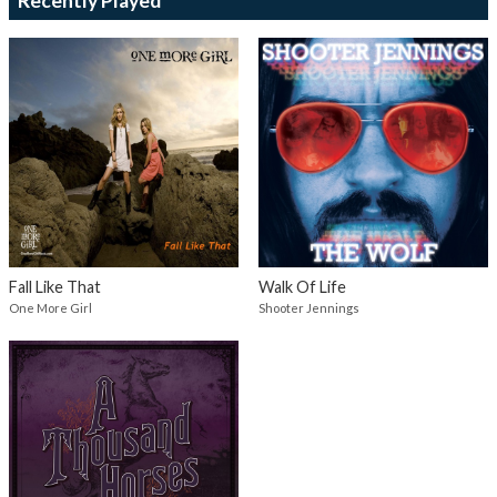
Recently Played
Fall Like That
Walk Of Life
One More Girl
Shooter Jennings