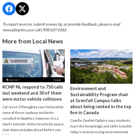
To report an error, submit a news tip, or provide feedback, please e-mail
news@bayfm.ca
or call (709) 637-0183.
More from Local News
RCMP NL respond to 750 calls
Environment and
last weekend and 30 of them
Sustainability Program chair
were motor vehicle collisions
at Grenfell Campus talks
about being ranked in the top
Cpl Jesse O’Donaghey says fortunately
five in Canada
none of these roadway incidents
resulted in fatalities, however, it is a
Camille Ouellet Dallaire says students
stark reminder of the need to be aware,
learn the knowledge and skills to tackle
slow down and plan ahead before you
today's most pressing environmental