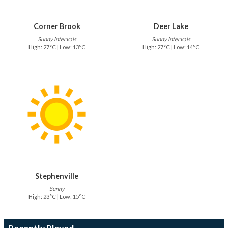
Corner Brook
Deer Lake
Sunny intervals
Sunny intervals
High: 27°C | Low: 13°C
High: 27°C | Low: 14°C
Stephenville
Sunny
High: 23°C | Low: 15°C