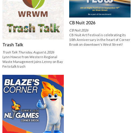
CB Nuit 2026
CB Nuit 2026
CB Nuit Art Festival is celebrating its
10th Anniversary in the heart of Corner
Trash Talk
Brook on downtown's West Street!
Trash Talk Thursday, August 6, 2026
Lynn Howse from Western Regional
Waste Management joins Lenny on Bay
Fm to talk trash