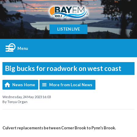
LISTEN LIVE
Menu
Big bucks for roadwork on west coast
News Home
More from Local News
Wednesday, 24 May 2023 16:03
By Tonya Organ
Culvert replacements between Corner Brook to Pynn's Brook.