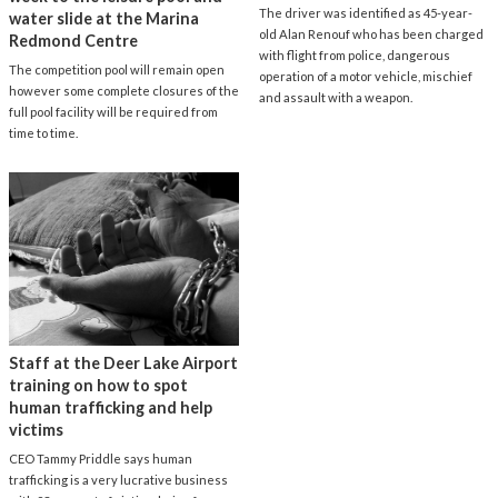
The driver was identified as 45-year-
water slide at the Marina
old Alan Renouf who has been charged
Redmond Centre
with flight from police, dangerous
The competition pool will remain open
operation of a motor vehicle, mischief
however some complete closures of the
and assault with a weapon.
full pool facility will be required from
time to time.
Staff at the Deer Lake Airport
training on how to spot
human trafficking and help
victims
CEO Tammy Priddle says human
trafficking is a very lucrative business