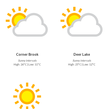
Corner Brook
Deer Lake
Sunny intervals
Sunny intervals
High: 26°C | Low: 11°C
High: 25°C | Low: 12°C