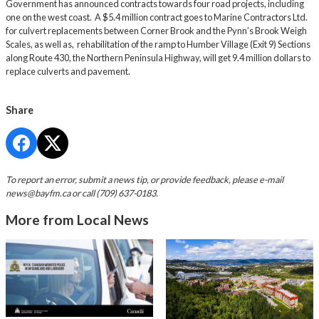
Government has announced contracts towards four road projects, including
one on the west coast. A $5.4 million contract goes to Marine Contractors Ltd.
for culvert replacements between Corner Brook and the Pynn’s Brook Weigh
Scales, as well as, rehabilitation of the ramp to Humber Village (Exit 9) Sections
along Route 430, the Northern Peninsula Highway, will get 9.4 million dollars to
replace culverts and pavement.
Share
To report an error, submit a news tip, or provide feedback, please e-mail
news@bayfm.ca
or call (709) 637-0183.
More from Local News