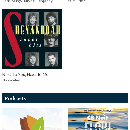
Chris Young & Mitchell Tenpenny
Keith Urban
Next To You, Next To Me
Shenandoah
Podcasts