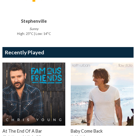
Stephenville
Sunny
High: 25°C | Low: 14°C
Recently Played
At The End Of A Bar
Baby Come Back