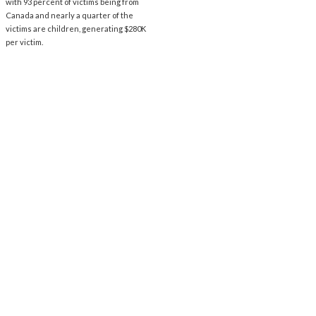
with 93 percent of victims being from
Canada and nearly a quarter of the
victims are children, generating $280K
per victim.