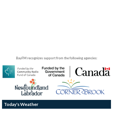
BayFM recognizes support from the following agencies:
Today's Weather