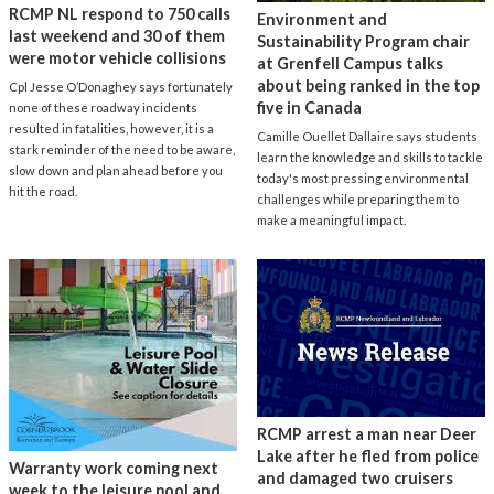
RCMP NL respond to 750 calls
Environment and
last weekend and 30 of them
Sustainability Program chair
were motor vehicle collisions
at Grenfell Campus talks
about being ranked in the top
Cpl Jesse O’Donaghey says fortunately
five in Canada
none of these roadway incidents
resulted in fatalities, however, it is a
Camille Ouellet Dallaire says students
stark reminder of the need to be aware,
learn the knowledge and skills to tackle
slow down and plan ahead before you
today's most pressing environmental
hit the road.
challenges while preparing them to
make a meaningful impact.
RCMP arrest a man near Deer
Lake after he fled from police
Warranty work coming next
and damaged two cruisers
week to the leisure pool and