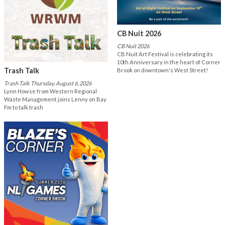
CB Nuit 2026
CB Nuit 2026
CB Nuit Art Festival is celebrating its
10th Anniversary in the heart of Corner
Trash Talk
Brook on downtown's West Street!
Trash Talk Thursday, August 6, 2026
Lynn Howse from Western Regional
Waste Management joins Lenny on Bay
Fm to talk trash