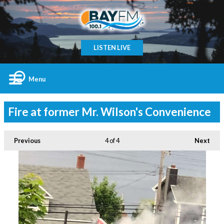
LISTEN LIVE
Menu
Fire at former Mr. Wilson's Convenience
Previous
4
of 4
Next