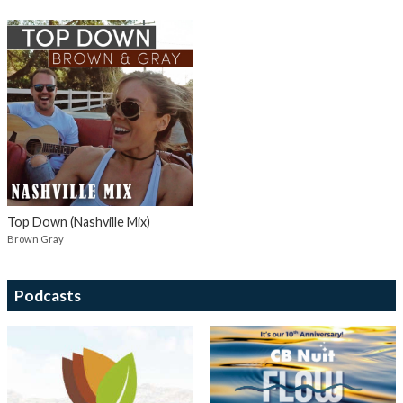
Top Down (Nashville Mix)
Brown Gray
Podcasts