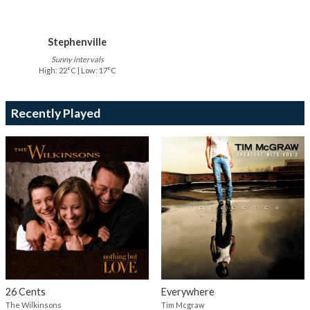
Stephenville
Sunny intervals
High: 22°C | Low: 17°C
Recently Played
26 Cents
Everywhere
The Wilkinsons
Tim Mcgraw