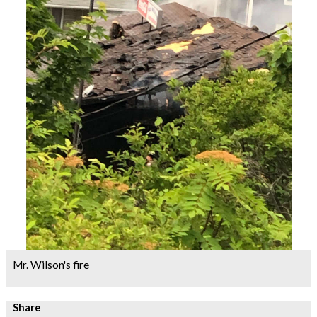
Mr. Wilson's fire
Share