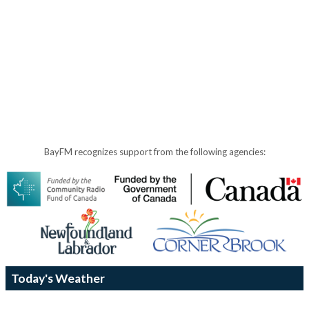
BayFM recognizes support from the following agencies:
Today's Weather