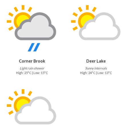
Corner Brook
Deer Lake
Light rain shower
Sunny intervals
High: 25°C | Low: 15°C
High: 24°C | Low: 13°C