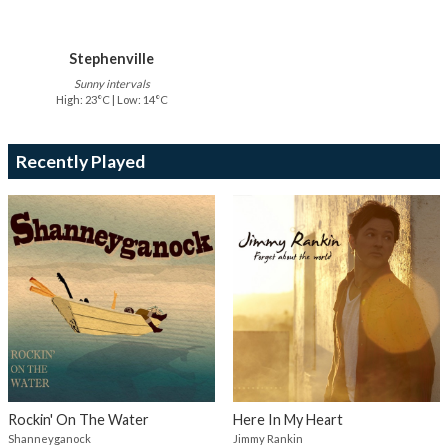
Stephenville
Sunny intervals
High: 23°C | Low: 14°C
Recently Played
Rockin' On The Water
Here In My Heart
Shanneyganock
Jimmy Rankin