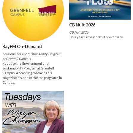
CB Nuit 2026
CB Nuit 2026
This year is their 10th Anniversary.
BayFM On-Demand
Environment and Sustainability Program
at Grenfell Campus.
Kudos to the Environment and
Sustainability Program at Grenfell
Campus. According to Maclean’s
magazine it’s one of the top programs in
Canada.