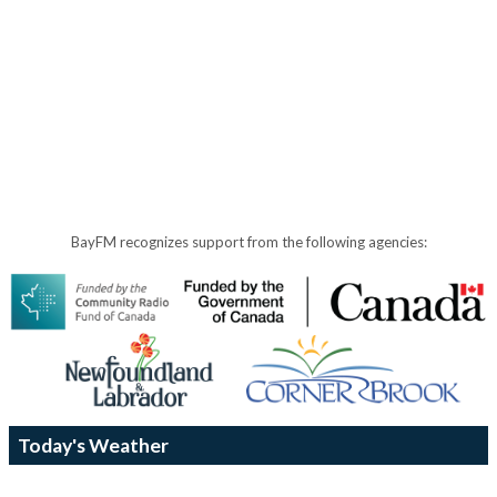
BayFM recognizes support from the following agencies:
Today's Weather