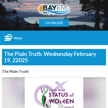
LISTEN LIVE
Menu
The Plain Truth, Wednesday February
19, 22025
The Plain Truth
Video
Player