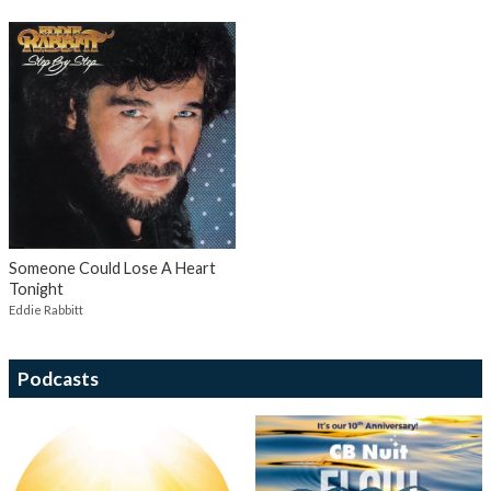
Someone Could Lose A Heart
Tonight
Eddie Rabbitt
Podcasts