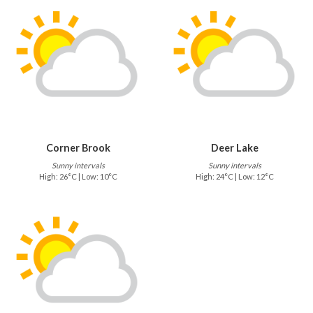
Corner Brook
Deer Lake
Sunny intervals
Sunny intervals
High: 26°C | Low: 10°C
High: 24°C | Low: 12°C