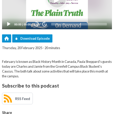
00:00
|
00:00
20
20
Download Episode
Thursday, 20 February 2025 - 20 minutes
February is known as Black History Month in Canada, Paula Sheppard's guests
today are Charles and Jamie from the Grenfell Campus Black Student's
Caucus. The both talk about some activities that will take place this month at
the campus.
Subscribe to this podcast
RSS Feed
Share