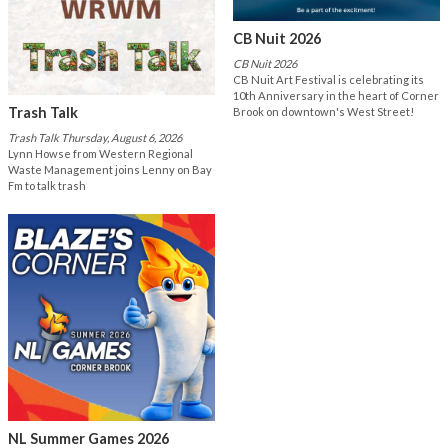
CB Nuit 2026
CB Nuit 2026
CB Nuit Art Festival is celebrating its
10th Anniversary in the heart of Corner
Trash Talk
Brook on downtown's West Street!
Trash Talk Thursday, August 6, 2026
Lynn Howse from Western Regional
Waste Management joins Lenny on Bay
Fm to talk trash
NL Summer Games 2026