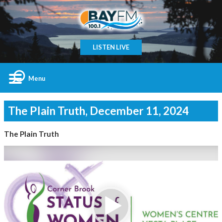
LISTEN LIVE
Menu
The Plain Truth, December 11, 2024
The Plain Truth
Video
Player