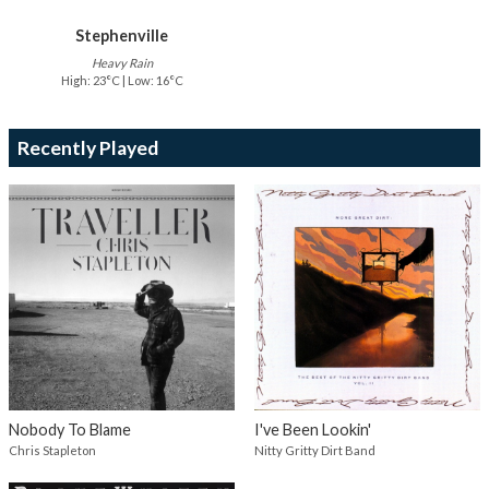
Stephenville
Heavy Rain
High: 23°C | Low: 16°C
Recently Played
Nobody To Blame
I've Been Lookin'
Chris Stapleton
Nitty Gritty Dirt Band