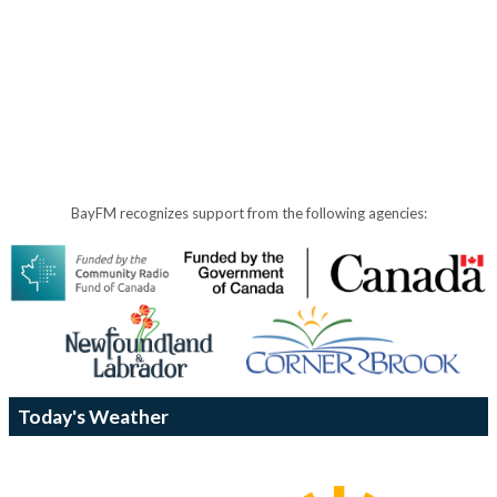
BayFM recognizes support from the following agencies:
Today's Weather