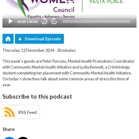
00:00
|
00:00
20
20
Download Episode
Thursday, 12 December 2024 - 20 minutes
This week's guests are Peter Parsons, Mental Health Promotions Coordinator
with Community Mental Health Initiative and Lydia Bennett, a Criminlology
student completing her placement with Community Mental Health Initiative.
On today's show they talk about some common areas of stress this time of
year.
Subscribe to this podcast
RSS Feed
Share