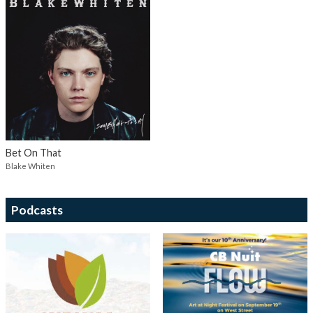
Bet On That
Blake Whiten
Podcasts