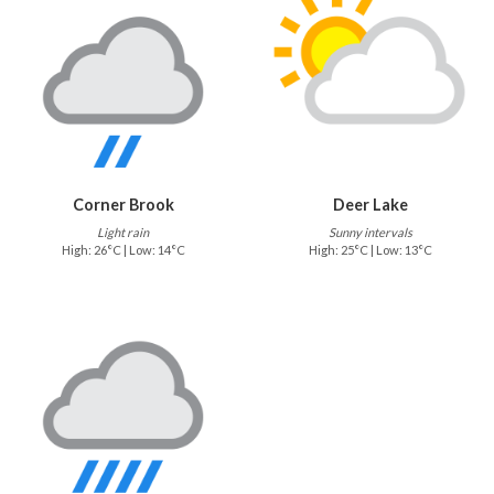
Corner Brook
Deer Lake
Light rain
Sunny intervals
High: 26°C | Low: 14°C
High: 25°C | Low: 13°C