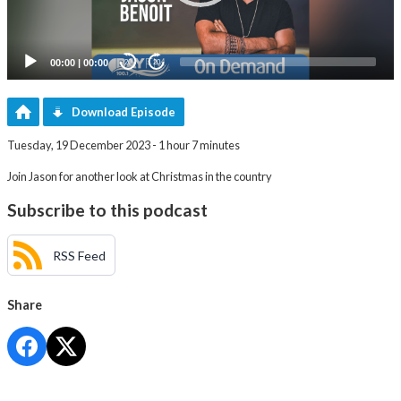
00:00
|
00:00
20
20
Download Episode
Tuesday, 19 December 2023 - 1 hour 7 minutes
Join Jason for another look at Christmas in the country
Subscribe to this podcast
RSS Feed
Share