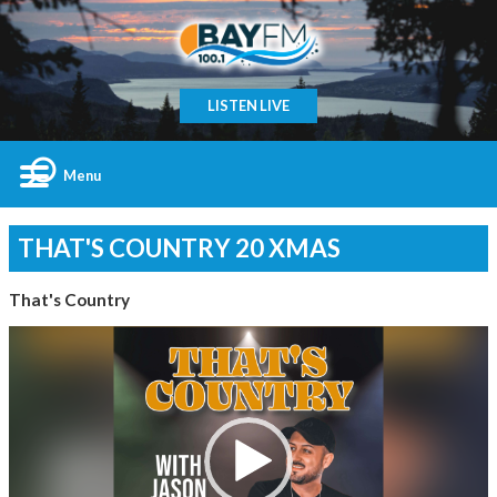
LISTEN LIVE
Menu
THAT'S COUNTRY 20 XMAS
That's Country
Video
Player