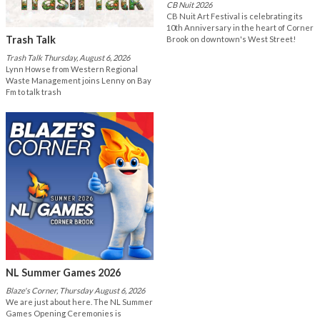
CB Nuit 2026
CB Nuit Art Festival is celebrating its
10th Anniversary in the heart of Corner
Trash Talk
Brook on downtown's West Street!
Trash Talk Thursday, August 6, 2026
Lynn Howse from Western Regional
Waste Management joins Lenny on Bay
Fm to talk trash
NL Summer Games 2026
Blaze's Corner, Thursday August 6, 2026
We are just about here. The NL Summer
Games Opening Ceremonies is