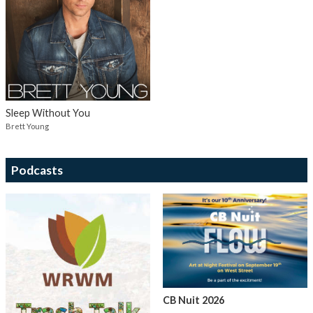
Sleep Without You
Brett Young
Podcasts
CB Nuit 2026