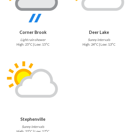
Corner Brook
Deer Lake
Light rain shower
Sunny intervals
High: 25°C | Low: 15°C
High: 24°C | Low: 13°C
Stephenville
Sunny intervals
High: 22°C | Low: 17°C