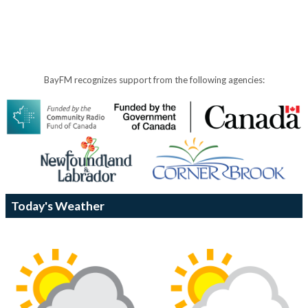
BayFM recognizes support from the following agencies:
Today's Weather