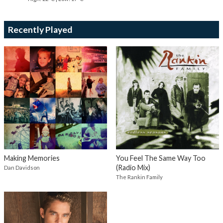
Recently Played
Making Memories
You Feel The Same Way Too
(Radio Mix)
Dan Davidson
The Rankin Family